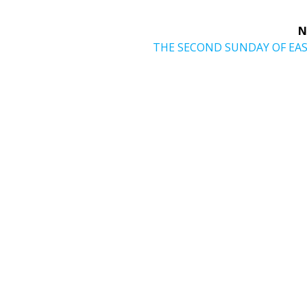
N
Next
THE SECOND SUNDAY OF EA
post: