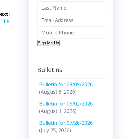
ext:
STER
Sign Me Up
Bulletins
Bulletin for 08/09/2026
(August 8, 2026)
Bulletin for 08/02/2026
(August 1, 2026)
Bulletin for 07/26/2026
(July 25, 2026)