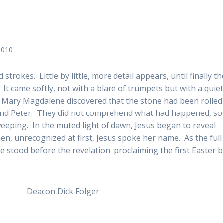
2010
 strokes. Little by little, more detail appears, until finally th
r. It came softly, not with a blare of trumpets but with a quie
n Mary Magdalene discovered that the stone had been rolled
 and Peter. They did not comprehend what had happened, so
eping. In the muted light of dawn, Jesus began to reveal
n, unrecognized at first, Jesus spoke her name. As the full
e stood before the revelation, proclaiming the first Easter b
 Folger