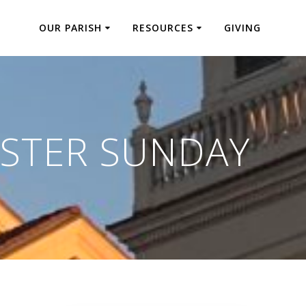
OUR PARISH
RESOURCES
GIVING
STER SUNDAY