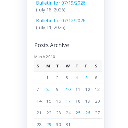
Bulletin for 07/19/2026
(July 18, 2026)
Bulletin for 07/12/2026
(July 11, 2026)
Posts Archive
March 2010
S
M
T
W
T
F
S
1
2
3
4
5
6
7
8
9
10
11
12
13
14
15
16
17
18
19
20
21
22
23
24
25
26
27
28
29
30
31