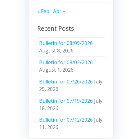
« Feb
Apr »
Recent Posts
Bulletin for 08/09/2026
August 8, 2026
Bulletin for 08/02/2026
August 1, 2026
Bulletin for 07/26/2026
July
25, 2026
Bulletin for 07/19/2026
July
18, 2026
Bulletin for 07/12/2026
July
11, 2026