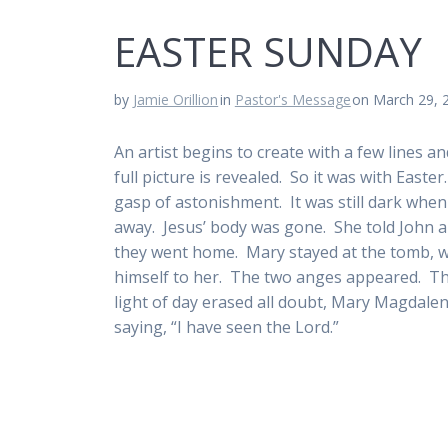
EASTER SUNDAY
by
Jamie Orillion
in
Pastor's Message
on March 29, 
An artist begins to create with a few lines and
full picture is revealed. So it was with Easte
gasp of astonishment. It was still dark whe
away. Jesus’ body was gone. She told John
they went home. Mary stayed at the tomb, we
himself to her. The two anges appeared. The
light of day erased all doubt, Mary Magdalen
saying, “I have seen the Lord.”
Deacon Dick