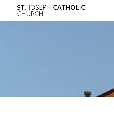
Skip
ST.
JOSEPH
CATHOLIC
to
CHURCH
content