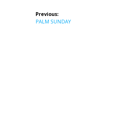
Post
Previous:
navigation
Previous
PALM SUNDAY
post: