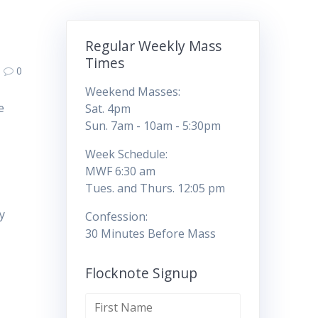
Regular Weekly Mass
Times
0
Weekend Masses:
e
Sat. 4pm
t
Sun. 7am - 10am - 5:30pm
Week Schedule:
MWF 6:30 am
Tues. and Thurs. 12:05 pm
y
Confession:
30 Minutes Before Mass
Flocknote Signup