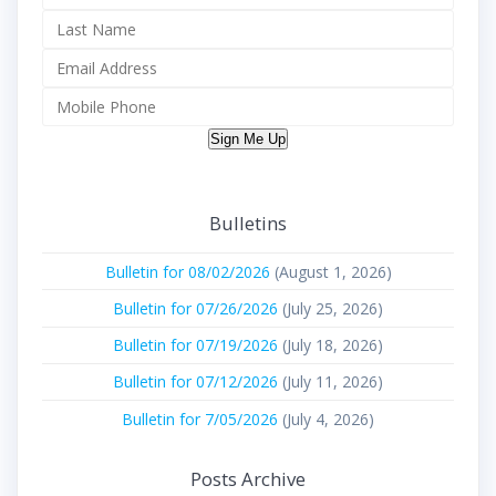
Sign Me Up
Bulletins
Bulletin for 08/02/2026
(August 1, 2026)
Bulletin for 07/26/2026
(July 25, 2026)
Bulletin for 07/19/2026
(July 18, 2026)
Bulletin for 07/12/2026
(July 11, 2026)
Bulletin for 7/05/2026
(July 4, 2026)
Posts Archive