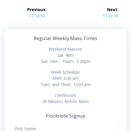
Post
Previous:
Next:
navigation
Previous
Next
11.14.10
11.21.10
post:
post:
Regular Weekly Mass Times
Weekend Masses:
Sat. 4pm
Sun. 7am - 10am - 5:30pm
Week Schedule:
MWF 6:30 am
Tues. and Thurs. 12:05 pm
Confession:
30 Minutes Before Mass
Flocknote Signup