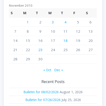
November 2010
S
M
T
W
T
F
S
1
2
3
4
5
6
7
8
9
10
11
12
13
14
15
16
17
18
19
20
21
22
23
24
25
26
27
28
29
30
« Oct
Dec »
Recent Posts
Bulletin for 08/02/2026
August 1, 2026
Bulletin for 07/26/2026
July 25, 2026