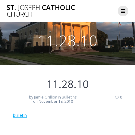
Skip
ST.
JOSEPH
CATHOLIC
to
CHURCH
content
11.28.10
11.28.10
by
Jamie Orillion
in
Bulletins
0
on November 18, 2010
bulletin