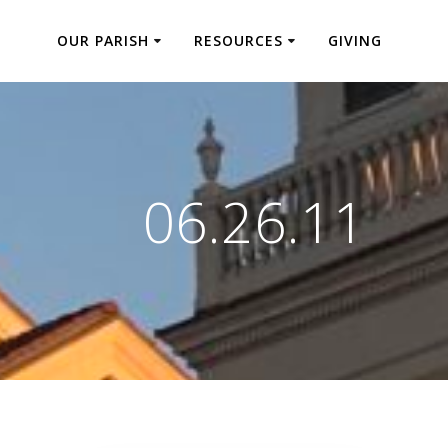
OUR PARISH
RESOURCES
GIVING
06.26.11