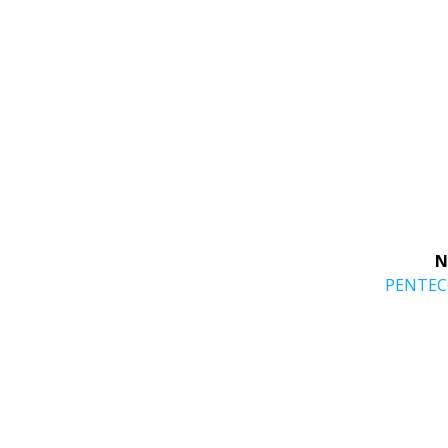
N
Next
PENTE
post: