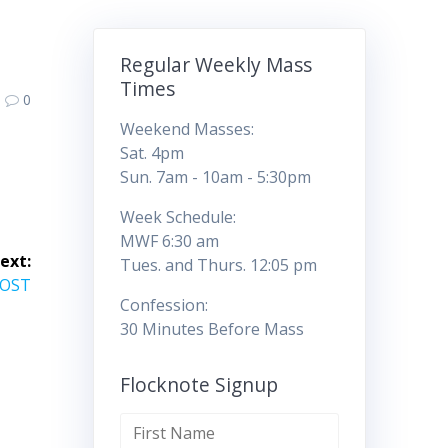
Regular Weekly Mass
Times
0
Weekend Masses:
Sat. 4pm
Sun. 7am - 10am - 5:30pm
Week Schedule:
MWF 6:30 am
ext:
Tues. and Thurs. 12:05 pm
COST
Confession:
30 Minutes Before Mass
Flocknote Signup