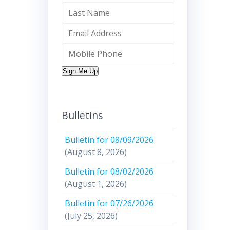
Sign Me Up
Bulletins
Bulletin for 08/09/2026
(August 8, 2026)
Bulletin for 08/02/2026
(August 1, 2026)
Bulletin for 07/26/2026
(July 25, 2026)