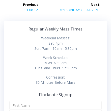
Post
Previous:
Next:
navigation
Previous
Next
01.08.12
4th SUNDAY OF ADVENT
post:
post:
Regular Weekly Mass Times
Weekend Masses:
Sat. 4pm
Sun. 7am - 10am - 5:30pm
Week Schedule:
MWF 6:30 am
Tues. and Thurs. 12:05 pm
Confession:
30 Minutes Before Mass
Flocknote Signup