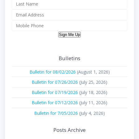
Sign Me Up
Bulletins
Bulletin for 08/02/2026
(August 1, 2026)
Bulletin for 07/26/2026
(July 25, 2026)
Bulletin for 07/19/2026
(July 18, 2026)
Bulletin for 07/12/2026
(July 11, 2026)
Bulletin for 7/05/2026
(July 4, 2026)
Posts Archive