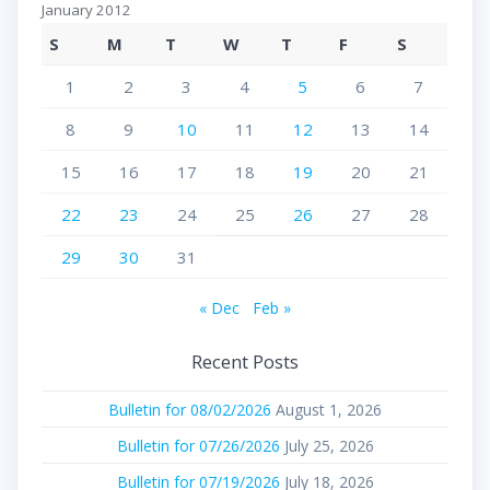
January 2012
S
M
T
W
T
F
S
1
2
3
4
5
6
7
8
9
10
11
12
13
14
15
16
17
18
19
20
21
22
23
24
25
26
27
28
29
30
31
« Dec
Feb »
Recent Posts
Bulletin for 08/02/2026
August 1, 2026
Bulletin for 07/26/2026
July 25, 2026
Bulletin for 07/19/2026
July 18, 2026