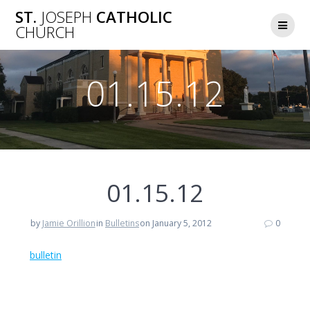
Skip
ST.
JOSEPH
CATHOLIC
to
CHURCH
content
01.15.12
01.15.12
by
Jamie Orillion
in
Bulletins
on January 5, 2012
0
bulletin