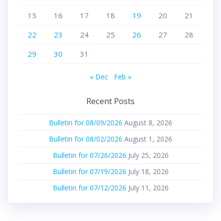
15
16
17
18
19
20
21
22
23
24
25
26
27
28
29
30
31
« Dec
Feb »
Recent Posts
Bulletin for 08/09/2026
August 8, 2026
Bulletin for 08/02/2026
August 1, 2026
Bulletin for 07/26/2026
July 25, 2026
Bulletin for 07/19/2026
July 18, 2026
Bulletin for 07/12/2026
July 11, 2026