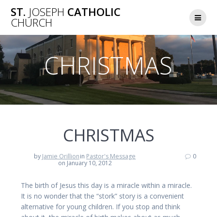
Skip
ST.
JOSEPH
CATHOLIC
to
CHURCH
content
CHRISTMAS
CHRISTMAS
by
Jamie Orillion
in
Pastor's Message
0
on January 10, 2012
The birth of Jesus this day is a miracle within a miracle.
It is no wonder that the “stork” story is a convenient
alternative for young children. If you stop and think