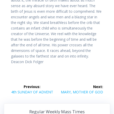
about it, the miracle of birth makes about as much
sense as any absurd story we have ever heard. The
birth of Jesus is even more difficult to comprehend. We
encounter angels and wise men and a blazing star in
the night sky. We stand breathless before the crib that
contains an infant child who is simultaneously the
creator of the Universe. We reel with the knowledge
that he was before the beginning of time and will be
after the end of all time. His power crosses all the
dimensions of space. It races ahead, beyond the
galaxies to the farthest star and on into infinity.
Deacon Dick Folger
Post
Previous:
Next:
navigation
Previous
Next
4th SUNDAY OF ADVENT
MARY, MOTHER OF GOD
post:
post:
Regular Weekly Mass Times