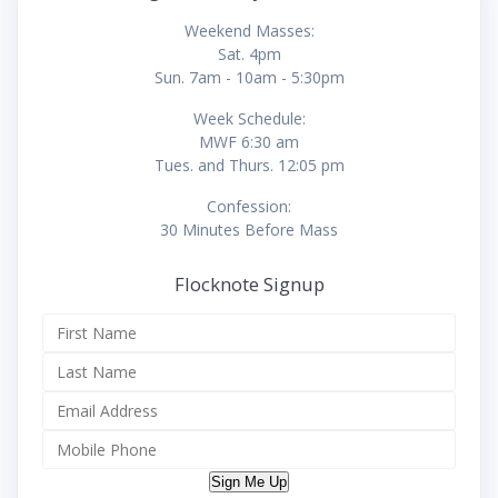
Weekend Masses:
Sat. 4pm
Sun. 7am - 10am - 5:30pm
Week Schedule:
MWF 6:30 am
Tues. and Thurs. 12:05 pm
Confession:
30 Minutes Before Mass
Flocknote Signup
Sign Me Up