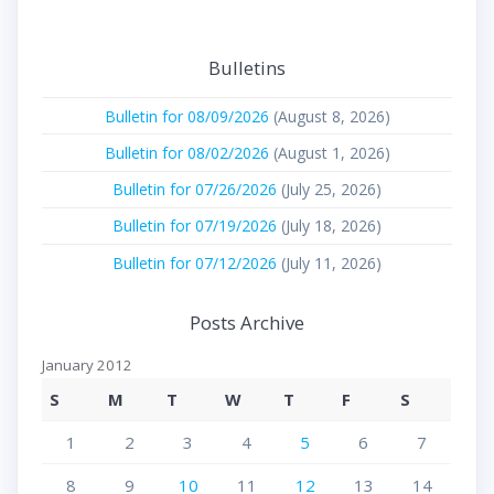
Bulletins
Bulletin for 08/09/2026
(August 8, 2026)
Bulletin for 08/02/2026
(August 1, 2026)
Bulletin for 07/26/2026
(July 25, 2026)
Bulletin for 07/19/2026
(July 18, 2026)
Bulletin for 07/12/2026
(July 11, 2026)
Posts Archive
January 2012
S
M
T
W
T
F
S
1
2
3
4
5
6
7
8
9
10
11
12
13
14