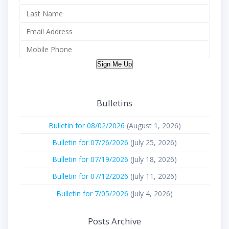
Sign Me Up
Bulletins
Bulletin for 08/02/2026
(August 1, 2026)
Bulletin for 07/26/2026
(July 25, 2026)
Bulletin for 07/19/2026
(July 18, 2026)
Bulletin for 07/12/2026
(July 11, 2026)
Bulletin for 7/05/2026
(July 4, 2026)
Posts Archive