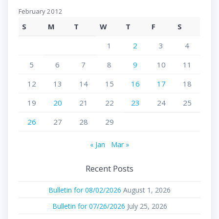
February 2012
S
M
T
W
T
F
S
1
2
3
4
5
6
7
8
9
10
11
12
13
14
15
16
17
18
19
20
21
22
23
24
25
26
27
28
29
« Jan
Mar »
Recent Posts
Bulletin for 08/02/2026
August 1, 2026
Bulletin for 07/26/2026
July 25, 2026