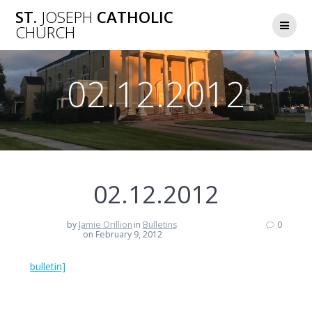
Skip
ST.
JOSEPH
CATHOLIC
to
CHURCH
content
02.12.2012
02.12.2012
by
Jamie Orillion
in
Bulletins
0
on February 9, 2012
bulletin]