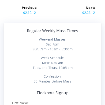
Post
Previous:
Next:
navigation
Previous
Next
02.12.12
02.26.12
post:
post:
Regular Weekly Mass Times
Weekend Masses:
Sat. 4pm
Sun. 7am - 10am - 5:30pm
Week Schedule:
MWF 6:30 am
Tues. and Thurs. 12:05 pm
Confession:
30 Minutes Before Mass
Flocknote Signup