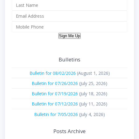
Sign Me Up
Bulletins
Bulletin for 08/02/2026
(August 1, 2026)
Bulletin for 07/26/2026
(July 25, 2026)
Bulletin for 07/19/2026
(July 18, 2026)
Bulletin for 07/12/2026
(July 11, 2026)
Bulletin for 7/05/2026
(July 4, 2026)
Posts Archive