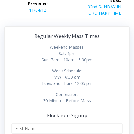
Next:
Previous:
navigation
Next
32nd SUNDAY IN
Previous
11/04/12
post:
ORDINARY TIME
post:
Regular Weekly Mass Times
Weekend Masses:
Sat. 4pm
Sun. 7am - 10am - 5:30pm
Week Schedule:
MWF 6:30 am
Tues. and Thurs. 12:05 pm
Confession:
30 Minutes Before Mass
Flocknote Signup