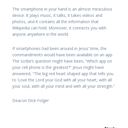
The smartphone in your hand is an almost miraculous
device. It plays music, it talks, it takes videos and
photos, and it contains all the information that
Wikipedia can hold. Moreover, it connects you with
anyone anywhere in the world.
If smartphones had been around in Jesus’ time, the
commandments would have been available on an app.
The scribe’s question might have been, “Which app on
your cell phone is the greatest?” Jesus might have
answered, “The big red heart shaped app that tells you
to ‘Love the Lord your God with all your heart, with all
your soul, with all your mind and with all your strength.”
Deacon Dick Folger
Post