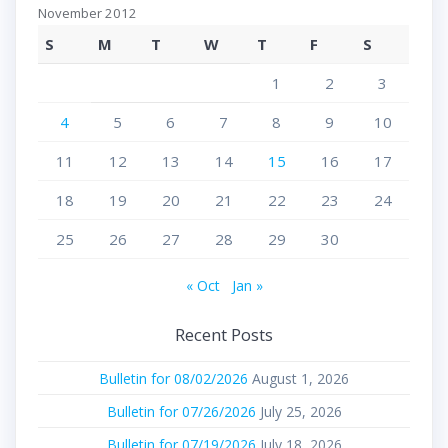
November 2012
S
M
T
W
T
F
S
1
2
3
4
5
6
7
8
9
10
11
12
13
14
15
16
17
18
19
20
21
22
23
24
25
26
27
28
29
30
« Oct
Jan »
Recent Posts
Bulletin for 08/02/2026
August 1, 2026
Bulletin for 07/26/2026
July 25, 2026
Bulletin for 07/19/2026
July 18, 2026