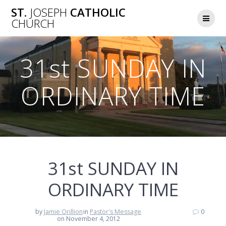
Skip
ST.
JOSEPH
CATHOLIC
to
CHURCH
content
31st SUNDAY IN
ORDINARY TIME
31st SUNDAY IN
ORDINARY TIME
by
Jamie Orillion
in
Pastor's Message
0
on November 4, 2012