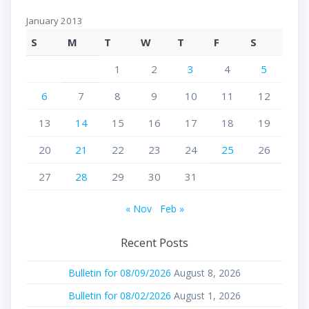
January 2013
S
M
T
W
T
F
S
1
2
3
4
5
6
7
8
9
10
11
12
13
14
15
16
17
18
19
20
21
22
23
24
25
26
27
28
29
30
31
« Nov
Feb »
Recent Posts
Bulletin for 08/09/2026
August 8, 2026
Bulletin for 08/02/2026
August 1, 2026