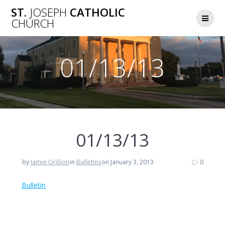
Skip
ST.
JOSEPH
CATHOLIC
to
CHURCH
content
01/13/13
01/13/13
by
Jamie Orillion
in
Bulletins
on January 3, 2013
0
Bulletin