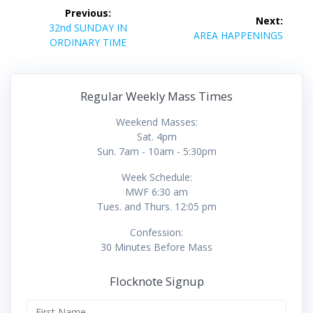
Post
Previous:
Next:
navigation
Previous
32nd SUNDAY IN
Next
AREA HAPPENINGS
post:
ORDINARY TIME
post:
Regular Weekly Mass Times
Weekend Masses:
Sat. 4pm
Sun. 7am - 10am - 5:30pm
Week Schedule:
MWF 6:30 am
Tues. and Thurs. 12:05 pm
Confession:
30 Minutes Before Mass
Flocknote Signup