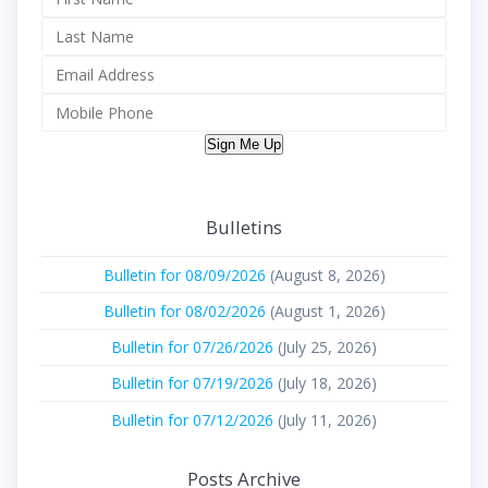
Sign Me Up
Bulletins
Bulletin for 08/09/2026
(August 8, 2026)
Bulletin for 08/02/2026
(August 1, 2026)
Bulletin for 07/26/2026
(July 25, 2026)
Bulletin for 07/19/2026
(July 18, 2026)
Bulletin for 07/12/2026
(July 11, 2026)
Posts Archive