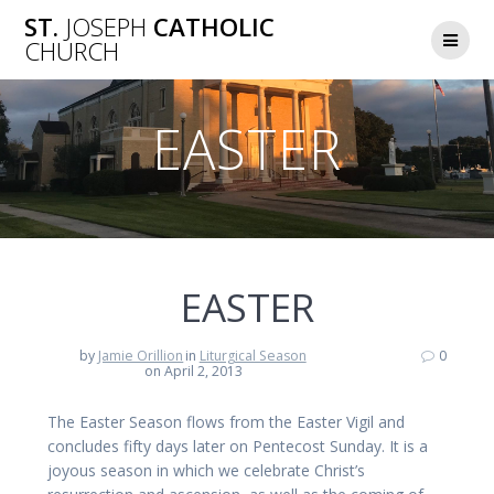
Skip
ST.
JOSEPH
CATHOLIC
to
CHURCH
content
EASTER
EASTER
by
Jamie Orillion
in
Liturgical Season
0
on April 2, 2013
The Easter Season flows from the Easter Vigil and
concludes fifty days later on Pentecost Sunday. It is a
joyous season in which we celebrate Christ’s