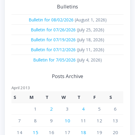
Bulletins
Bulletin for 08/02/2026
(August 1, 2026)
Bulletin for 07/26/2026
(July 25, 2026)
Bulletin for 07/19/2026
(July 18, 2026)
Bulletin for 07/12/2026
(July 11, 2026)
Bulletin for 7/05/2026
(July 4, 2026)
Posts Archive
April 2013
S
M
T
W
T
F
S
1
2
3
4
5
6
7
8
9
10
11
12
13
14
15
16
17
18
19
20