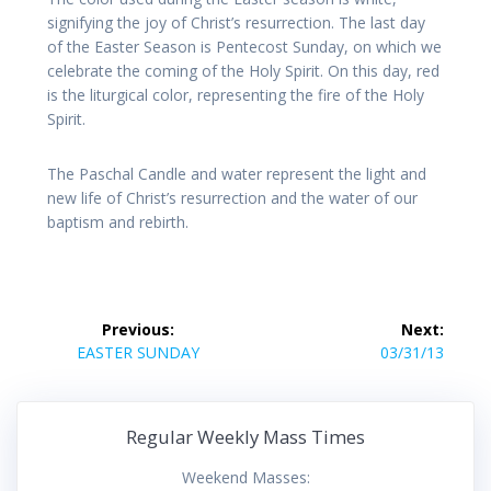
signifying the joy of Christ’s resurrection. The last day
of the Easter Season is Pentecost Sunday, on which we
celebrate the coming of the Holy Spirit. On this day, red
is the liturgical color, representing the fire of the Holy
Spirit.
The Paschal Candle and water represent the light and
new life of Christ’s resurrection and the water of our
baptism and rebirth.
Post
Previous:
Next:
navigation
Previous
Next
EASTER SUNDAY
03/31/13
post:
post:
Regular Weekly Mass Times
Weekend Masses: