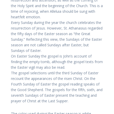
resurrection and ascension, as well as the coming of
the Holy Spirit and the beginning of the Church. This is a
time of rejoicing, when Alleluia should be sung with
heartfelt emotion.
Every Sunday during the year the church celebrates the
resurrection of Jesus. However, St. Athanasius regarded
the fifty days of the Easter season as “the Great
Sunday.” Reflecting this view, the Sundays of the Easter
season are not called Sundays after Easter, but
Sundays of Easter.
On Easter Sunday the gospel is John’s account of
finding the empty tomb, although the gospel texts from
the Easter vigil may also be read.
The gospel selections until the third Sunday of Easter
recount the appearances of the risen Christ. On the
Fourth Sunday of Easter the gospel reading speaks of
the Good Shepherd. The gospels for the fifth, sixth, and
seventh Sundays of Easter present the teaching and
prayer of Christ at the Last Supper.
The color used during the Easter season is white,