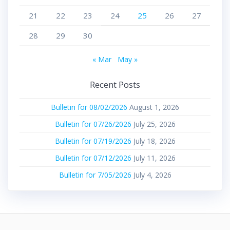
21
22
23
24
25
26
27
28
29
30
« Mar
May »
Recent Posts
Bulletin for 08/02/2026
August 1, 2026
Bulletin for 07/26/2026
July 25, 2026
Bulletin for 07/19/2026
July 18, 2026
Bulletin for 07/12/2026
July 11, 2026
Bulletin for 7/05/2026
July 4, 2026