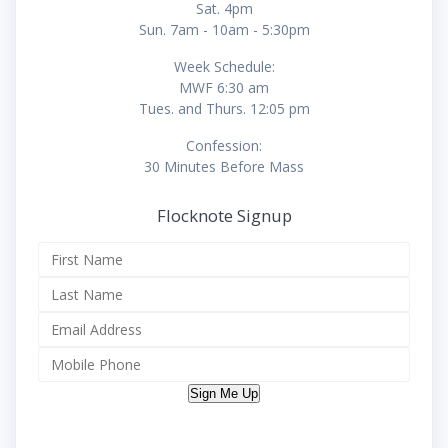
Sat. 4pm
Sun. 7am - 10am - 5:30pm
Week Schedule:
MWF 6:30 am
Tues. and Thurs. 12:05 pm
Confession:
30 Minutes Before Mass
Flocknote Signup
Sign Me Up