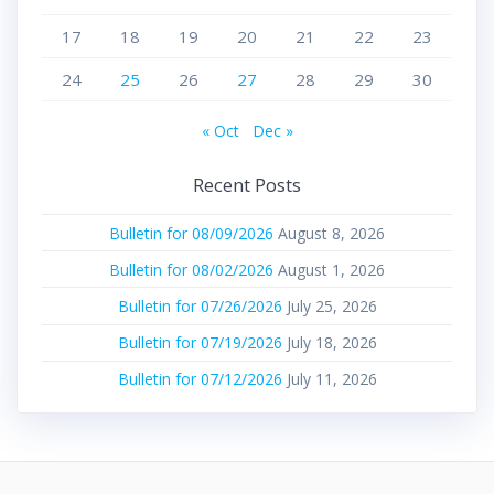
17
18
19
20
21
22
23
24
25
26
27
28
29
30
« Oct
Dec »
Recent Posts
Bulletin for 08/09/2026
August 8, 2026
Bulletin for 08/02/2026
August 1, 2026
Bulletin for 07/26/2026
July 25, 2026
Bulletin for 07/19/2026
July 18, 2026
Bulletin for 07/12/2026
July 11, 2026