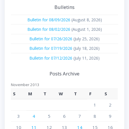
Bulletins
Bulletin for 08/09/2026
(August 8, 2026)
Bulletin for 08/02/2026
(August 1, 2026)
Bulletin for 07/26/2026
(July 25, 2026)
Bulletin for 07/19/2026
(July 18, 2026)
Bulletin for 07/12/2026
(July 11, 2026)
Posts Archive
November 2013
S
M
T
W
T
F
S
1
2
3
4
5
6
7
8
9
10
11
12
13
14
15
16