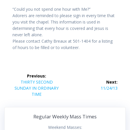
“Could you not spend one hour with Me?”
Adorers are reminded to please sign in every time that
you visit the chapel. This information is used in
determining that every hour is covered and Jesus is
never left alone.
Please contact Cathy Breaux at 501-1404 for a listing
of hours to be filled or to volunteer.
Post
Previous:
navigation
Previous
THIRTY SECOND
Next:
post:
Next
SUNDAY IN ORDINARY
11/24/13
post:
TIME
Regular Weekly Mass Times
Weekend Masses: