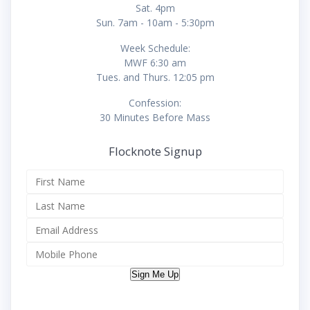
Sat. 4pm
Sun. 7am - 10am - 5:30pm
Week Schedule:
MWF 6:30 am
Tues. and Thurs. 12:05 pm
Confession:
30 Minutes Before Mass
Flocknote Signup
Sign Me Up