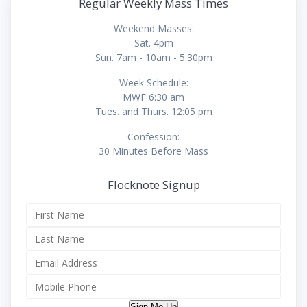
Regular Weekly Mass Times
Weekend Masses:
Sat. 4pm
Sun. 7am - 10am - 5:30pm
Week Schedule:
MWF 6:30 am
Tues. and Thurs. 12:05 pm
Confession:
30 Minutes Before Mass
Flocknote Signup
Sign Me Up