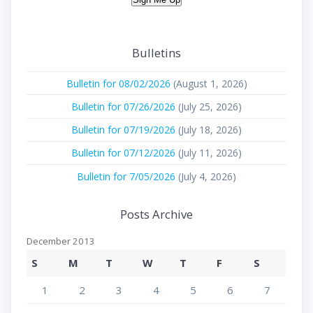
Bulletins
Bulletin for 08/02/2026
(August 1, 2026)
Bulletin for 07/26/2026
(July 25, 2026)
Bulletin for 07/19/2026
(July 18, 2026)
Bulletin for 07/12/2026
(July 11, 2026)
Bulletin for 7/05/2026
(July 4, 2026)
Posts Archive
December 2013
S
M
T
W
T
F
S
1
2
3
4
5
6
7