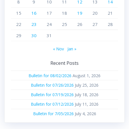
8
9
10
11
12
13
14
15
16
17
18
19
20
21
22
23
24
25
26
27
28
29
30
31
« Nov
Jan »
Recent Posts
Bulletin for 08/02/2026
August 1, 2026
Bulletin for 07/26/2026
July 25, 2026
Bulletin for 07/19/2026
July 18, 2026
Bulletin for 07/12/2026
July 11, 2026
Bulletin for 7/05/2026
July 4, 2026