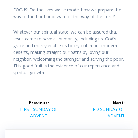
FOCUS: Do the lives we lie model how we prepare the
way of the Lord or beware of the way of the Lord?
Whatever our spiritual state, we can be assured that
Jesus came to save all humanity, including us. God’s
grace and mercy enable us to cry out in our modern
deserts, making straight our paths by loving our
neighbor, welcoming the stranger and serving the poor.
This good fruit is the evidence of our repentance and
spiritual growth.
Post
Previous:
Next:
navigation
Previous
Next
FIRST SUNDAY OF
THIRD SUNDAY OF
post:
post:
ADVENT
ADVENT