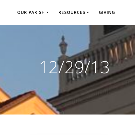
OUR PARISH
RESOURCES
GIVING
12/29/13