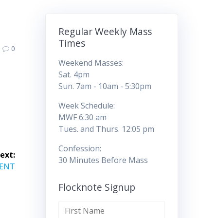
Regular Weekly Mass
Times
0
Weekend Masses:
Sat. 4pm
Sun. 7am - 10am - 5:30pm
Week Schedule:
MWF 6:30 am
Tues. and Thurs. 12:05 pm
Confession:
ext:
30 Minutes Before Mass
VENT
Flocknote Signup