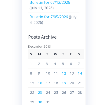
Bulletin for 07/12/2026
(July 11, 2026)
Bulletin for 7/05/2026
(July
4, 2026)
Posts Archive
December 2013
S
M
T
W
T
F
S
1
2
3
4
5
6
7
8
9
10
11
12
13
14
15
16
17
18
19
20
21
22
23
24
25
26
27
28
29
30
31