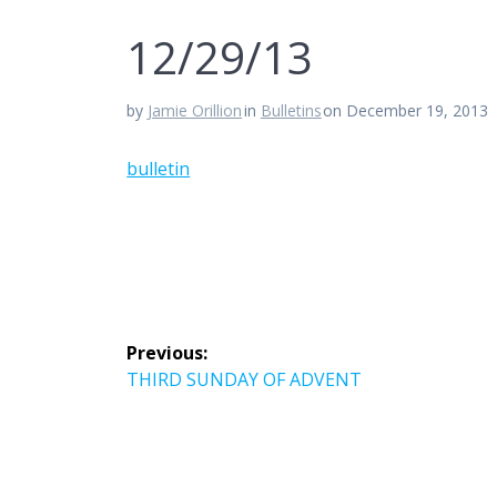
12/29/13
by
Jamie Orillion
in
Bulletins
on December 19, 2013
bulletin
Post
Previous:
navigation
Previous
THIRD SUNDAY OF ADVENT
post: