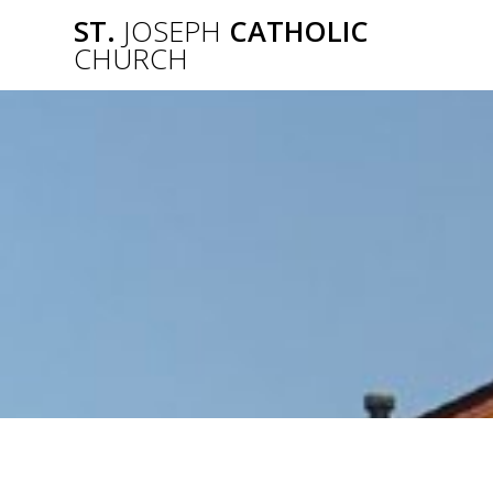
Skip
ST.
JOSEPH
CATHOLIC
to
CHURCH
content