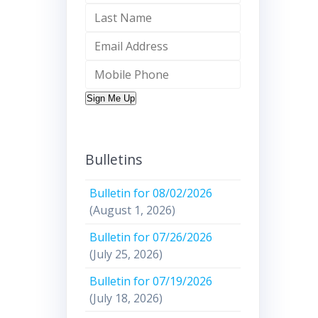
Sign Me Up
Bulletins
Bulletin for 08/02/2026
(August 1, 2026)
Bulletin for 07/26/2026
(July 25, 2026)
Bulletin for 07/19/2026
(July 18, 2026)