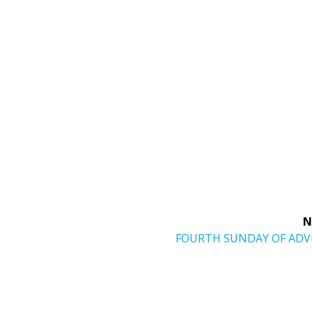
N
Next
FOURTH SUNDAY OF AD
post: