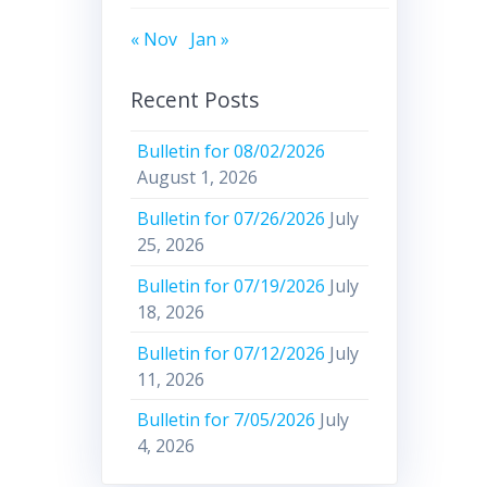
« Nov
Jan »
Recent Posts
Bulletin for 08/02/2026
August 1, 2026
Bulletin for 07/26/2026
July
25, 2026
Bulletin for 07/19/2026
July
18, 2026
Bulletin for 07/12/2026
July
11, 2026
Bulletin for 7/05/2026
July
4, 2026