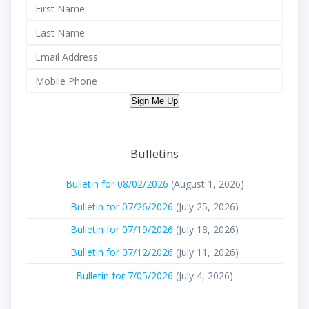
Sign Me Up
Bulletins
Bulletin for 08/02/2026
(August 1, 2026)
Bulletin for 07/26/2026
(July 25, 2026)
Bulletin for 07/19/2026
(July 18, 2026)
Bulletin for 07/12/2026
(July 11, 2026)
Bulletin for 7/05/2026
(July 4, 2026)