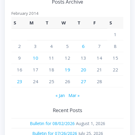
Posts Archive
February 2014
S
M
T
W
T
F
S
1
2
3
4
5
6
7
8
9
10
11
12
13
14
15
16
17
18
19
20
21
22
23
24
25
26
27
28
« Jan
Mar »
Recent Posts
Bulletin for 08/02/2026
August 1, 2026
Bulletin for 07/26/2026
July 25, 2026