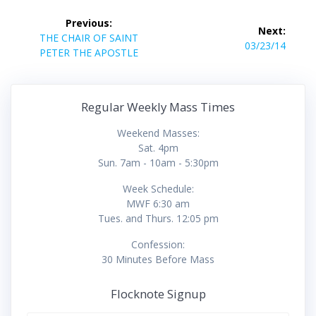
Post
Previous:
Next:
navigation
Previous
THE CHAIR OF SAINT
Next
03/23/14
post:
PETER THE APOSTLE
post:
Regular Weekly Mass Times
Weekend Masses:
Sat. 4pm
Sun. 7am - 10am - 5:30pm
Week Schedule:
MWF 6:30 am
Tues. and Thurs. 12:05 pm
Confession:
30 Minutes Before Mass
Flocknote Signup