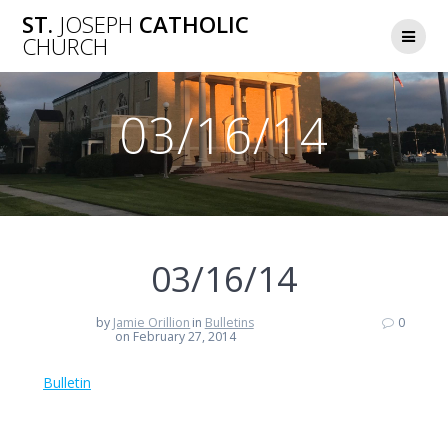
Skip
ST.
JOSEPH
CATHOLIC
to
CHURCH
content
03/16/14
03/16/14
by
Jamie Orillion
in
Bulletins
0
on February 27, 2014
Bulletin