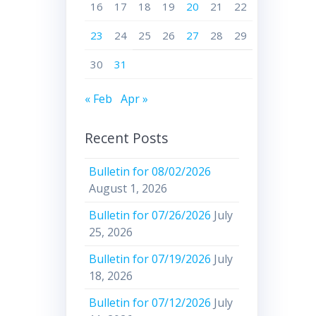
16
17
18
19
20
21
22
23
24
25
26
27
28
29
30
31
« Feb
Apr »
Recent Posts
Bulletin for 08/02/2026
August 1, 2026
Bulletin for 07/26/2026
July
25, 2026
Bulletin for 07/19/2026
July
18, 2026
Bulletin for 07/12/2026
July