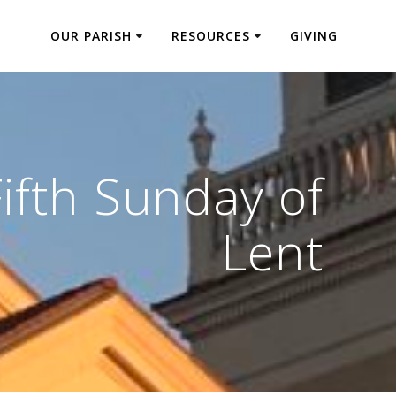
OUR PARISH
RESOURCES
GIVING
Fifth Sunday of
Lent