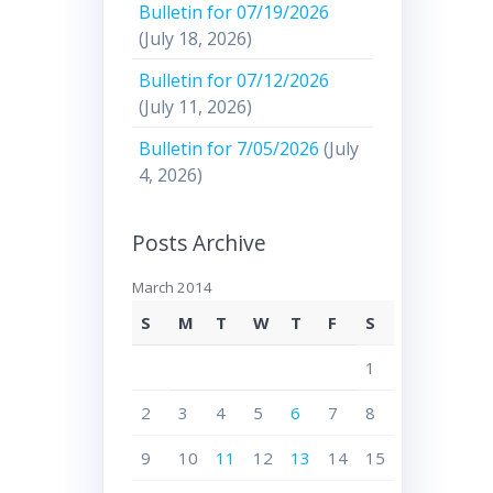
Bulletin for 07/19/2026
(July 18, 2026)
Bulletin for 07/12/2026
(July 11, 2026)
Bulletin for 7/05/2026
(July
4, 2026)
Posts Archive
March 2014
S
M
T
W
T
F
S
1
2
3
4
5
6
7
8
9
10
11
12
13
14
15