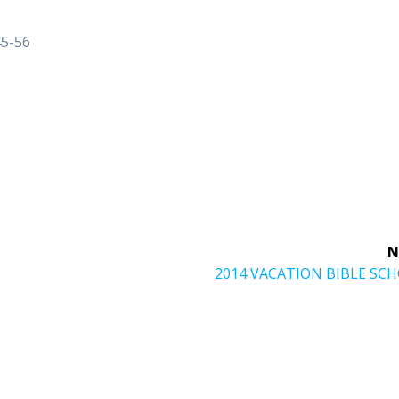
45-56
N
Next
2014 VACATION BIBLE SC
post: