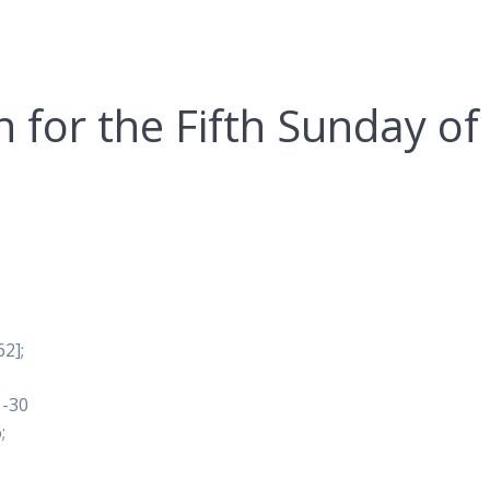
n for the Fifth Sunday of
2];
1-30
;