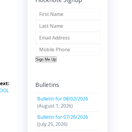
Sign Me Up
ext:
Bulletins
HOOL
Bulletin for 08/02/2026
(August 1, 2026)
Bulletin for 07/26/2026
(July 25, 2026)