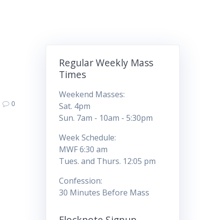
Regular Weekly Mass
Times
Weekend Masses:
0
Sat. 4pm
Sun. 7am - 10am - 5:30pm
Week Schedule:
MWF 6:30 am
Tues. and Thurs. 12:05 pm
Confession:
30 Minutes Before Mass
Flocknote Signup