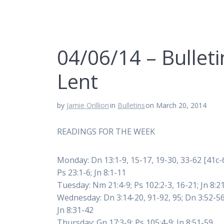
04/06/14 – Bulleti
Lent
by
Jamie Orillion
in
Bulletins
on March 20, 2014
READINGS FOR THE WEEK
Monday: Dn 13:1-9, 15-17, 19-30, 33-62 [41c-6
Ps 23:1-6; Jn 8:1-11
Tuesday: Nm 21:4-9; Ps 102:2-3, 16-21; Jn 8:2
Wednesday: Dn 3:14-20, 91-92, 95; Dn 3:52-56
Jn 8:31-42
Thursday: Gn 17:3-9; Ps 105:4-9: Jn 8:51-59