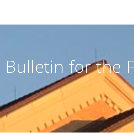
Bulletin for the 