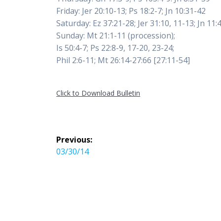
Friday: Jer 20:10-13; Ps 18:2-7; Jn 10:31-42
Saturday: Ez 37:21-28; Jer 31:10, 11-13; Jn 11:
Sunday: Mt 21:1-11 (procession);
Is 50:4-7; Ps 22:8-9, 17-20, 23-24;
Phil 2:6-11; Mt 26:14-27:66 [27:11-54]
Click to Download Bulletin
Post
Previous:
navigation
Previous
03/30/14
post: