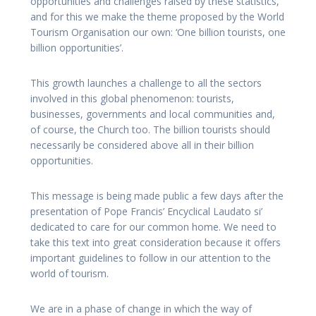
opportunities and challenges raised by these statistics,
and for this we make the theme proposed by the World
Tourism Organisation our own: ‘One billion tourists, one
billion opportunities’.
This growth launches a challenge to all the sectors
involved in this global phenomenon: tourists,
businesses, governments and local communities and,
of course, the Church too. The billion tourists should
necessarily be considered above all in their billion
opportunities.
This message is being made public a few days after the
presentation of Pope Francis’ Encyclical Laudato si’
dedicated to care for our common home. We need to
take this text into great consideration because it offers
important guidelines to follow in our attention to the
world of tourism.
We are in a phase of change in which the way of