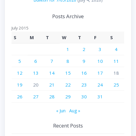
Posts Archive
July 2015
S
M
T
W
T
F
S
1
2
3
4
5
6
7
8
9
10
11
12
13
14
15
16
17
18
19
20
21
22
23
24
25
26
27
28
29
30
31
« Jun
Aug »
Recent Posts