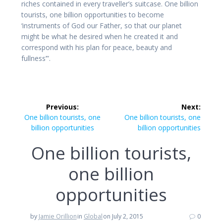
riches contained in every traveller’s suitcase. One billion
tourists, one billion opportunities to become
‘instruments of God our Father, so that our planet
might be what he desired when he created it and
correspond with his plan for peace, beauty and
fullness’”.
Post
Previous:
Next:
navigation
Previous
Next
One billion tourists, one
One billion tourists, one
post:
post:
billion opportunities
billion opportunities
One billion tourists,
one billion
opportunities
by
Jamie Orillion
in
Global
on July 2, 2015
0