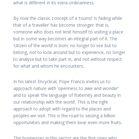
what is different in its extra-ordinariness.
By now the classic concept of a ‘tourist’ is fading while
that of a ‘traveller’ has become stronger: that is,
someone who does not limit himself to visiting a place
but in some way becomes an integral part of it. The
‘citizen of the world’ is born: no longer to see but to
belong, not to look around but to experience, no longer
to analyse but to take part in, and not without respect
for what and whom he encounters.
In his latest Encyclical, Pope Francis invites us to
approach nature with ‘openness to awe and wonder’
and to speak ‘the language of fraternity and beauty in
our relationship with the world’. This is the right
approach to adopt with regard to the places and
peoples we visit. This is the road to seizing a billion
opportunities and making them bear even more fruits.
The businesses in this sector are the first ones who