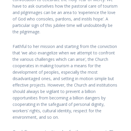
have to ask ourselves how the pastoral care of tourism
and pilgrimages can be an area to ‘experience the love
of God who consoles, pardons, and instils hope’. A
particular sign of this jubilee time will undoubtedly be
the pilgrimage.
Faithful to her mission and starting from the conviction
that ‘we also evangelize when we attempt to confront
the various challenges which can arise’, the Church
cooperates in making tourism a means for the
development of peoples, especially the most
disadvantaged ones, and setting in motion simple but
effective projects. However, the Church and institutions
should always be vigilant to prevent a billion
opportunities from becoming a billion dangers by
cooperating in the safeguard of personal dignity,
workers’ rights, cultural identity, respect for the
environment, and so on.