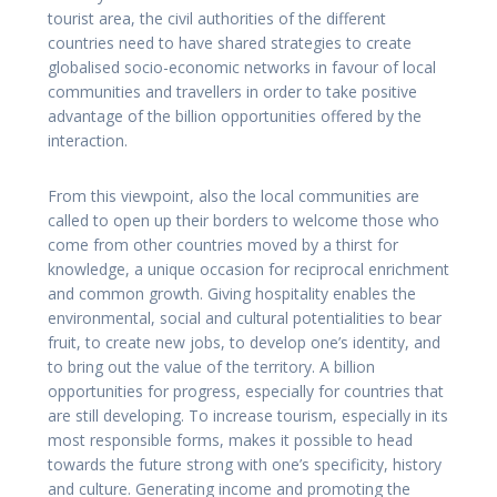
tourist area, the civil authorities of the different
countries need to have shared strategies to create
globalised socio-economic networks in favour of local
communities and travellers in order to take positive
advantage of the billion opportunities offered by the
interaction.
From this viewpoint, also the local communities are
called to open up their borders to welcome those who
come from other countries moved by a thirst for
knowledge, a unique occasion for reciprocal enrichment
and common growth. Giving hospitality enables the
environmental, social and cultural potentialities to bear
fruit, to create new jobs, to develop one’s identity, and
to bring out the value of the territory. A billion
opportunities for progress, especially for countries that
are still developing. To increase tourism, especially in its
most responsible forms, makes it possible to head
towards the future strong with one’s specificity, history
and culture. Generating income and promoting the