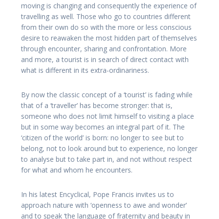
moving is changing and consequently the experience of
travelling as well. Those who go to countries different
from their own do so with the more or less conscious
desire to reawaken the most hidden part of themselves
through encounter, sharing and confrontation. More
and more, a tourist is in search of direct contact with
what is different in its extra-ordinariness.
By now the classic concept of a ‘tourist’ is fading while
that of a ‘traveller’ has become stronger: that is,
someone who does not limit himself to visiting a place
but in some way becomes an integral part of it. The
‘citizen of the world’ is born: no longer to see but to
belong, not to look around but to experience, no longer
to analyse but to take part in, and not without respect
for what and whom he encounters.
In his latest Encyclical, Pope Francis invites us to
approach nature with ‘openness to awe and wonder’
and to speak ‘the language of fraternity and beauty in