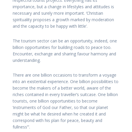
respectful tourist projects. Everything has its
importance, but a change in lifestyles and attitudes is
necessary and surely more important. ‘Christian
spirituality proposes a growth marked by moderation
and the capacity to be happy with little’.
The tourism sector can be an opportunity, indeed, one
billion opportunities for building roads to peace too.
Encounter, exchange and sharing favour harmony and
understanding.
There are one billion occasions to transform a voyage
into an existential experience. One billion possibilities to
become the makers of a better world, aware of the
riches contained in every traveller’s suitcase. One billion
tourists, one billion opportunities to become
‘instruments of God our Father, so that our planet
might be what he desired when he created it and
correspond with his plan for peace, beauty and
fullness’”.