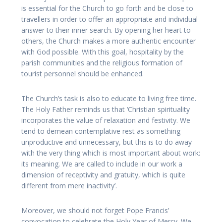
is essential for the Church to go forth and be close to
travellers in order to offer an appropriate and individual
answer to their inner search. By opening her heart to
others, the Church makes a more authentic encounter
with God possible. With this goal, hospitality by the
parish communities and the religious formation of
tourist personnel should be enhanced.
The Church’s task is also to educate to living free time.
The Holy Father reminds us that ‘Christian spirituality
incorporates the value of relaxation and festivity. We
tend to demean contemplative rest as something
unproductive and unnecessary, but this is to do away
with the very thing which is most important about work:
its meaning. We are called to include in our work a
dimension of receptivity and gratuity, which is quite
different from mere inactivity’.
Moreover, we should not forget Pope Francis’
convocation to celebrate the Holy Year of Mercy. We