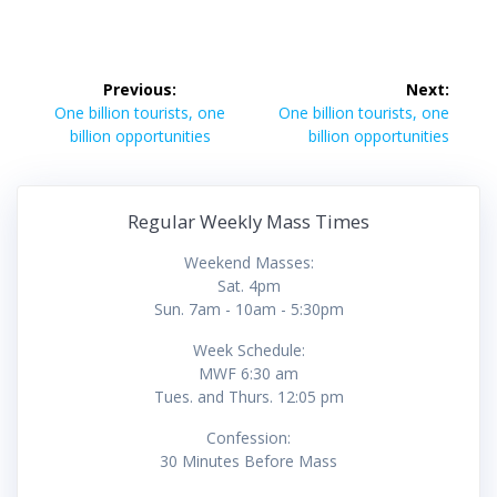
Post
Previous:
Next:
navigation
Previous
Next
One billion tourists, one
One billion tourists, one
post:
post:
billion opportunities
billion opportunities
Regular Weekly Mass Times
Weekend Masses:
Sat. 4pm
Sun. 7am - 10am - 5:30pm
Week Schedule:
MWF 6:30 am
Tues. and Thurs. 12:05 pm
Confession:
30 Minutes Before Mass