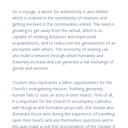
On a voyage, a desire for authenticity is also hidden
which is realised in the spontaneity of relations and
getting involved in the communities visited. The need is
growing to get away from the virtual, which is so
capable of creating distances and impersonal
acquaintances, and to rediscover the genuineness of an
encounter with others. The economy of sharing can
also build a network through which humanity and
fraternity increase and can generate a fair exchange of
goods and services.
Tourism also represents a billion opportunities for the
Church’s evangelising mission. ‘Nothing genuinely
human fails to raise an echo in their hearts’. First of all,
it is important for the Church to accompany Catholics
with liturgical and formative proposals. She should also
illuminate those who during the experience of travelling
open their hearts and ask themselves questions and in
this way make a real first proclamation of the Gospel. It