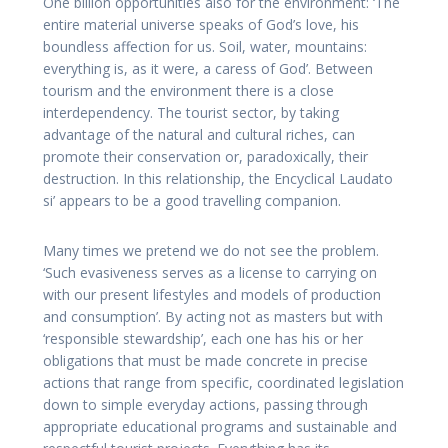
One billion opportunities also for the environment: ‘The
entire material universe speaks of God’s love, his
boundless affection for us. Soil, water, mountains:
everything is, as it were, a caress of God’. Between
tourism and the environment there is a close
interdependency. The tourist sector, by taking
advantage of the natural and cultural riches, can
promote their conservation or, paradoxically, their
destruction. In this relationship, the Encyclical Laudato
si’ appears to be a good travelling companion.
Many times we pretend we do not see the problem.
‘Such evasiveness serves as a license to carrying on
with our present lifestyles and models of production
and consumption’. By acting not as masters but with
‘responsible stewardship’, each one has his or her
obligations that must be made concrete in precise
actions that range from specific, coordinated legislation
down to simple everyday actions, passing through
appropriate educational programs and sustainable and