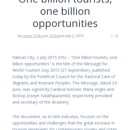
one billion
opportunities
by
Jamie Orillion
in
Global
on July 2, 2015
0
Vatican City, 2 July 2015 (VIS) – “One billion tourists, one
billion opportunities” is the title of the Message for
World Tourism Day 2015 (27 September), published
today by the Pontifical Council for the Pastoral Care of
Migrants and Itinerant Peoples. The Message, dated 24
June, was signed by Cardinal Antonio Maria Veglio and
Bishop Joseph Kalathiparambil, respectively president
and secretary of the dicastery.
The document, as its title indicates, focuses on the
opportunities and challenges that the great increase in
tourism represents for contemporary society and notes