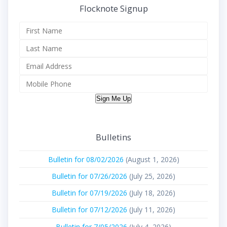
Flocknote Signup
Sign Me Up
Bulletins
Bulletin for 08/02/2026
(August 1, 2026)
Bulletin for 07/26/2026
(July 25, 2026)
Bulletin for 07/19/2026
(July 18, 2026)
Bulletin for 07/12/2026
(July 11, 2026)
Bulletin for 7/05/2026
(July 4, 2026)