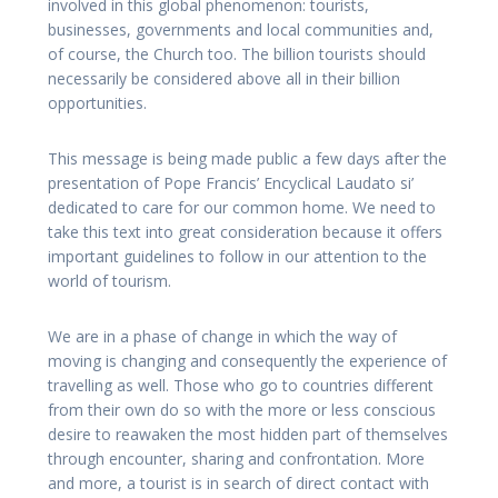
involved in this global phenomenon: tourists,
businesses, governments and local communities and,
of course, the Church too. The billion tourists should
necessarily be considered above all in their billion
opportunities.
This message is being made public a few days after the
presentation of Pope Francis’ Encyclical Laudato si’
dedicated to care for our common home. We need to
take this text into great consideration because it offers
important guidelines to follow in our attention to the
world of tourism.
We are in a phase of change in which the way of
moving is changing and consequently the experience of
travelling as well. Those who go to countries different
from their own do so with the more or less conscious
desire to reawaken the most hidden part of themselves
through encounter, sharing and confrontation. More
and more, a tourist is in search of direct contact with