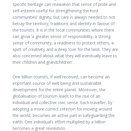
specific heritage can reawaken that sense of pride and
self-esteem useful for strengthening the host
communities’ dignity, but care is always needed to not
betray the territory, traditions and identity in favour of
the tourists. It is in the local communities where there
can grow ‘a greater sense of responsibility, a strong
sense of community, a readiness to protect others, a
spirit of creativity and a deep love for the land. They are
also concerned about what they will eventually leave to
their children and grandchildren’.
One billion tourists, if well received, can become an
important source of well-being and sustainable
development for the entire planet. Moreover, the
globalisation of tourism leads to the rise of an
individual and collective civic sense. Each traveller, by
adopting a more correct criterion for moving around
the world, becomes an active part in safeguarding the
earth. One individual’s effort multiplied by a billion
becomes a great revolution.