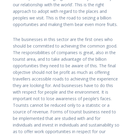
our relationship with the world’. This is the right
approach to adopt with regard to the places and
peoples we visit. This is the road to seizing a billion
opportunities and making them bear even more fruits.
The businesses in this sector are the first ones who
should be committed to achieving the common good.
The responsibilities of companies is great, also in the
tourist area, and to take advantage of the billion
opportunities they need to be aware of this. The final
objective should not be profit as much as offering
travellers accessible roads to achieving the experience
they are looking for. And businesses have to do this
with respect for people and the environment. It is
important not to lose awareness of people’s faces.
Tourists cannot be reduced only to a statistic or a
source of revenue. Forms of tourist business need to
be implemented that are studied with and for
individuals and invest in individuals and sustainability so
as to offer work opportunities in respect for our