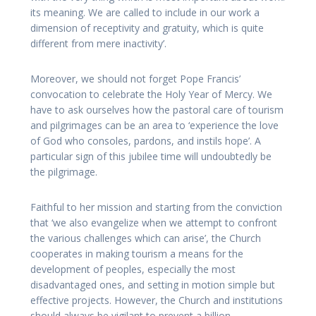
its meaning. We are called to include in our work a
dimension of receptivity and gratuity, which is quite
different from mere inactivity’.
Moreover, we should not forget Pope Francis’
convocation to celebrate the Holy Year of Mercy. We
have to ask ourselves how the pastoral care of tourism
and pilgrimages can be an area to ‘experience the love
of God who consoles, pardons, and instils hope’. A
particular sign of this jubilee time will undoubtedly be
the pilgrimage.
Faithful to her mission and starting from the conviction
that ‘we also evangelize when we attempt to confront
the various challenges which can arise’, the Church
cooperates in making tourism a means for the
development of peoples, especially the most
disadvantaged ones, and setting in motion simple but
effective projects. However, the Church and institutions
should always be vigilant to prevent a billion