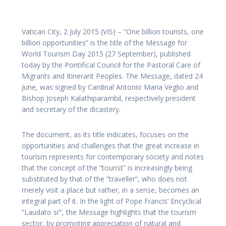
Vatican City, 2 July 2015 (VIS) – “One billion tourists, one
billion opportunities” is the title of the Message for
World Tourism Day 2015 (27 September), published
today by the Pontifical Council for the Pastoral Care of
Migrants and Itinerant Peoples. The Message, dated 24
June, was signed by Cardinal Antonio Maria Veglio and
Bishop Joseph Kalathiparambil, respectively president
and secretary of the dicastery.
The document, as its title indicates, focuses on the
opportunities and challenges that the great increase in
tourism represents for contemporary society and notes
that the concept of the “tourist” is increasingly being
substituted by that of the “traveller”, who does not
merely visit a place but rather, in a sense, becomes an
integral part of it. In the light of Pope Francis’ Encyclical
“Laudato si’”, the Message highlights that the tourism
sector, by promoting appreciation of natural and