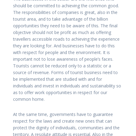
should be committed to achieving the common good.
The responsibilities of companies is great, also in the
tourist area, and to take advantage of the billion
opportunities they need to be aware of this. The final
objective should not be profit as much as offering
travellers accessible roads to achieving the experience
they are looking for. And businesses have to do this
with respect for people and the environment. It is
important not to lose awareness of people’s faces.
Tourists cannot be reduced only to a statistic or a
source of revenue. Forms of tourist business need to
be implemented that are studied with and for
individuals and invest in individuals and sustainability so
as to offer work opportunities in respect for our
common home.
At the same time, governments have to guarantee
respect for the laws and create new ones that can
protect the dignity of individuals, communities and the
territory. A resolute attitude is essential. Also in the