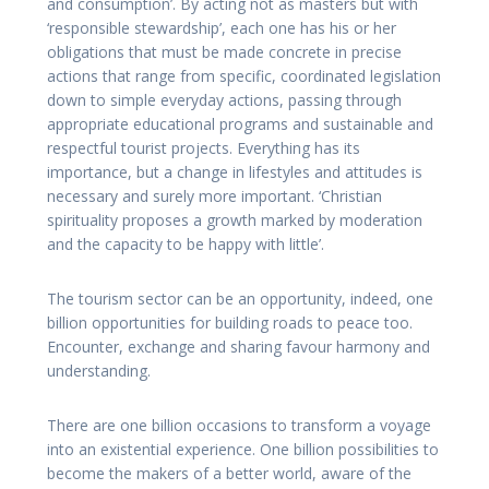
and consumption’. By acting not as masters but with
‘responsible stewardship’, each one has his or her
obligations that must be made concrete in precise
actions that range from specific, coordinated legislation
down to simple everyday actions, passing through
appropriate educational programs and sustainable and
respectful tourist projects. Everything has its
importance, but a change in lifestyles and attitudes is
necessary and surely more important. ‘Christian
spirituality proposes a growth marked by moderation
and the capacity to be happy with little’.
The tourism sector can be an opportunity, indeed, one
billion opportunities for building roads to peace too.
Encounter, exchange and sharing favour harmony and
understanding.
There are one billion occasions to transform a voyage
into an existential experience. One billion possibilities to
become the makers of a better world, aware of the