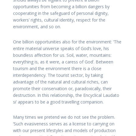
opportunities from becoming a billion dangers by
cooperating in the safeguard of personal dignity,
workers’ rights, cultural identity, respect for the
environment, and so on.
One billion opportunities also for the environment: ‘The
entire material universe speaks of God’s love, his
boundless affection for us. Soil, water, mountains:
everything is, as it were, a caress of God’. Between
tourism and the environment there is a close
interdependency. The tourist sector, by taking
advantage of the natural and cultural riches, can
promote their conservation or, paradoxically, their
destruction. In this relationship, the Encyclical Laudato
si’ appears to be a good travelling companion.
Many times we pretend we do not see the problem.
‘Such evasiveness serves as a license to carrying on
with our present lifestyles and models of production