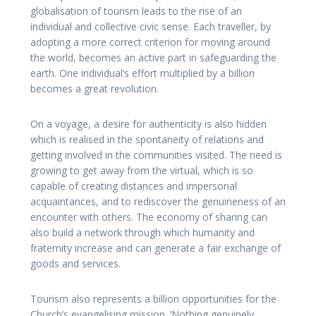
globalisation of tourism leads to the rise of an
individual and collective civic sense. Each traveller, by
adopting a more correct criterion for moving around
the world, becomes an active part in safeguarding the
earth. One individual’s effort multiplied by a billion
becomes a great revolution.
On a voyage, a desire for authenticity is also hidden
which is realised in the spontaneity of relations and
getting involved in the communities visited. The need is
growing to get away from the virtual, which is so
capable of creating distances and impersonal
acquaintances, and to rediscover the genuineness of an
encounter with others. The economy of sharing can
also build a network through which humanity and
fraternity increase and can generate a fair exchange of
goods and services.
Tourism also represents a billion opportunities for the
Church’s evangelising mission. ‘Nothing genuinely