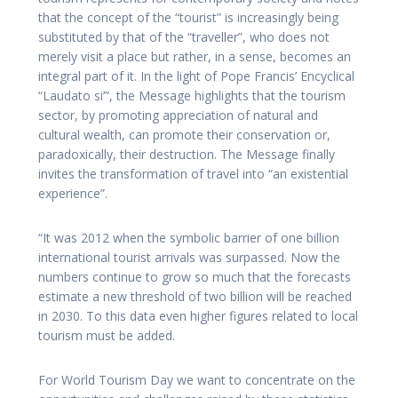
that the concept of the “tourist” is increasingly being
substituted by that of the “traveller”, who does not
merely visit a place but rather, in a sense, becomes an
integral part of it. In the light of Pope Francis’ Encyclical
“Laudato si’”, the Message highlights that the tourism
sector, by promoting appreciation of natural and
cultural wealth, can promote their conservation or,
paradoxically, their destruction. The Message finally
invites the transformation of travel into “an existential
experience”.
“It was 2012 when the symbolic barrier of one billion
international tourist arrivals was surpassed. Now the
numbers continue to grow so much that the forecasts
estimate a new threshold of two billion will be reached
in 2030. To this data even higher figures related to local
tourism must be added.
For World Tourism Day we want to concentrate on the