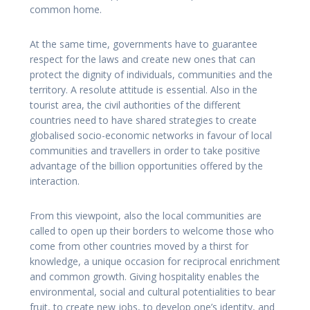
common home.
At the same time, governments have to guarantee
respect for the laws and create new ones that can
protect the dignity of individuals, communities and the
territory. A resolute attitude is essential. Also in the
tourist area, the civil authorities of the different
countries need to have shared strategies to create
globalised socio-economic networks in favour of local
communities and travellers in order to take positive
advantage of the billion opportunities offered by the
interaction.
From this viewpoint, also the local communities are
called to open up their borders to welcome those who
come from other countries moved by a thirst for
knowledge, a unique occasion for reciprocal enrichment
and common growth. Giving hospitality enables the
environmental, social and cultural potentialities to bear
fruit, to create new jobs, to develop one’s identity, and