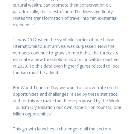
cultural wealth, can promote their conservation or,
paradoxically, their destruction. The Message finally
invites the transformation of travel into “an existential
experience”.
“It was 2012 when the symbolic barrier of one billion
international tourist arrivals was surpassed. Now the
numbers continue to grow so much that the forecasts
estimate a new threshold of two billion will be reached
in 2030. To this data even higher figures related to local
tourism must be added.
For World Tourism Day we want to concentrate on the
opportunities and challenges raised by these statistics,
and for this we make the theme proposed by the World
Tourism Organisation our own: ‘One billion tourists, one
billion opportunities’.
This growth launches a challenge to all the sectors