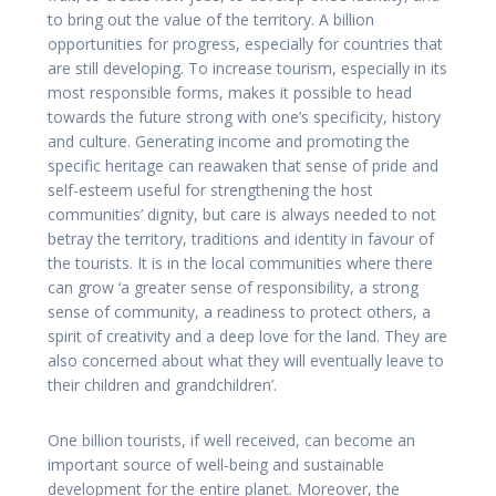
to bring out the value of the territory. A billion
opportunities for progress, especially for countries that
are still developing. To increase tourism, especially in its
most responsible forms, makes it possible to head
towards the future strong with one’s specificity, history
and culture. Generating income and promoting the
specific heritage can reawaken that sense of pride and
self-esteem useful for strengthening the host
communities’ dignity, but care is always needed to not
betray the territory, traditions and identity in favour of
the tourists. It is in the local communities where there
can grow ‘a greater sense of responsibility, a strong
sense of community, a readiness to protect others, a
spirit of creativity and a deep love for the land. They are
also concerned about what they will eventually leave to
their children and grandchildren’.
One billion tourists, if well received, can become an
important source of well-being and sustainable
development for the entire planet. Moreover, the