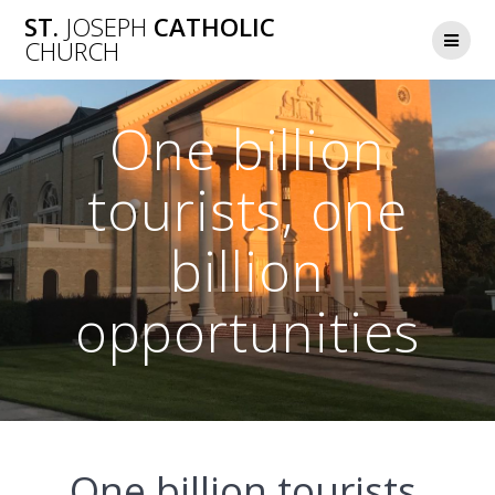
Skip
ST.
JOSEPH
CATHOLIC
to
CHURCH
content
One billion
tourists, one
billion
opportunities
One billion tourists,