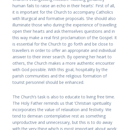
human fails to raise an echo in their hearts’. First of all,
it is important for the Church to accompany Catholics
with liturgical and formative proposals. She should also
illuminate those who during the experience of travelling
open their hearts and ask themselves questions and in
this way make a real first proclamation of the Gospel. It
is essential for the Church to go forth and be close to
travellers in order to offer an appropriate and individual
answer to their inner search. By opening her heart to
others, the Church makes a more authentic encounter
with God possible. With this goal, hospitality by the
parish communities and the religious formation of
tourist personnel should be enhanced.
The Church’s task is also to educate to living free time.
The Holy Father reminds us that ‘Christian spirituality
incorporates the value of relaxation and festivity. We
tend to demean contemplative rest as something
unproductive and unnecessary, but this is to do away
with the very thing which is most important about work: