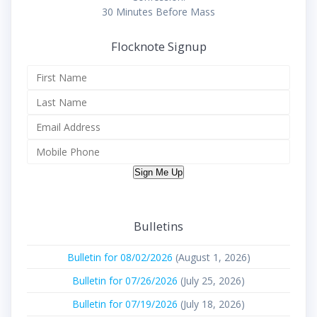
30 Minutes Before Mass
Flocknote Signup
Sign Me Up
Bulletins
Bulletin for 08/02/2026
(August 1, 2026)
Bulletin for 07/26/2026
(July 25, 2026)
Bulletin for 07/19/2026
(July 18, 2026)