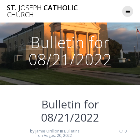
Skip
ST.
JOSEPH
CATHOLIC
to
CHURCH
content
Bulletin for
08/21/2022
Bulletin for
08/21/2022
by
Jamie Orillion
in
Bulletins
0
on August 20, 2022