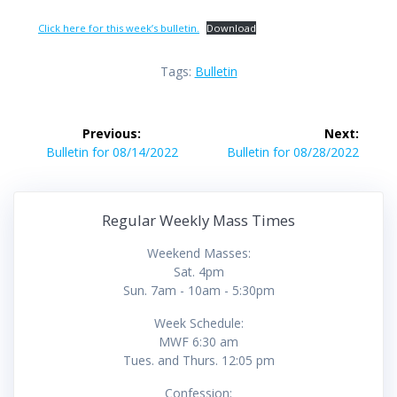
Click here for this week’s bulletin.
Download
Tags:
Bulletin
Post
Previous:
Next:
navigation
Previous
Next
Bulletin for 08/14/2022
Bulletin for 08/28/2022
post:
post:
Regular Weekly Mass Times
Weekend Masses:
Sat. 4pm
Sun. 7am - 10am - 5:30pm
Week Schedule:
MWF 6:30 am
Tues. and Thurs. 12:05 pm
Confession: