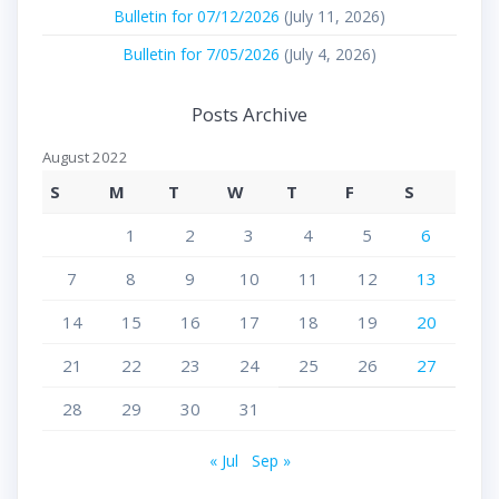
Bulletin for 07/12/2026
(July 11, 2026)
Bulletin for 7/05/2026
(July 4, 2026)
Posts Archive
August 2022
S
M
T
W
T
F
S
1
2
3
4
5
6
7
8
9
10
11
12
13
14
15
16
17
18
19
20
21
22
23
24
25
26
27
28
29
30
31
« Jul
Sep »