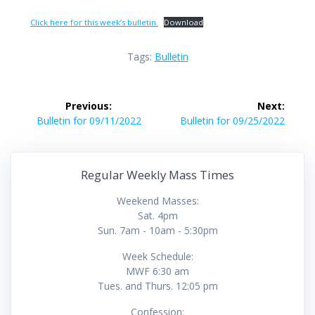
Click here for this week’s bulletin.
Download
Tags:
Bulletin
Post
Previous:
Next:
navigation
Previous
Next
Bulletin for 09/11/2022
Bulletin for 09/25/2022
post:
post:
Regular Weekly Mass Times
Weekend Masses:
Sat. 4pm
Sun. 7am - 10am - 5:30pm
Week Schedule:
MWF 6:30 am
Tues. and Thurs. 12:05 pm
Confession: