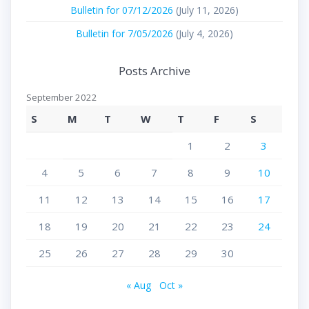
Bulletin for 07/12/2026
(July 11, 2026)
Bulletin for 7/05/2026
(July 4, 2026)
Posts Archive
September 2022
S
M
T
W
T
F
S
1
2
3
4
5
6
7
8
9
10
11
12
13
14
15
16
17
18
19
20
21
22
23
24
25
26
27
28
29
30
« Aug
Oct »