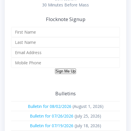
30 Minutes Before Mass
Flocknote Signup
Sign Me Up
Bulletins
Bulletin for 08/02/2026
(August 1, 2026)
Bulletin for 07/26/2026
(July 25, 2026)
Bulletin for 07/19/2026
(July 18, 2026)