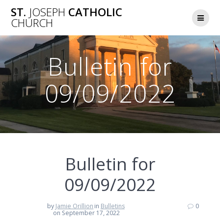
Skip
ST.
JOSEPH
CATHOLIC
to
CHURCH
content
Bulletin for
09/09/2022
Bulletin for
09/09/2022
by
Jamie Orillion
in
Bulletins
0
on September 17, 2022