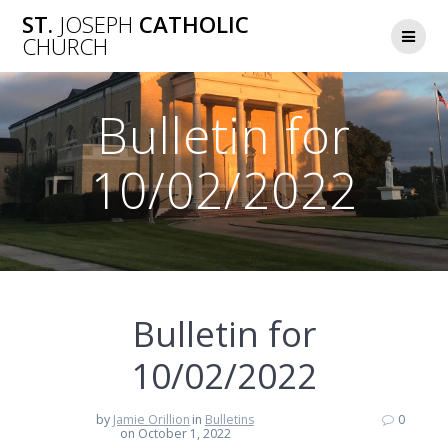
Skip
ST.
JOSEPH
CATHOLIC
to
CHURCH
content
Bulletin for
10/02/2022
Bulletin for
10/02/2022
by
Jamie Orillion
in
Bulletins
0
on October 1, 2022