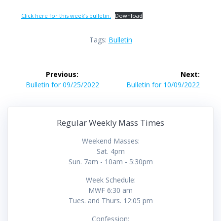
Click here for this week’s bulletin.
Download
Tags:
Bulletin
Post
Previous:
Next:
navigation
Previous
Next
Bulletin for 09/25/2022
Bulletin for 10/09/2022
post:
post:
Regular Weekly Mass Times
Weekend Masses:
Sat. 4pm
Sun. 7am - 10am - 5:30pm
Week Schedule:
MWF 6:30 am
Tues. and Thurs. 12:05 pm
Confession: