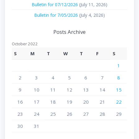
Bulletin for 07/12/2026
(July 11, 2026)
Bulletin for 7/05/2026
(July 4, 2026)
Posts Archive
October 2022
S
M
T
W
T
F
S
1
2
3
4
5
6
7
8
9
10
11
12
13
14
15
16
17
18
19
20
21
22
23
24
25
26
27
28
29
30
31