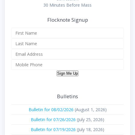
30 Minutes Before Mass
Flocknote Signup
Sign Me Up
Bulletins
Bulletin for 08/02/2026
(August 1, 2026)
Bulletin for 07/26/2026
(July 25, 2026)
Bulletin for 07/19/2026
(July 18, 2026)