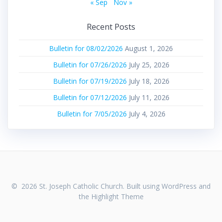
« Sep
Nov »
Recent Posts
Bulletin for 08/02/2026
August 1, 2026
Bulletin for 07/26/2026
July 25, 2026
Bulletin for 07/19/2026
July 18, 2026
Bulletin for 07/12/2026
July 11, 2026
Bulletin for 7/05/2026
July 4, 2026
© 2026 St. Joseph Catholic Church. Built using WordPress and
the
Highlight Theme