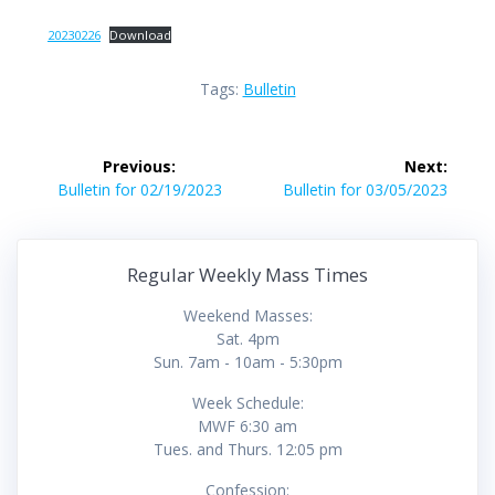
20230226
Download
Tags:
Bulletin
Post
Previous:
Next:
navigation
Previous
Next
Bulletin for 02/19/2023
Bulletin for 03/05/2023
post:
post:
Regular Weekly Mass Times
Weekend Masses:
Sat. 4pm
Sun. 7am - 10am - 5:30pm
Week Schedule:
MWF 6:30 am
Tues. and Thurs. 12:05 pm
Confession: