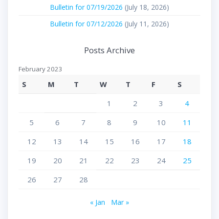
Bulletin for 07/19/2026
(July 18, 2026)
Bulletin for 07/12/2026
(July 11, 2026)
Posts Archive
February 2023
S
M
T
W
T
F
S
1
2
3
4
5
6
7
8
9
10
11
12
13
14
15
16
17
18
19
20
21
22
23
24
25
26
27
28
« Jan
Mar »