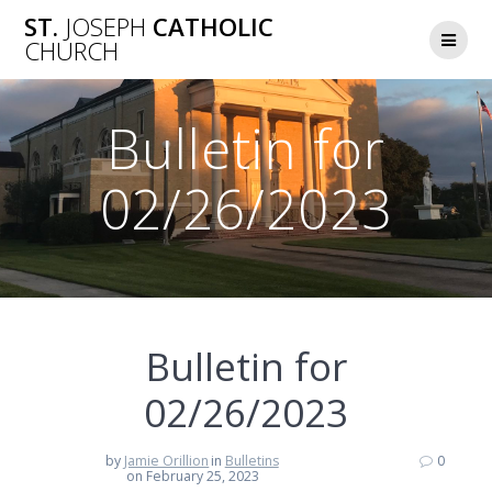
Skip
ST.
JOSEPH
CATHOLIC
to
CHURCH
content
Bulletin for
02/26/2023
Bulletin for
02/26/2023
by
Jamie Orillion
in
Bulletins
0
on February 25, 2023