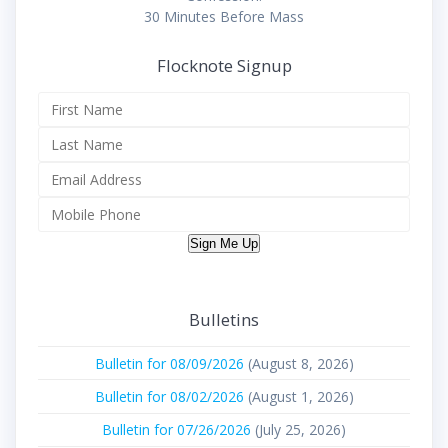
30 Minutes Before Mass
Flocknote Signup
Sign Me Up
Bulletins
Bulletin for 08/09/2026
(August 8, 2026)
Bulletin for 08/02/2026
(August 1, 2026)
Bulletin for 07/26/2026
(July 25, 2026)