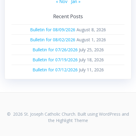
« Nov
Jan »
Recent Posts
Bulletin for 08/09/2026
August 8, 2026
Bulletin for 08/02/2026
August 1, 2026
Bulletin for 07/26/2026
July 25, 2026
Bulletin for 07/19/2026
July 18, 2026
Bulletin for 07/12/2026
July 11, 2026
© 2026 St. Joseph Catholic Church. Built using WordPress and
the
Highlight Theme