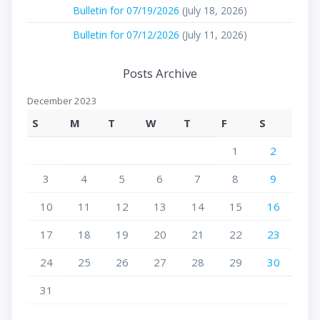
Bulletin for 07/19/2026
(July 18, 2026)
Bulletin for 07/12/2026
(July 11, 2026)
Posts Archive
December 2023
S
M
T
W
T
F
S
1
2
3
4
5
6
7
8
9
10
11
12
13
14
15
16
17
18
19
20
21
22
23
24
25
26
27
28
29
30
31