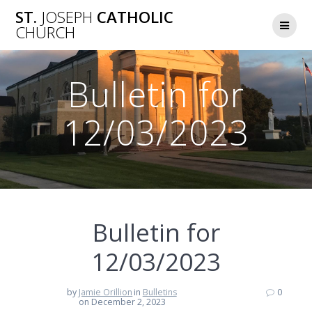
Skip
ST.
JOSEPH
CATHOLIC
to
CHURCH
content
Bulletin for
12/03/2023
Bulletin for
12/03/2023
by
Jamie Orillion
in
Bulletins
0
on December 2, 2023