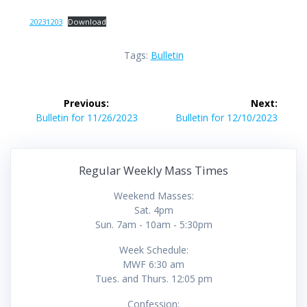
20231203
Download
Tags:
Bulletin
Post
Previous:
Next:
navigation
Previous
Next
Bulletin for 11/26/2023
Bulletin for 12/10/2023
post:
post:
Regular Weekly Mass Times
Weekend Masses:
Sat. 4pm
Sun. 7am - 10am - 5:30pm
Week Schedule:
MWF 6:30 am
Tues. and Thurs. 12:05 pm
Confession: