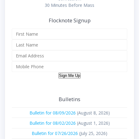
30 Minutes Before Mass
Flocknote Signup
Sign Me Up
Bulletins
Bulletin for 08/09/2026
(August 8, 2026)
Bulletin for 08/02/2026
(August 1, 2026)
Bulletin for 07/26/2026
(July 25, 2026)