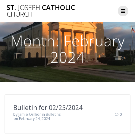
Skip
ST.
JOSEPH
CATHOLIC
to
CHURCH
content
Month:
February
2024
Bulletin for 02/25/2024
by
Jamie Orillion
in
Bulletins
0
on February 24, 2024