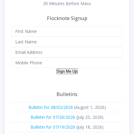
30 Minutes Before Mass
Flocknote Signup
Sign Me Up
Bulletins
Bulletin for 08/02/2026
(August 1, 2026)
Bulletin for 07/26/2026
(July 25, 2026)
Bulletin for 07/19/2026
(July 18, 2026)