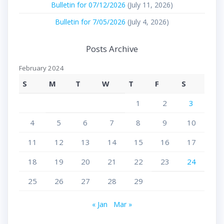
Bulletin for 07/12/2026
(July 11, 2026)
Bulletin for 7/05/2026
(July 4, 2026)
Posts Archive
February 2024
S
M
T
W
T
F
S
1
2
3
4
5
6
7
8
9
10
11
12
13
14
15
16
17
18
19
20
21
22
23
24
25
26
27
28
29
« Jan
Mar »