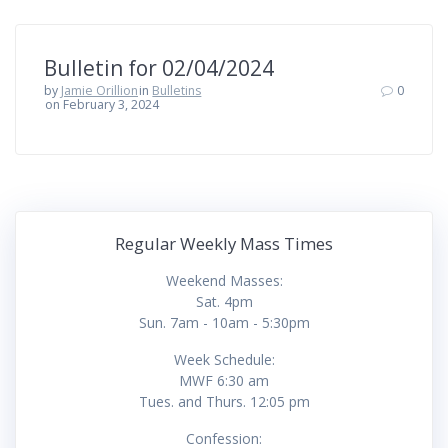
Bulletin for 02/04/2024
by
Jamie Orillion
in
Bulletins
0
on February 3, 2024
Regular Weekly Mass Times
Weekend Masses:
Sat. 4pm
Sun. 7am - 10am - 5:30pm
Week Schedule:
MWF 6:30 am
Tues. and Thurs. 12:05 pm
Confession: