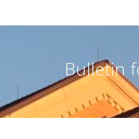
Bulletin 