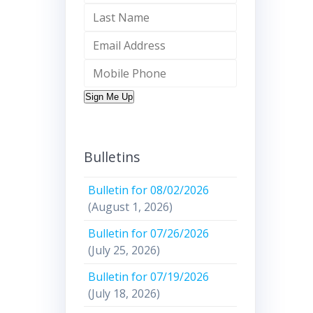
Sign Me Up
Bulletins
Bulletin for 08/02/2026
(August 1, 2026)
Bulletin for 07/26/2026
(July 25, 2026)
Bulletin for 07/19/2026
(July 18, 2026)