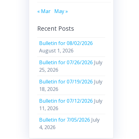
« Mar
May »
Recent Posts
Bulletin for 08/02/2026
August 1, 2026
Bulletin for 07/26/2026
July
25, 2026
Bulletin for 07/19/2026
July
18, 2026
Bulletin for 07/12/2026
July
11, 2026
Bulletin for 7/05/2026
July
4, 2026