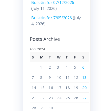
Bulletin for 07/12/2026
(July 11, 2026)
Bulletin for 7/05/2026
(July
4, 2026)
Posts Archive
April 2024
S
M
T
W
T
F
S
1
2
3
4
5
6
7
8
9
10
11
12
13
14
15
16
17
18
19
20
21
22
23
24
25
26
27
28
29
30