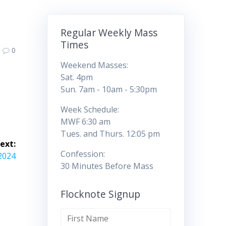
Regular Weekly Mass
Times
0
Weekend Masses:
Sat. 4pm
Sun. 7am - 10am - 5:30pm
Week Schedule:
MWF 6:30 am
Tues. and Thurs. 12:05 pm
ext:
Confession:
/2024
30 Minutes Before Mass
Flocknote Signup