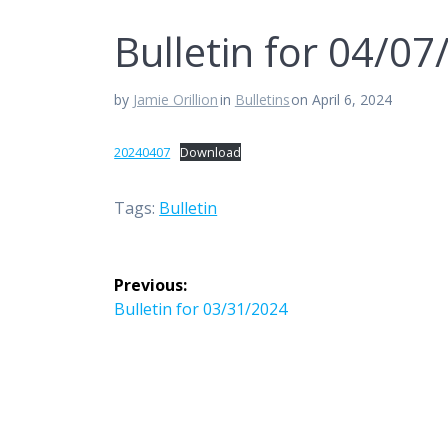
Bulletin for 04/0
by
Jamie Orillion
in
Bulletins
on April 6, 2024
20240407
Download
Tags:
Bulletin
Post
Previous:
navigation
Previous
Bulletin for 03/31/2024
post: