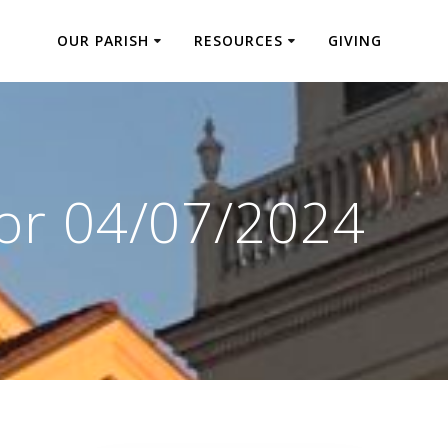
OUR PARISH
RESOURCES
GIVING
for 04/07/2024