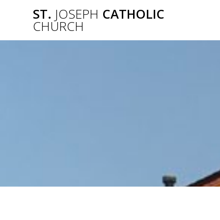
Skip
ST.
JOSEPH
CATHOLIC
to
CHURCH
content