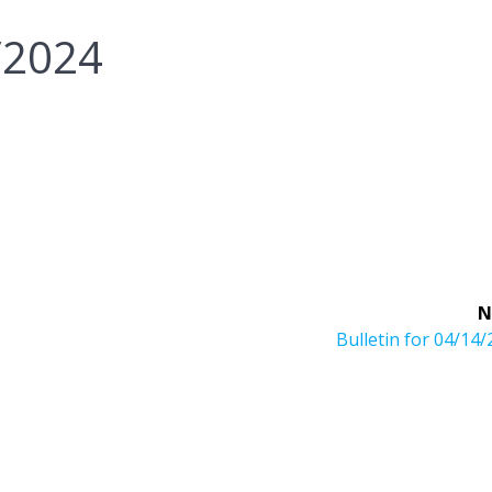
7/2024
N
Next
Bulletin for 04/14
post: