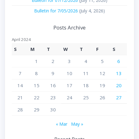
Bulletin for 07/12/2026
(July 11, 2026)
Bulletin for 7/05/2026
(July 4, 2026)
Posts Archive
April 2024
S
M
T
W
T
F
S
1
2
3
4
5
6
7
8
9
10
11
12
13
14
15
16
17
18
19
20
21
22
23
24
25
26
27
28
29
30
« Mar
May »