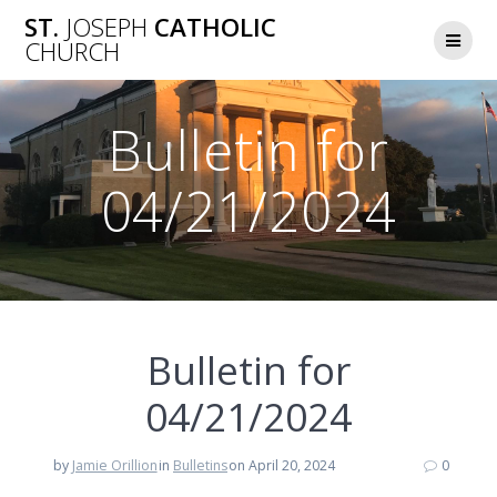
Skip
ST.
JOSEPH
CATHOLIC
to
CHURCH
content
Bulletin for
04/21/2024
Bulletin for
04/21/2024
by
Jamie Orillion
in
Bulletins
on April 20, 2024
0