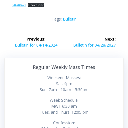
20240421
Download
Tags:
Bulletin
Post
Previous:
Next:
navigation
Previous
Next
Bulletin for 04/14/2024
Bulletin for 04/28/2027
post:
post:
Regular Weekly Mass Times
Weekend Masses:
Sat. 4pm
Sun. 7am - 10am - 5:30pm
Week Schedule:
MWF 6:30 am
Tues. and Thurs. 12:05 pm
Confession: