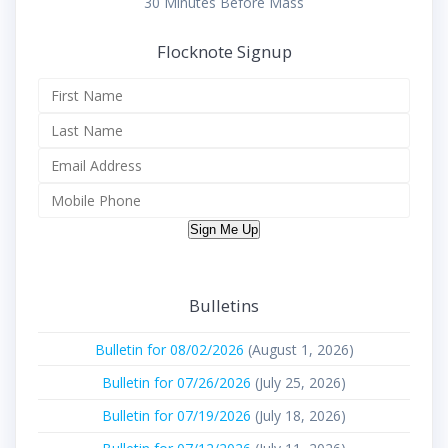
30 Minutes Before Mass
Flocknote Signup
Sign Me Up
Bulletins
Bulletin for 08/02/2026
(August 1, 2026)
Bulletin for 07/26/2026
(July 25, 2026)
Bulletin for 07/19/2026
(July 18, 2026)