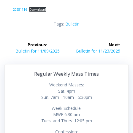
20251116
Download
Tags:
Bulletin
Post
Previous:
Next:
navigation
Previous
Next
Bulletin for 11/09/2025
Bulletin for 11/23/2025
post:
post:
Regular Weekly Mass Times
Weekend Masses:
Sat. 4pm
Sun. 7am - 10am - 5:30pm
Week Schedule:
MWF 6:30 am
Tues. and Thurs. 12:05 pm
Confession: