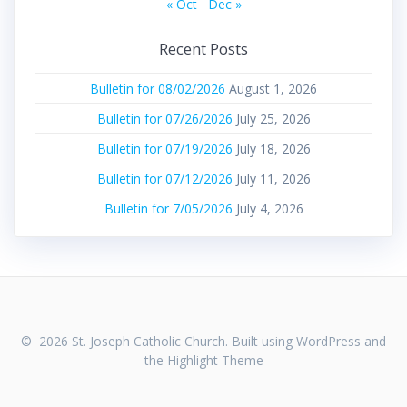
« Oct
Dec »
Recent Posts
Bulletin for 08/02/2026
August 1, 2026
Bulletin for 07/26/2026
July 25, 2026
Bulletin for 07/19/2026
July 18, 2026
Bulletin for 07/12/2026
July 11, 2026
Bulletin for 7/05/2026
July 4, 2026
© 2026 St. Joseph Catholic Church. Built using WordPress and
the
Highlight Theme