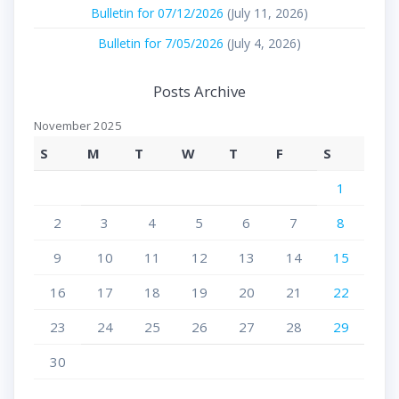
Bulletin for 07/12/2026
(July 11, 2026)
Bulletin for 7/05/2026
(July 4, 2026)
Posts Archive
November 2025
S
M
T
W
T
F
S
1
2
3
4
5
6
7
8
9
10
11
12
13
14
15
16
17
18
19
20
21
22
23
24
25
26
27
28
29
30