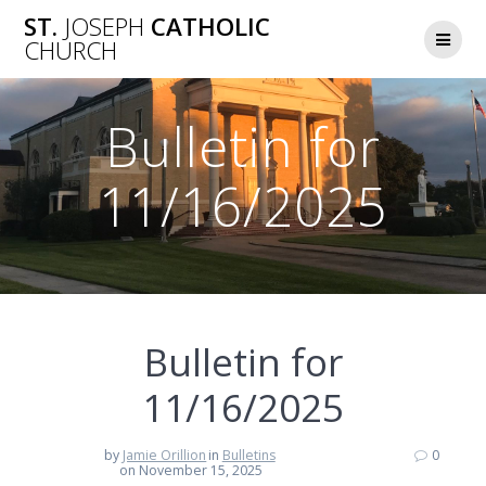
Skip
ST.
JOSEPH
CATHOLIC
to
CHURCH
content
Bulletin for
11/16/2025
Bulletin for
11/16/2025
by
Jamie Orillion
in
Bulletins
0
on November 15, 2025