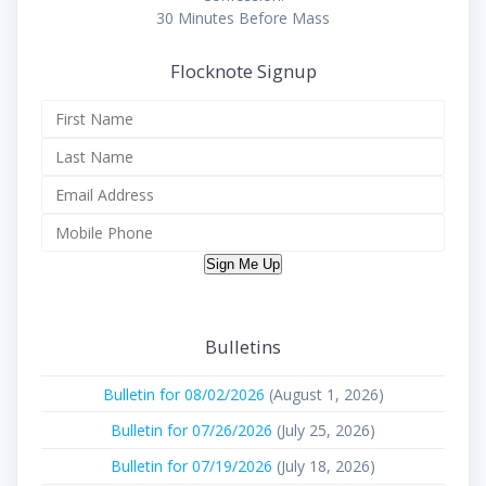
30 Minutes Before Mass
Flocknote Signup
Sign Me Up
Bulletins
Bulletin for 08/02/2026
(August 1, 2026)
Bulletin for 07/26/2026
(July 25, 2026)
Bulletin for 07/19/2026
(July 18, 2026)