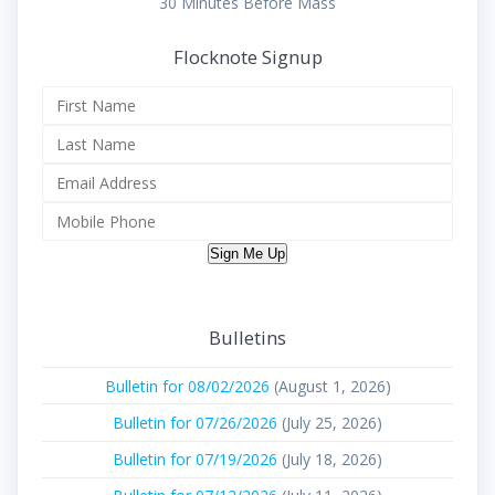
30 Minutes Before Mass
Flocknote Signup
Sign Me Up
Bulletins
Bulletin for 08/02/2026
(August 1, 2026)
Bulletin for 07/26/2026
(July 25, 2026)
Bulletin for 07/19/2026
(July 18, 2026)