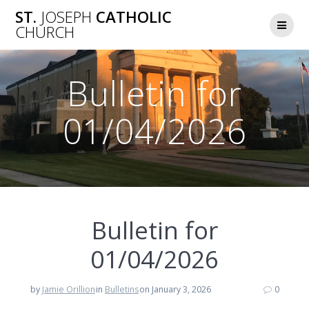
Skip
ST.
JOSEPH
CATHOLIC
to
CHURCH
content
Bulletin for
01/04/2026
Bulletin for
01/04/2026
by
Jamie Orillion
in
Bulletins
on January 3, 2026
0