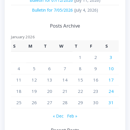
Bulletin for 07/12/2026
(July 11, 2026)
Bulletin for 7/05/2026
(July 4, 2026)
Posts Archive
January 2026
S
M
T
W
T
F
S
1
2
3
4
5
6
7
8
9
10
11
12
13
14
15
16
17
18
19
20
21
22
23
24
25
26
27
28
29
30
31
« Dec
Feb »