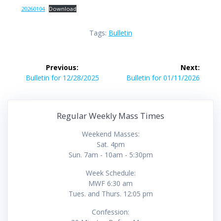
20260104
Download
Tags:
Bulletin
Post
Previous:
Next:
navigation
Previous
Next
Bulletin for 12/28/2025
Bulletin for 01/11/2026
post:
post:
Regular Weekly Mass Times
Weekend Masses:
Sat. 4pm
Sun. 7am - 10am - 5:30pm
Week Schedule:
MWF 6:30 am
Tues. and Thurs. 12:05 pm
Confession: