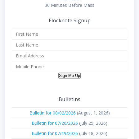
30 Minutes Before Mass
Flocknote Signup
Sign Me Up
Bulletins
Bulletin for 08/02/2026
(August 1, 2026)
Bulletin for 07/26/2026
(July 25, 2026)
Bulletin for 07/19/2026
(July 18, 2026)