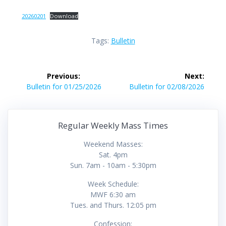
20260201
Download
Tags:
Bulletin
Post
Previous:
Next:
navigation
Previous
Next
Bulletin for 01/25/2026
Bulletin for 02/08/2026
post:
post:
Regular Weekly Mass Times
Weekend Masses:
Sat. 4pm
Sun. 7am - 10am - 5:30pm
Week Schedule:
MWF 6:30 am
Tues. and Thurs. 12:05 pm
Confession: