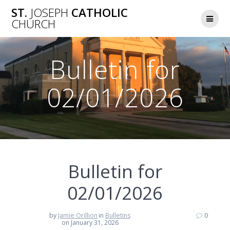
Skip
ST.
JOSEPH
CATHOLIC
to
CHURCH
content
Bulletin for
02/01/2026
Bulletin for
02/01/2026
by
Jamie Orillion
in
Bulletins
0
on January 31, 2026