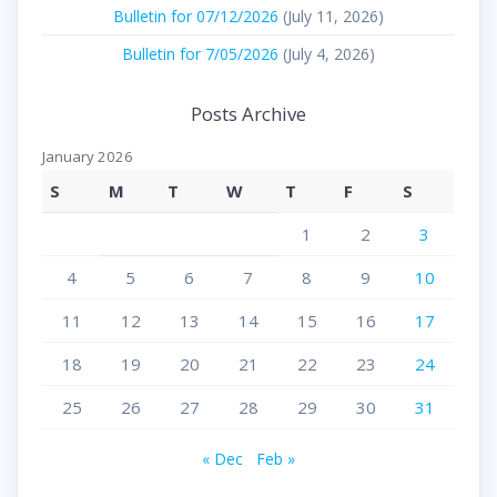
Bulletin for 07/12/2026
(July 11, 2026)
Bulletin for 7/05/2026
(July 4, 2026)
Posts Archive
January 2026
S
M
T
W
T
F
S
1
2
3
4
5
6
7
8
9
10
11
12
13
14
15
16
17
18
19
20
21
22
23
24
25
26
27
28
29
30
31
« Dec
Feb »