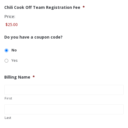
Chili Cook Off Team Registration Fee
*
Price:
Do you have a coupon code?
No
Yes
Billing Name
*
First
Last