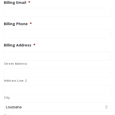
Billing Email
*
Billing Phone
*
Billing Address
*
Street Address
Address Line 2
City