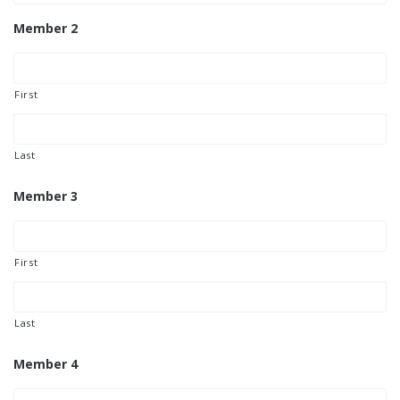
Member 2
First
Last
Member 3
First
Last
Member 4