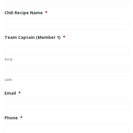
Chili Recipe Name
*
Team Captain (Member 1)
*
First
Last
Email
*
Phone
*