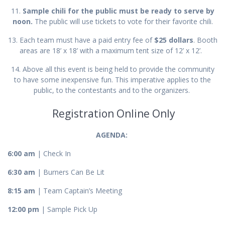
11.
Sample chili for the public must be ready to serve by
noon.
The public will use tickets to vote for their favorite chili.
13. Each team must have a paid entry fee of
$25 dollars
. Booth
areas are 18’ x 18’ with a maximum tent size of 12’ x 12’.
14. Above all this event is being held to provide the community
to have some inexpensive fun. This imperative applies to the
public, to the contestants and to the organizers.
Registration Online Only
AGENDA:
6:00 am
| Check In
6:30 am
| Burners Can Be Lit
8:15 am
| Team Captain’s Meeting
12:00 pm
| Sample Pick Up