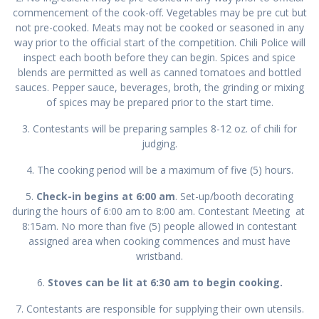
commencement of the cook-off. Vegetables may be pre cut but
not pre-cooked. Meats may not be cooked or seasoned in any
way prior to the official start of the competition. Chili Police will
inspect each booth before they can begin. Spices and spice
blends are permitted as well as canned tomatoes and bottled
sauces. Pepper sauce, beverages, broth, the grinding or mixing
of spices may be prepared prior to the start time.
3. Contestants will be preparing samples 8-12 oz. of chili for
judging.
4. The cooking period will be a maximum of five (5) hours.
5.
Check-in begins at 6:00 am
. Set-up/booth decorating
during the hours of 6:00 am to 8:00 am. Contestant Meeting at
8:15am. No more than five (5) people allowed in contestant
assigned area when cooking commences and must have
wristband.
6.
Stoves can
be lit at 6:30 am to begin cooking.
7. Contestants are responsible for supplying their own utensils.