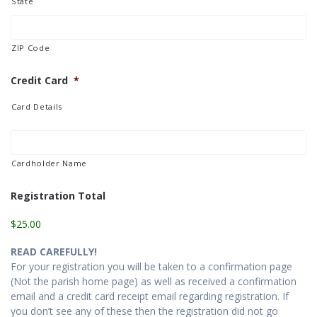
State
ZIP Code
Credit Card
*
Card Details
Cardholder Name
Registration Total
$25.00
READ CAREFULLY!
For your registration you will be taken to a confirmation page
(Not the parish home page) as well as received a confirmation
email and a credit card receipt email regarding registration. If
you don’t see any of these then the registration did not go