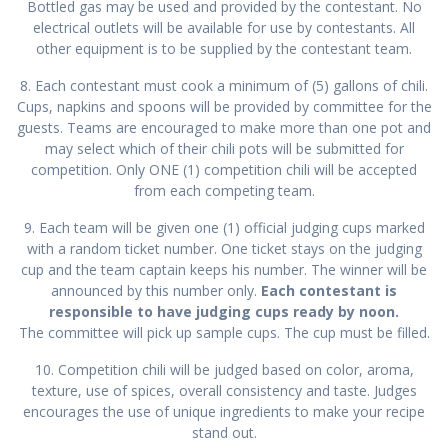
Bottled gas may be used and provided by the contestant. No
electrical outlets will be available for use by contestants. All
other equipment is to be supplied by the contestant team.
8. Each contestant must cook a minimum of (5) gallons of chili.
Cups, napkins and spoons will be provided by committee for the
guests. Teams are encouraged to make more than one pot and
may select which of their chili pots will be submitted for
competition. Only ONE (1) competition chili will be accepted
from each competing team.
9. Each team will be given one (1) official judging cups marked
with a random ticket number. One ticket stays on the judging
cup and the team captain keeps his number. The winner will be
announced by this number only.
Each contestant is
responsible to have judging cups ready by noon.
The committee will pick up sample cups. The cup must be filled.
10. Competition chili will be judged based on color, aroma,
texture, use of spices, overall consistency and taste. Judges
encourages the use of unique ingredients to make your recipe
stand out.