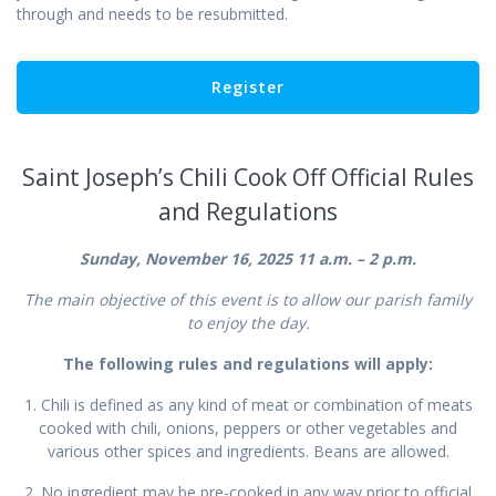
through and needs to be resubmitted.
Saint Joseph’s Chili Cook Off Official Rules
and Regulations
Sunday, November 16, 2025 11 a.m. – 2 p.m.
The main objective of this event is to allow our parish family
to enjoy the day.
The following rules and regulations will apply:
1. Chili is defined as any kind of meat or combination of meats
cooked with chili, onions, peppers or other vegetables and
various other spices and ingredients. Beans are allowed.
2. No ingredient may be pre-cooked in any way prior to official