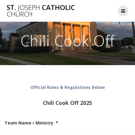
Skip
ST.
JOSEPH
CATHOLIC
to
CHURCH
content
Chili Cook Off
Official Rules & Regulations Below
Chili Cook Off 2025
Team Name / Ministry
*