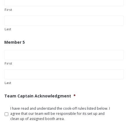
First
Last
Member 5
First
Last
Team Captain Acknowledgment
*
I have read and understand the cook-off rules listed below. I
agree that our team will be responsible for its set up and
clean up of assigned booth area.