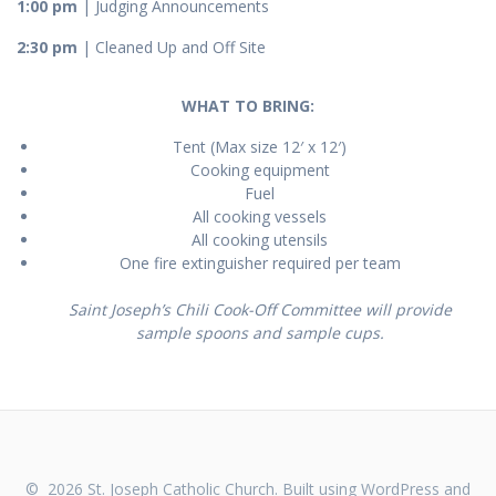
1:00 pm
| Judging Announcements
2:30 pm
| Cleaned Up and Off Site
WHAT TO BRING:
Tent (Max size 12′ x 12′)
Cooking equipment
Fuel
All cooking vessels
All cooking utensils
One fire extinguisher required per team
Saint Joseph’s Chili Cook-Off Committee will provide
sample spoons and sample cups.
© 2026 St. Joseph Catholic Church. Built using WordPress and