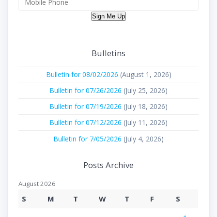
Sign Me Up
Bulletins
Bulletin for 08/02/2026
(August 1, 2026)
Bulletin for 07/26/2026
(July 25, 2026)
Bulletin for 07/19/2026
(July 18, 2026)
Bulletin for 07/12/2026
(July 11, 2026)
Bulletin for 7/05/2026
(July 4, 2026)
Posts Archive
August 2026
S
M
T
W
T
F
S