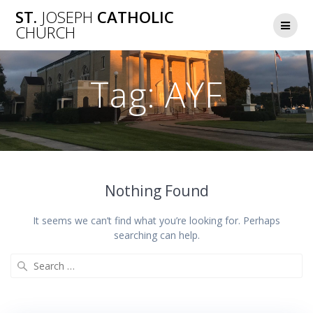
Skip
ST.
JOSEPH
CATHOLIC
to
CHURCH
content
Tag:
AYF
Nothing Found
It seems we can’t find what you’re looking for. Perhaps
searching can help.
Search
for: