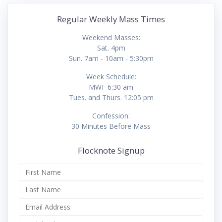
Regular Weekly Mass Times
Weekend Masses:
Sat. 4pm
Sun. 7am - 10am - 5:30pm
Week Schedule:
MWF 6:30 am
Tues. and Thurs. 12:05 pm
Confession:
30 Minutes Before Mass
Flocknote Signup