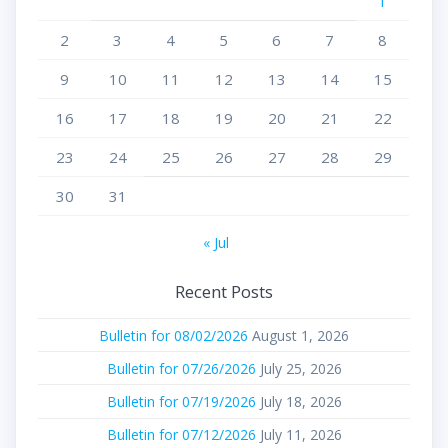
1
2
3
4
5
6
7
8
9
10
11
12
13
14
15
16
17
18
19
20
21
22
23
24
25
26
27
28
29
30
31
« Jul
Recent Posts
Bulletin for 08/02/2026
August 1, 2026
Bulletin for 07/26/2026
July 25, 2026
Bulletin for 07/19/2026
July 18, 2026
Bulletin for 07/12/2026
July 11, 2026