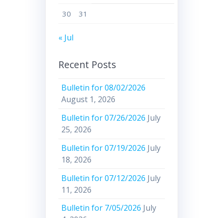
30
31
« Jul
Recent Posts
Bulletin for 08/02/2026
August 1, 2026
Bulletin for 07/26/2026
July
25, 2026
Bulletin for 07/19/2026
July
18, 2026
Bulletin for 07/12/2026
July
11, 2026
Bulletin for 7/05/2026
July