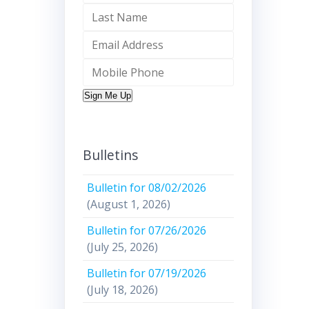
Sign Me Up
Bulletins
Bulletin for 08/02/2026
(August 1, 2026)
Bulletin for 07/26/2026
(July 25, 2026)
Bulletin for 07/19/2026
(July 18, 2026)