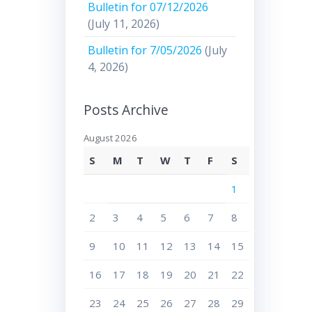
Bulletin for 07/12/2026
(July 11, 2026)
Bulletin for 7/05/2026
(July
4, 2026)
Posts Archive
August 2026
S
M
T
W
T
F
S
1
2
3
4
5
6
7
8
9
10
11
12
13
14
15
16
17
18
19
20
21
22
23
24
25
26
27
28
29