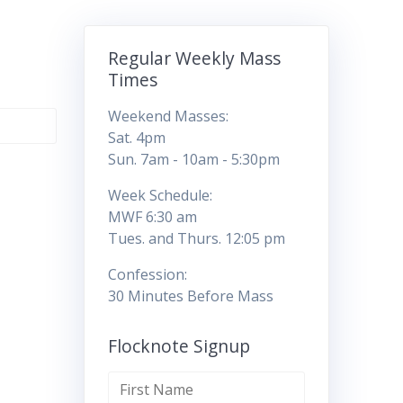
Regular Weekly Mass
Times
Weekend Masses:
Sat. 4pm
Sun. 7am - 10am - 5:30pm
Week Schedule:
MWF 6:30 am
Tues. and Thurs. 12:05 pm
Confession:
30 Minutes Before Mass
Flocknote Signup