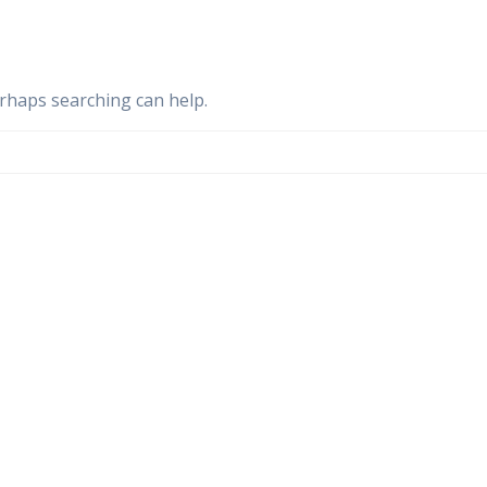
erhaps searching can help.