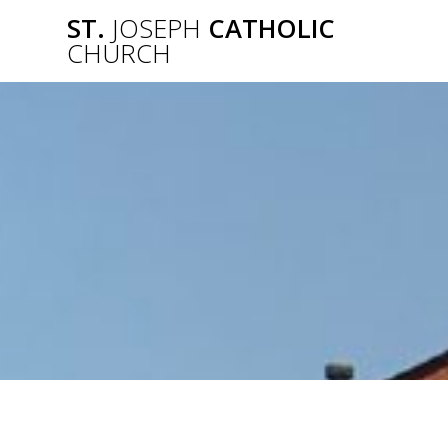
Skip
ST.
JOSEPH
CATHOLIC
to
CHURCH
content