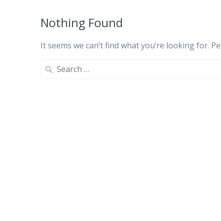
Nothing Found
It seems we can’t find what you’re looking for. P
Search
for: