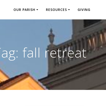
OUR PARISH
RESOURCES
GIVING
Tag:
fall retreat