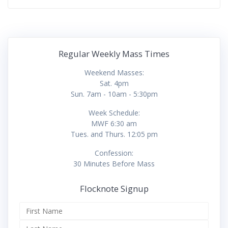
Regular Weekly Mass Times
Weekend Masses:
Sat. 4pm
Sun. 7am - 10am - 5:30pm
Week Schedule:
MWF 6:30 am
Tues. and Thurs. 12:05 pm
Confession:
30 Minutes Before Mass
Flocknote Signup