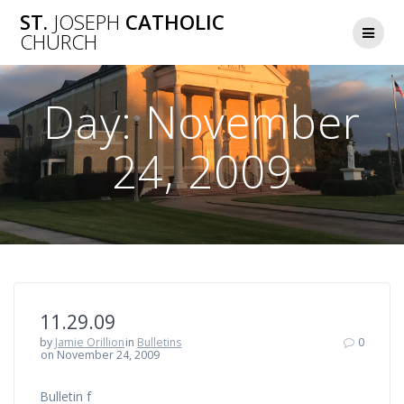
Skip
ST.
JOSEPH
CATHOLIC
to
CHURCH
content
Day:
November
24, 2009
11.29.09
by
Jamie Orillion
in
Bulletins
0
on November 24, 2009
Bulletin f