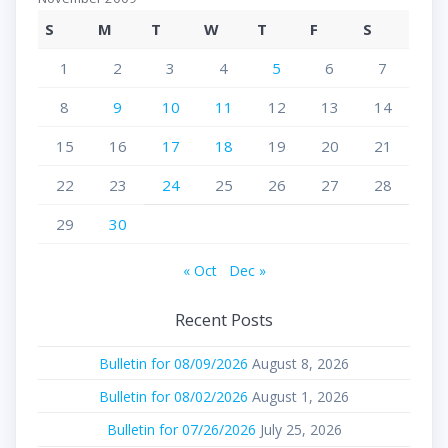
S
M
T
W
T
F
S
1
2
3
4
5
6
7
8
9
10
11
12
13
14
15
16
17
18
19
20
21
22
23
24
25
26
27
28
29
30
« Oct
Dec »
Recent Posts
Bulletin for 08/09/2026
August 8, 2026
Bulletin for 08/02/2026
August 1, 2026
Bulletin for 07/26/2026
July 25, 2026