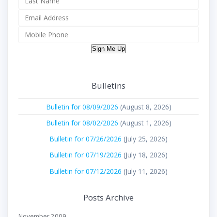
Sign Me Up
Bulletins
Bulletin for 08/09/2026
(August 8, 2026)
Bulletin for 08/02/2026
(August 1, 2026)
Bulletin for 07/26/2026
(July 25, 2026)
Bulletin for 07/19/2026
(July 18, 2026)
Bulletin for 07/12/2026
(July 11, 2026)
Posts Archive
November 2009