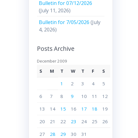
Bulletin for 07/12/2026
(July 11, 2026)
Bulletin for 7/05/2026
(July
4, 2026)
Posts Archive
December 2009
S
M
T
W
T
F
S
1
2
3
4
5
6
7
8
9
10
11
12
13
14
15
16
17
18
19
20
21
22
23
24
25
26
27
28
29
30
31