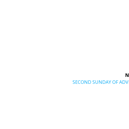
N
Next
SECOND SUNDAY OF AD
post: