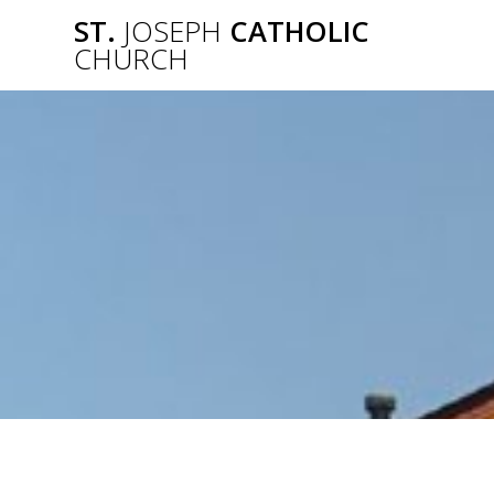
Skip
ST.
JOSEPH
CATHOLIC
to
CHURCH
content