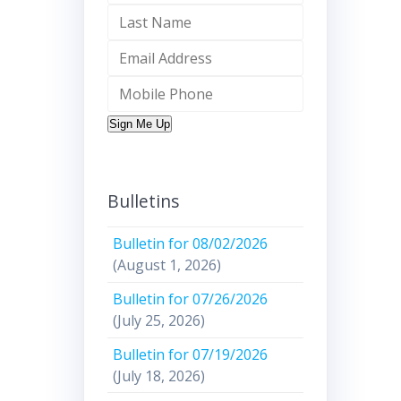
Sign Me Up
Bulletins
Bulletin for 08/02/2026
(August 1, 2026)
Bulletin for 07/26/2026
(July 25, 2026)
Bulletin for 07/19/2026
(July 18, 2026)