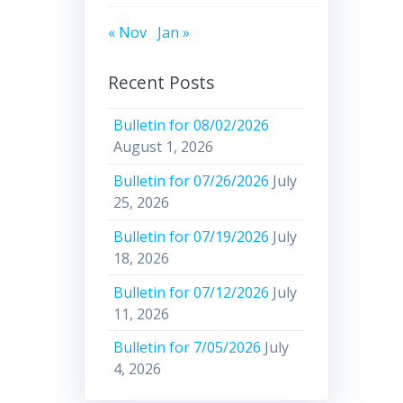
« Nov
Jan »
Recent Posts
Bulletin for 08/02/2026
August 1, 2026
Bulletin for 07/26/2026
July
25, 2026
Bulletin for 07/19/2026
July
18, 2026
Bulletin for 07/12/2026
July
11, 2026
Bulletin for 7/05/2026
July
4, 2026