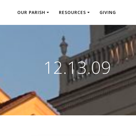
OUR PARISH
RESOURCES
GIVING
12.13.09