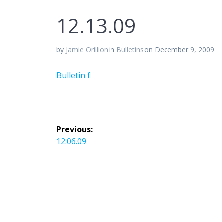
12.13.09
by
Jamie Orillion
in
Bulletins
on December 9, 2009
Bulletin f
Post
Previous:
navigation
Previous
12.06.09
post: