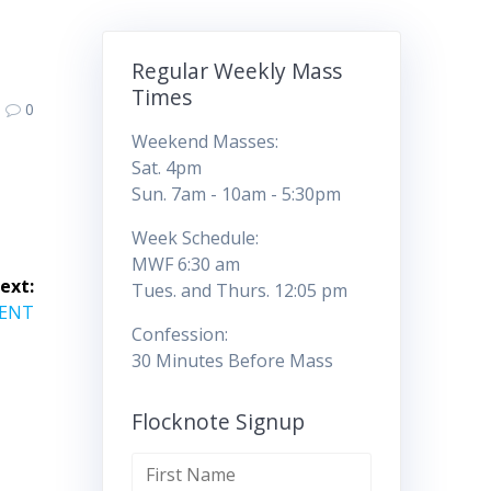
Regular Weekly Mass
Times
0
Weekend Masses:
Sat. 4pm
Sun. 7am - 10am - 5:30pm
Week Schedule:
MWF 6:30 am
ext:
Tues. and Thurs. 12:05 pm
VENT
Confession:
30 Minutes Before Mass
Flocknote Signup