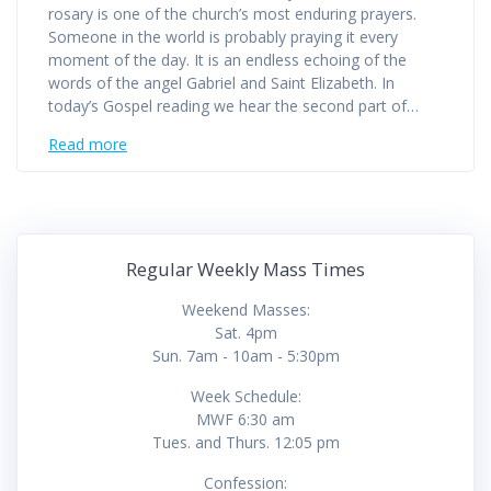
rosary is one of the church’s most enduring prayers.
Someone in the world is probably praying it every
moment of the day. It is an endless echoing of the
words of the angel Gabriel and Saint Elizabeth. In
today’s Gospel reading we hear the second part of…
Read more
Regular Weekly Mass Times
Weekend Masses:
Sat. 4pm
Sun. 7am - 10am - 5:30pm
Week Schedule:
MWF 6:30 am
Tues. and Thurs. 12:05 pm
Confession: