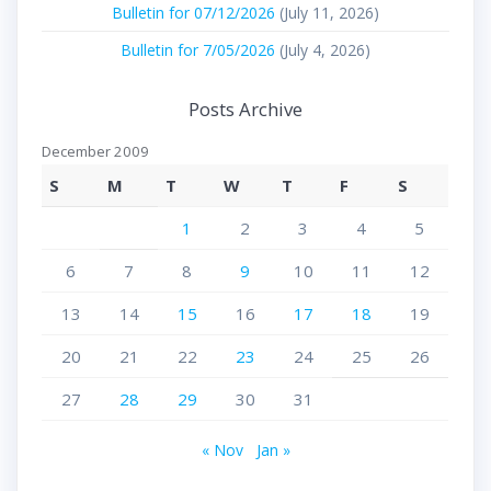
Bulletin for 07/12/2026
(July 11, 2026)
Bulletin for 7/05/2026
(July 4, 2026)
Posts Archive
December 2009
S
M
T
W
T
F
S
1
2
3
4
5
6
7
8
9
10
11
12
13
14
15
16
17
18
19
20
21
22
23
24
25
26
27
28
29
30
31
« Nov
Jan »