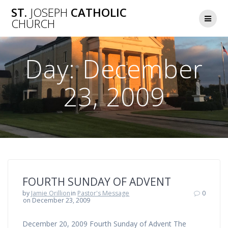
Skip
ST.
JOSEPH
CATHOLIC
to
CHURCH
content
Day:
December
23, 2009
FOURTH SUNDAY OF ADVENT
by
Jamie Orillion
in
Pastor's Message
0
on December 23, 2009
December 20, 2009 Fourth Sunday of Advent The