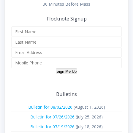
30 Minutes Before Mass
Flocknote Signup
Sign Me Up
Bulletins
Bulletin for 08/02/2026
(August 1, 2026)
Bulletin for 07/26/2026
(July 25, 2026)
Bulletin for 07/19/2026
(July 18, 2026)