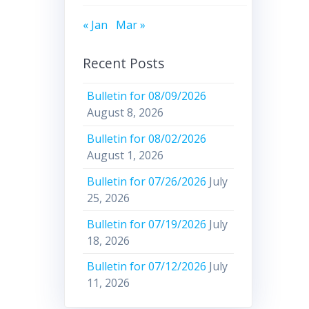
« Jan
Mar »
Recent Posts
Bulletin for 08/09/2026
August 8, 2026
Bulletin for 08/02/2026
August 1, 2026
Bulletin for 07/26/2026
July
25, 2026
Bulletin for 07/19/2026
July
18, 2026
Bulletin for 07/12/2026
July
11, 2026