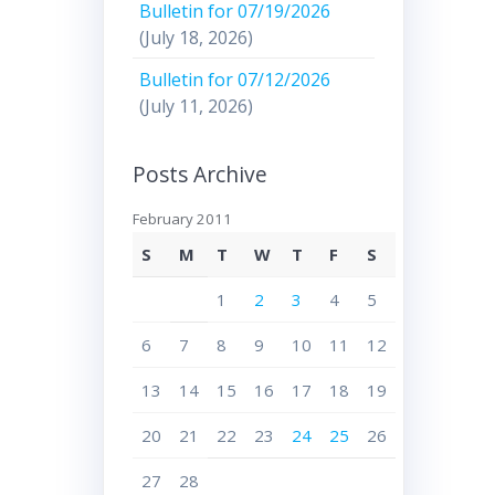
Bulletin for 07/19/2026
(July 18, 2026)
Bulletin for 07/12/2026
(July 11, 2026)
Posts Archive
February 2011
S
M
T
W
T
F
S
1
2
3
4
5
6
7
8
9
10
11
12
13
14
15
16
17
18
19
20
21
22
23
24
25
26
27
28