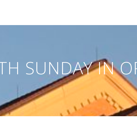
FTH SUNDAY IN O