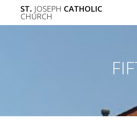
Skip
ST.
JOSEPH
CATHOLIC
to
CHURCH
content
FI