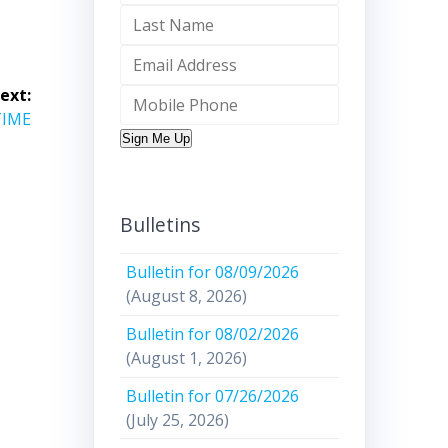
ext:
TIME
Sign Me Up
Bulletins
Bulletin for 08/09/2026
(August 8, 2026)
Bulletin for 08/02/2026
(August 1, 2026)
Bulletin for 07/26/2026
(July 25, 2026)