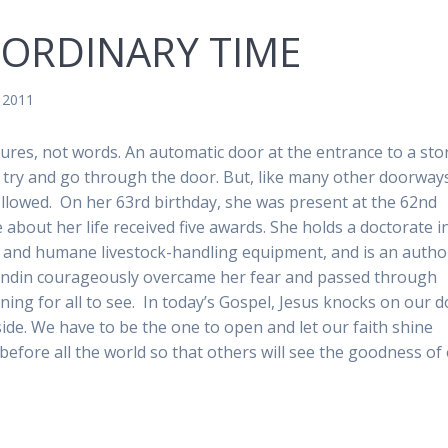
 ORDINARY TIME
, 2011
ctures, not words. An automatic door at the entrance to a sto
to try and go through the door. But, like many other doorway
followed. On her 63rd birthday, she was present at the 62nd
out her life received five awards. She holds a doctorate i
ul and humane livestock-handling equipment, and is an autho
randin courageously overcame her fear and passed through
ining for all to see. In today’s Gospel, Jesus knocks on our 
ide. We have to be the one to open and let our faith shine
before all the world so that others will see the goodness of