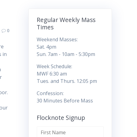
Regular Weekly Mass
Times
0
Weekend Masses:
re
Sat. 4pm
s in
Sun. 7am - 10am - 5:30pm
Week Schedule:
n
MWF 6:30 am
r
Tues. and Thurs. 12:05 pm
door.
Confession:
30 Minutes Before Mass
 our
Flocknote Signup