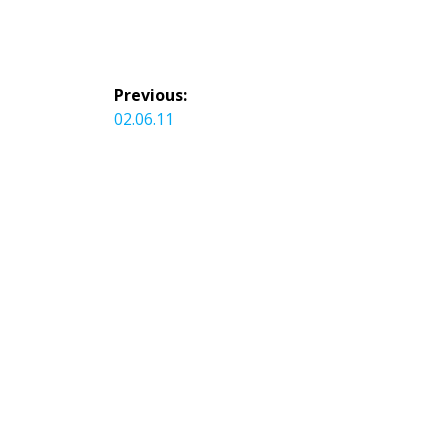
Post
Previous:
navigation
Previous
02.06.11
post: