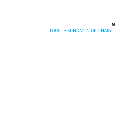
N
Next
FOURTH SUNDAY IN ORDINARY 
post: