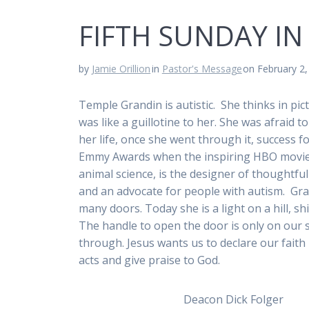
FIFTH SUNDAY IN
by
Jamie Orillion
in
Pastor's Message
on February 2
Temple Grandin is autistic. She thinks in pi
was like a guillotine to her. She was afraid 
her life, once she went through it, success 
Emmy Awards when the inspiring HBO movie ab
animal science, is the designer of thoughtf
and an advocate for people with autism. G
many doors. Today she is a light on a hill, sh
The handle to open the door is only on our s
through. Jesus wants us to declare our faith 
acts and give praise to God.
Deacon Dick Folger