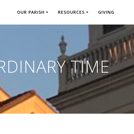
OUR PARISH
RESOURCES
GIVING
RDINARY TIME