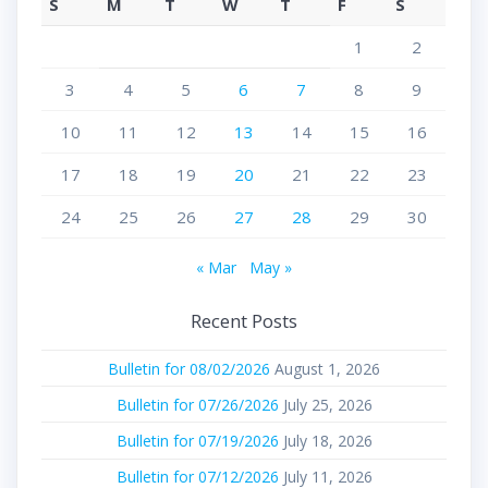
S
M
T
W
T
F
S
1
2
3
4
5
6
7
8
9
10
11
12
13
14
15
16
17
18
19
20
21
22
23
24
25
26
27
28
29
30
« Mar
May »
Recent Posts
Bulletin for 08/02/2026
August 1, 2026
Bulletin for 07/26/2026
July 25, 2026
Bulletin for 07/19/2026
July 18, 2026
Bulletin for 07/12/2026
July 11, 2026