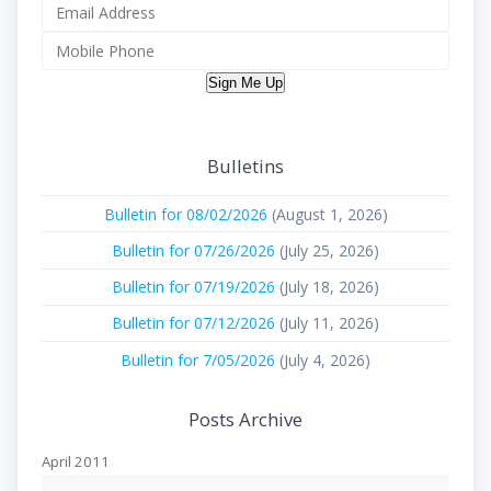
Sign Me Up
Bulletins
Bulletin for 08/02/2026
(August 1, 2026)
Bulletin for 07/26/2026
(July 25, 2026)
Bulletin for 07/19/2026
(July 18, 2026)
Bulletin for 07/12/2026
(July 11, 2026)
Bulletin for 7/05/2026
(July 4, 2026)
Posts Archive
April 2011