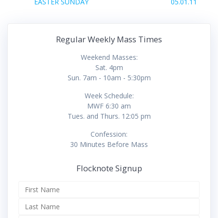
navigation
Previous
Next
EASTER SUNDAY
05.01.11
post:
post:
Regular Weekly Mass Times
Weekend Masses:
Sat. 4pm
Sun. 7am - 10am - 5:30pm
Week Schedule:
MWF 6:30 am
Tues. and Thurs. 12:05 pm
Confession:
30 Minutes Before Mass
Flocknote Signup