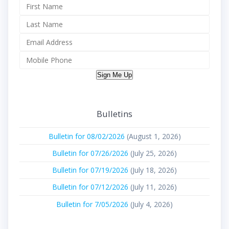
Sign Me Up
Bulletins
Bulletin for 08/02/2026
(August 1, 2026)
Bulletin for 07/26/2026
(July 25, 2026)
Bulletin for 07/19/2026
(July 18, 2026)
Bulletin for 07/12/2026
(July 11, 2026)
Bulletin for 7/05/2026
(July 4, 2026)