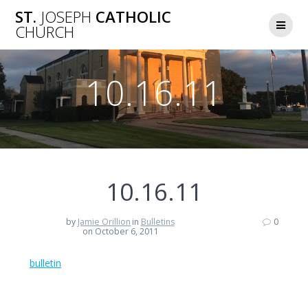
Skip
ST.
JOSEPH
CATHOLIC
to
CHURCH
content
10.16.11
10.16.11
by
Jamie Orillion
in
Bulletins
0
on October 6, 2011
bulletin