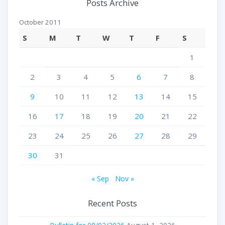
Posts Archive
October 2011
S
M
T
W
T
F
S
1
2
3
4
5
6
7
8
9
10
11
12
13
14
15
16
17
18
19
20
21
22
23
24
25
26
27
28
29
30
31
« Sep
Nov »
Recent Posts