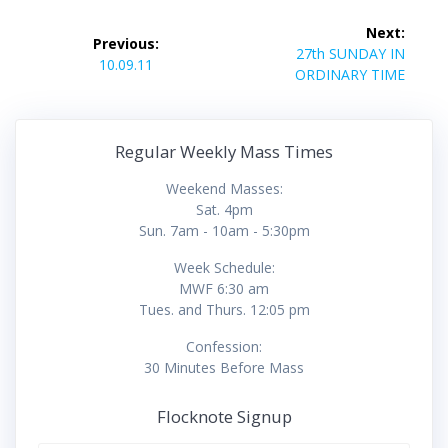
Post
Next:
Previous:
navigation
Next
27th SUNDAY IN
Previous
10.09.11
post:
ORDINARY TIME
post:
Regular Weekly Mass Times
Weekend Masses:
Sat. 4pm
Sun. 7am - 10am - 5:30pm
Week Schedule:
MWF 6:30 am
Tues. and Thurs. 12:05 pm
Confession:
30 Minutes Before Mass
Flocknote Signup