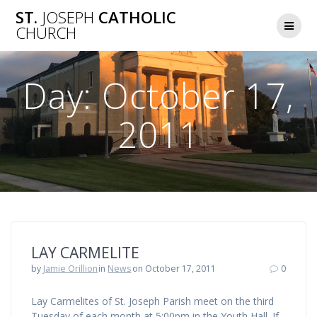
Skip
ST.
JOSEPH
CATHOLIC
to
CHURCH
content
Day:
October 17,
2011
LAY CARMELITE
by
Jamie Orillion
in
News
on October 17, 2011
0
Lay Carmelites of St. Joseph Parish meet on the third
Tuesday of each month at 5:00pm in the Youth Hall. If