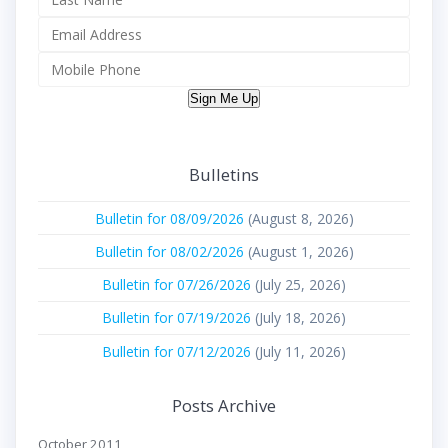
Sign Me Up
Bulletins
Bulletin for 08/09/2026
(August 8, 2026)
Bulletin for 08/02/2026
(August 1, 2026)
Bulletin for 07/26/2026
(July 25, 2026)
Bulletin for 07/19/2026
(July 18, 2026)
Bulletin for 07/12/2026
(July 11, 2026)
Posts Archive
October 2011