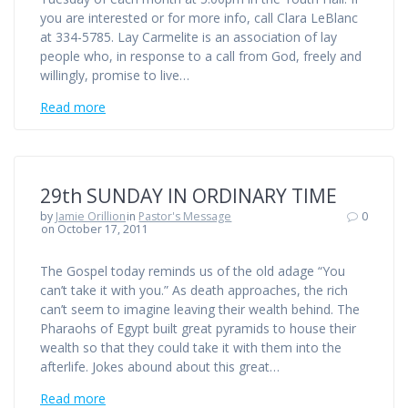
you are interested or for more info, call Clara LeBlanc
at 334-5785. Lay Carmelite is an association of lay
people who, in response to a call from God, freely and
willingly, promise to live…
Read more
29th SUNDAY IN ORDINARY TIME
by
Jamie Orillion
in
Pastor's Message
0
on October 17, 2011
The Gospel today reminds us of the old adage “You
can’t take it with you.” As death approaches, the rich
can’t seem to imagine leaving their wealth behind. The
Pharaohs of Egypt built great pyramids to house their
wealth so that they could take it with them into the
afterlife. Jokes abound about this great…
Read more