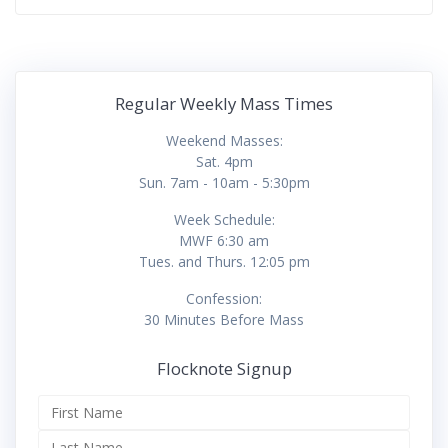
Regular Weekly Mass Times
Weekend Masses:
Sat. 4pm
Sun. 7am - 10am - 5:30pm
Week Schedule:
MWF 6:30 am
Tues. and Thurs. 12:05 pm
Confession:
30 Minutes Before Mass
Flocknote Signup