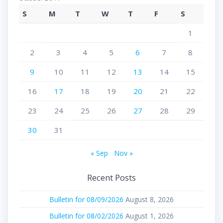
S
M
T
W
T
F
S
1
2
3
4
5
6
7
8
9
10
11
12
13
14
15
16
17
18
19
20
21
22
23
24
25
26
27
28
29
30
31
« Sep
Nov »
Recent Posts
Bulletin for 08/09/2026
August 8, 2026
Bulletin for 08/02/2026
August 1, 2026