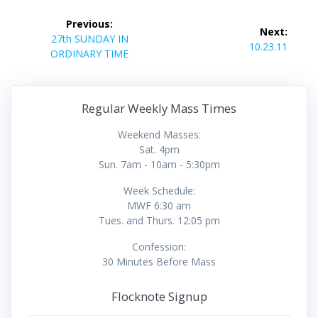
Post
Previous:
Next:
navigation
Previous
27th SUNDAY IN
Next
10.23.11
post:
ORDINARY TIME
post:
Regular Weekly Mass Times
Weekend Masses:
Sat. 4pm
Sun. 7am - 10am - 5:30pm
Week Schedule:
MWF 6:30 am
Tues. and Thurs. 12:05 pm
Confession:
30 Minutes Before Mass
Flocknote Signup