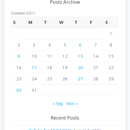
Posts Archive
October 2011
S
M
T
W
T
F
S
1
2
3
4
5
6
7
8
9
10
11
12
13
14
15
16
17
18
19
20
21
22
23
24
25
26
27
28
29
30
31
« Sep
Nov »
Recent Posts