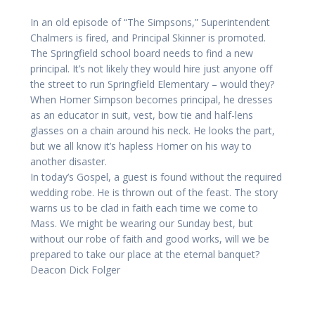
In an old episode of “The Simpsons,” Superintendent
Chalmers is fired, and Principal Skinner is promoted.
The Springfield school board needs to find a new
principal. It’s not likely they would hire just anyone off
the street to run Springfield Elementary – would they?
When Homer Simpson becomes principal, he dresses
as an educator in suit, vest, bow tie and half-lens
glasses on a chain around his neck. He looks the part,
but we all know it’s hapless Homer on his way to
another disaster.
In today’s Gospel, a guest is found without the required
wedding robe. He is thrown out of the feast. The story
warns us to be clad in faith each time we come to
Mass. We might be wearing our Sunday best, but
without our robe of faith and good works, will we be
prepared to take our place at the eternal banquet?
Deacon Dick Folger