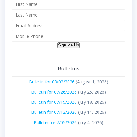
Sign Me Up
Bulletins
Bulletin for 08/02/2026
(August 1, 2026)
Bulletin for 07/26/2026
(July 25, 2026)
Bulletin for 07/19/2026
(July 18, 2026)
Bulletin for 07/12/2026
(July 11, 2026)
Bulletin for 7/05/2026
(July 4, 2026)