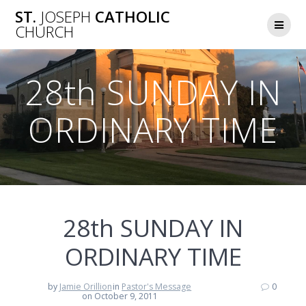
Skip
ST.
JOSEPH
CATHOLIC
to
CHURCH
content
28th SUNDAY IN
ORDINARY TIME
28th SUNDAY IN
ORDINARY TIME
by
Jamie Orillion
in
Pastor's Message
0
on October 9, 2011