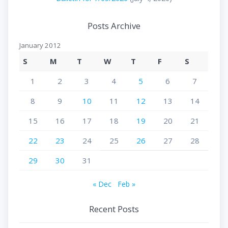
Posts Archive
January 2012
S
M
T
W
T
F
S
1
2
3
4
5
6
7
8
9
10
11
12
13
14
15
16
17
18
19
20
21
22
23
24
25
26
27
28
29
30
31
« Dec
Feb »
Recent Posts