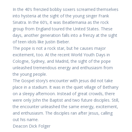
In the 40’s frenzied bobby soxers screamed themselves
into hysteria at the sight of the young singer Frank
Sinatra. In the 60’s, it was Beatlemania as the rock
group from England toured the United States. These
days, another generation falls into a frenzy at the sight
of teen idols like Justin Bieber.
The pope is not a rock star, but he causes major
excitement, too. At the recent World Youth Days in
Cologne, Sydney, and Madrid, the sight of the pope
unleashed tremendous energy and enthusiasm from
the young people.
The Gospel story’s encounter with Jesus did not take
place in a stadium. It was in the quiet village of Bethany
on a sleepy afternoon. Instead of great crowds, there
were only John the Baptist and two future disciples. Still,
the encounter unleashed the same energy, excitement,
and enthusiasm. The disciples ran after Jesus, calling
out his name.
Deacon Dick Folger