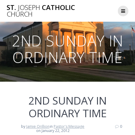
Skip
ST.
JOSEPH
CATHOLIC
to
CHURCH
content
2ND SUNDAY IN
ORDINARY TIME
2ND SUNDAY IN
ORDINARY TIME
by
Jamie Orillion
in
Pastor's Message
0
on January 22, 2012