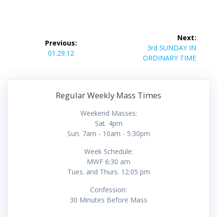
Post
Next:
Previous:
navigation
Next
3rd SUNDAY IN
Previous
01.29.12
post:
ORDINARY TIME
post:
Regular Weekly Mass Times
Weekend Masses:
Sat. 4pm
Sun. 7am - 10am - 5:30pm
Week Schedule:
MWF 6:30 am
Tues. and Thurs. 12:05 pm
Confession:
30 Minutes Before Mass