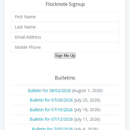
Flocknote Signup
Sign Me Up
Bulletins
Bulletin for 08/02/2026
(August 1, 2026)
Bulletin for 07/26/2026
(July 25, 2026)
Bulletin for 07/19/2026
(July 18, 2026)
Bulletin for 07/12/2026
(July 11, 2026)
Bulletin for 7/05/2026
(July 4, 2026)