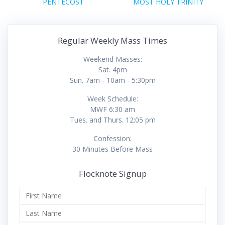
navigation
Previous
Next
PENTECOST
MOST HOLY TRINITY
post:
post:
Regular Weekly Mass Times
Weekend Masses:
Sat. 4pm
Sun. 7am - 10am - 5:30pm
Week Schedule:
MWF 6:30 am
Tues. and Thurs. 12:05 pm
Confession:
30 Minutes Before Mass
Flocknote Signup