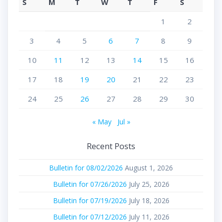
S
M
T
W
T
F
S
1
2
3
4
5
6
7
8
9
10
11
12
13
14
15
16
17
18
19
20
21
22
23
24
25
26
27
28
29
30
« May
Jul »
Recent Posts
Bulletin for 08/02/2026
August 1, 2026
Bulletin for 07/26/2026
July 25, 2026
Bulletin for 07/19/2026
July 18, 2026
Bulletin for 07/12/2026
July 11, 2026