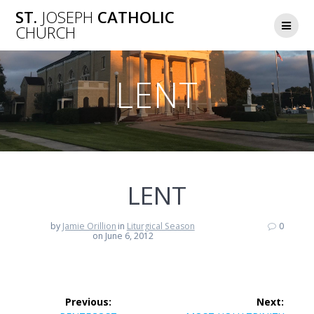
Skip
ST.
JOSEPH
CATHOLIC
to
CHURCH
content
LENT
LENT
by
Jamie Orillion
in
Liturgical Season
0
on June 6, 2012
Post
Previous:
Next: