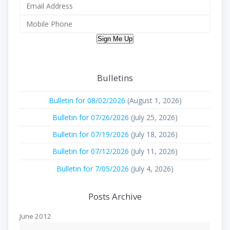
Sign Me Up
Bulletins
Bulletin for 08/02/2026
(August 1, 2026)
Bulletin for 07/26/2026
(July 25, 2026)
Bulletin for 07/19/2026
(July 18, 2026)
Bulletin for 07/12/2026
(July 11, 2026)
Bulletin for 7/05/2026
(July 4, 2026)
Posts Archive
June 2012