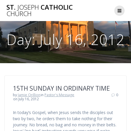
Skip
ST.
JOSEPH
CATHOLIC
to
CHURCH
content
Day:
July 16, 2012
15TH SUNDAY IN ORDINARY TIME
by
Jamie Orillion
in
Pastor's Message
0
on July 16, 2012
In today’s Gospel, when Jesus sends the disciples out
two by two, he orders them to take nothing for their
journey. No bread, no bag and no money in their belts.
Jesus’ “no bag” instruction sounds very wise if we’re