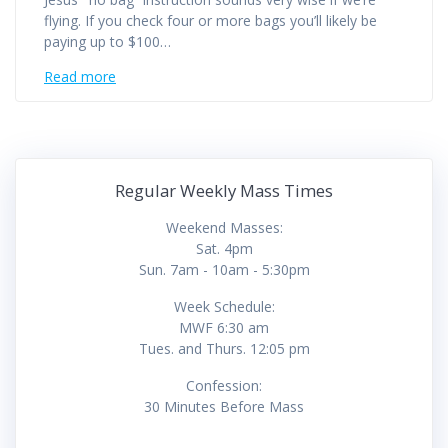
flying. If you check four or more bags you’ll likely be
paying up to $100…
Read more
Regular Weekly Mass Times
Weekend Masses:
Sat. 4pm
Sun. 7am - 10am - 5:30pm
Week Schedule:
MWF 6:30 am
Tues. and Thurs. 12:05 pm
Confession:
30 Minutes Before Mass