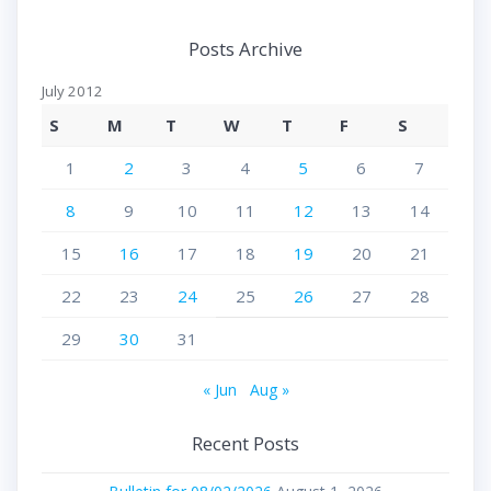
Posts Archive
July 2012
S
M
T
W
T
F
S
1
2
3
4
5
6
7
8
9
10
11
12
13
14
15
16
17
18
19
20
21
22
23
24
25
26
27
28
29
30
31
« Jun
Aug »
Recent Posts