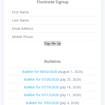
Flocknote Signup
Sign Me Up
Bulletins
Bulletin for 08/02/2026
(August 1, 2026)
Bulletin for 07/26/2026
(July 25, 2026)
Bulletin for 07/19/2026
(July 18, 2026)
Bulletin for 07/12/2026
(July 11, 2026)
Bulletin for 7/05/2026
(July 4, 2026)