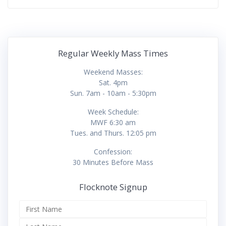
Regular Weekly Mass Times
Weekend Masses:
Sat. 4pm
Sun. 7am - 10am - 5:30pm
Week Schedule:
MWF 6:30 am
Tues. and Thurs. 12:05 pm
Confession:
30 Minutes Before Mass
Flocknote Signup