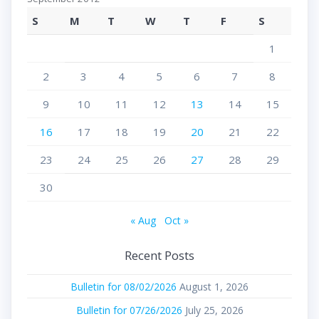
S
M
T
W
T
F
S
1
2
3
4
5
6
7
8
9
10
11
12
13
14
15
16
17
18
19
20
21
22
23
24
25
26
27
28
29
30
« Aug
Oct »
Recent Posts
Bulletin for 08/02/2026
August 1, 2026
Bulletin for 07/26/2026
July 25, 2026