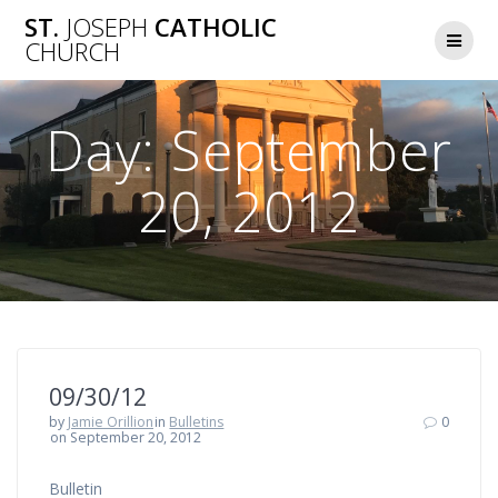
Skip
ST.
JOSEPH
CATHOLIC
to
CHURCH
content
Day:
September
20, 2012
09/30/12
by
Jamie Orillion
in
Bulletins
0
on September 20, 2012
Bulletin