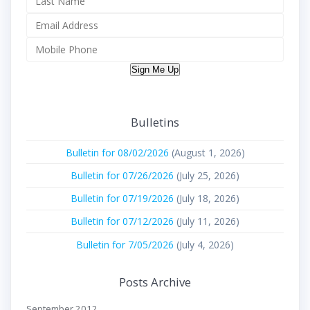
Sign Me Up
Bulletins
Bulletin for 08/02/2026
(August 1, 2026)
Bulletin for 07/26/2026
(July 25, 2026)
Bulletin for 07/19/2026
(July 18, 2026)
Bulletin for 07/12/2026
(July 11, 2026)
Bulletin for 7/05/2026
(July 4, 2026)
Posts Archive
September 2012