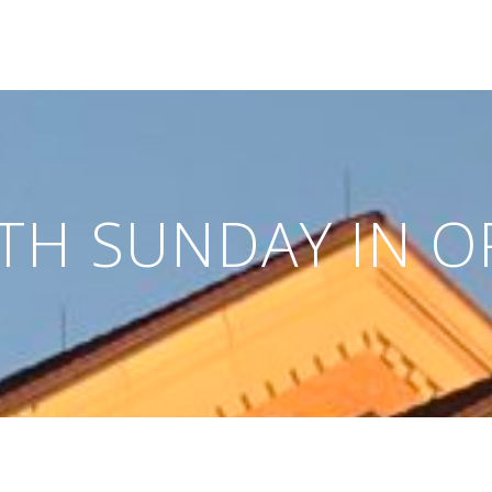
TH SUNDAY IN O