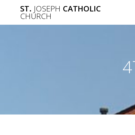
Skip
ST.
JOSEPH
CATHOLIC
to
CHURCH
content
4