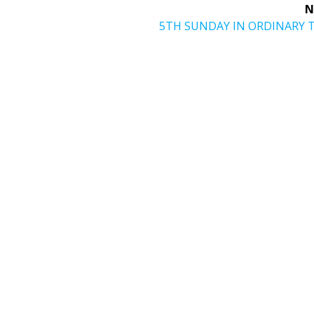
N
Next
5TH SUNDAY IN ORDINARY 
post: