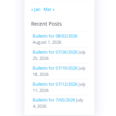
« Jan
Mar »
Recent Posts
Bulletin for 08/02/2026
August 1, 2026
Bulletin for 07/26/2026
July
25, 2026
Bulletin for 07/19/2026
July
18, 2026
Bulletin for 07/12/2026
July
11, 2026
Bulletin for 7/05/2026
July
4, 2026