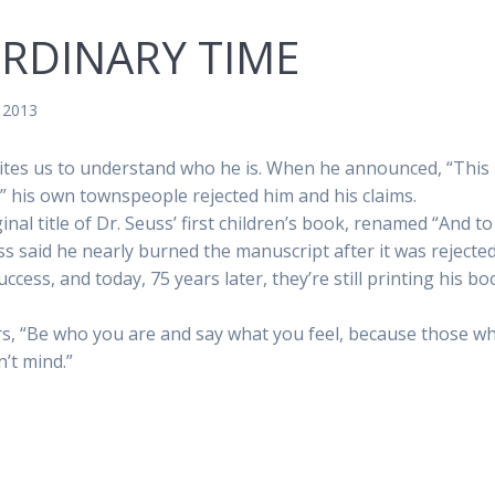
ORDINARY TIME
, 2013
nvites us to understand who he is. When he announced, “This
g,” his own townspeople rejected him and his claims.
al title of Dr. Seuss’ first children’s book, renamed “And to
ss said he nearly burned the manuscript after it was rejecte
ccess, and today, 75 years later, they’re still printing his b
rs, “Be who you are and say what you feel, because those w
’t mind.”