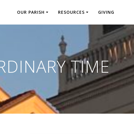
OUR PARISH
RESOURCES
GIVING
RDINARY TIME