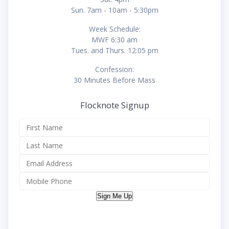
Sun. 7am - 10am - 5:30pm
Week Schedule:
MWF 6:30 am
Tues. and Thurs. 12:05 pm
Confession:
30 Minutes Before Mass
Flocknote Signup
Sign Me Up