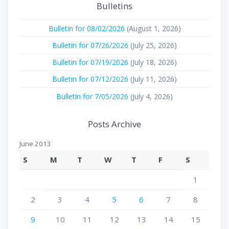
Bulletins
Bulletin for 08/02/2026
(August 1, 2026)
Bulletin for 07/26/2026
(July 25, 2026)
Bulletin for 07/19/2026
(July 18, 2026)
Bulletin for 07/12/2026
(July 11, 2026)
Bulletin for 7/05/2026
(July 4, 2026)
Posts Archive
June 2013
S
M
T
W
T
F
S
1
2
3
4
5
6
7
8
9
10
11
12
13
14
15