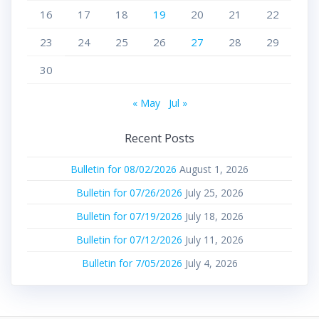
16
17
18
19
20
21
22
23
24
25
26
27
28
29
30
« May
Jul »
Recent Posts
Bulletin for 08/02/2026
August 1, 2026
Bulletin for 07/26/2026
July 25, 2026
Bulletin for 07/19/2026
July 18, 2026
Bulletin for 07/12/2026
July 11, 2026
Bulletin for 7/05/2026
July 4, 2026