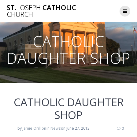
Skip
ST.
JOSEPH
CATHOLIC
to
CHURCH
content
CATHOLIC
DAUGHTER SHOP
CATHOLIC DAUGHTER
SHOP
by
Jamie Orillion
in
News
on June 27, 2013
0