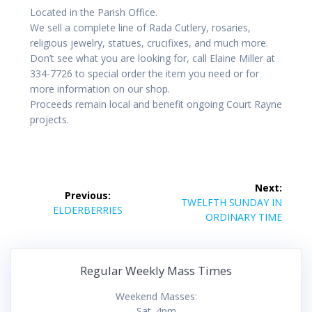
Located in the Parish Office.
We sell a complete line of Rada Cutlery, rosaries,
religious jewelry, statues, crucifixes, and much more.
Don’t see what you are looking for, call Elaine Miller at
334-7726 to special order the item you need or for
more information on our shop.
Proceeds remain local and benefit ongoing Court Rayne
projects.
Post
Next:
Previous:
navigation
Next
TWELFTH SUNDAY IN
Previous
ELDERBERRIES
post:
ORDINARY TIME
post:
Regular Weekly Mass Times
Weekend Masses:
Sat. 4pm