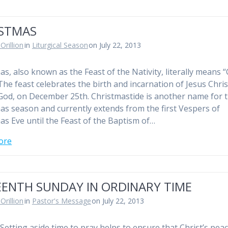
ISTMAS
Orillion
in
Liturgical Season
on July 22, 2013
as, also known as the Feast of the Nativity, literally means “
The feast celebrates the birth and incarnation of Jesus Chris
God, on December 25th. Christmastide is another name for 
as season and currently extends from the first Vespers of
as Eve until the Feast of the Baptism of…
ore
EENTH SUNDAY IN ORDINARY TIME
Orillion
in
Pastor's Message
on July 22, 2013
Setting aside time to pray helps to ensure that Christ’s pea