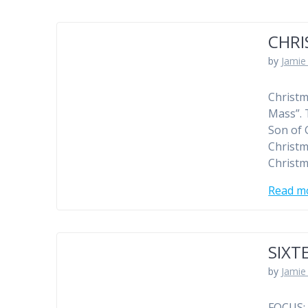
CHR
by
Jamie 
Christm
Mass”. 
Son of 
Christm
Christm
Read m
SIXT
by
Jamie 
FOCUS: 