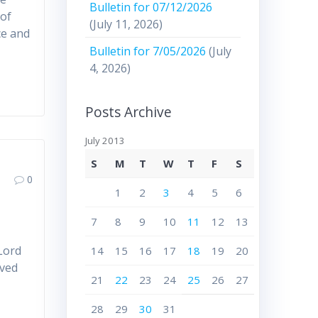
Bulletin for 07/12/2026
 of
(July 11, 2026)
ce and
Bulletin for 7/05/2026
(July
4, 2026)
Posts Archive
July 2013
S
M
T
W
T
F
S
0
1
2
3
4
5
6
7
8
9
10
11
12
13
 Lord
14
15
16
17
18
19
20
ived
21
22
23
24
25
26
27
28
29
30
31