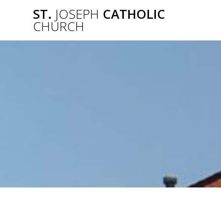
Skip
ST.
JOSEPH
CATHOLIC
to
CHURCH
content