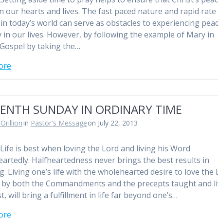
in our hearts and lives. The fast paced nature and rapid rate
in today’s world can serve as obstacles to experiencing pea
y in our lives. However, by following the example of Mary in
 Gospel by taking the…
ore
EENTH SUNDAY IN ORDINARY TIME
Orillion
in
Pastor's Message
on July 22, 2013
Life is best when loving the Lord and living his Word
artedly. Halfheartedness never brings the best results in
g. Living one’s life with the wholehearted desire to love the
e by both the Commandments and the precepts taught and l
t, will bring a fulfillment in life far beyond one’s…
ore