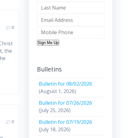
0
Christ
Sign Me Up
t, the
the
Bulletins
Bulletin for 08/02/2026
(August 1, 2026)
Bulletin for 07/26/2026
(July 25, 2026)
Bulletin for 07/19/2026
0
(July 18, 2026)
ce