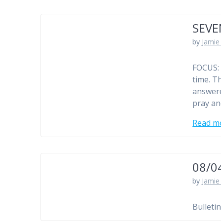
SEVE
by
Jamie 
FOCUS: 
time. Th
answere
pray and
Read m
08/0
by
Jamie 
Bulleti