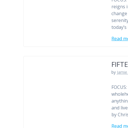
reigns 
change 
serenit
today’s
Read m
FIFT
by
Jamie 
FOCUS: 
wholehe
anythin
and liv
by Chris
Read m