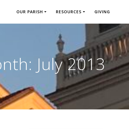
OUR PARISH
RESOURCES
GIVING
nth:
July 2013