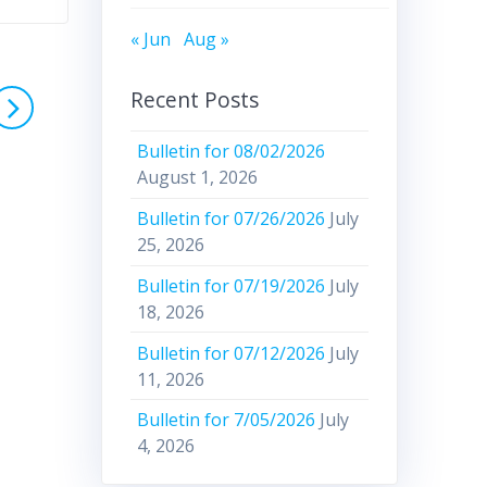
« Jun
Aug »
Recent Posts
Bulletin for 08/02/2026
August 1, 2026
Bulletin for 07/26/2026
July
25, 2026
Bulletin for 07/19/2026
July
18, 2026
Bulletin for 07/12/2026
July
11, 2026
Bulletin for 7/05/2026
July
4, 2026