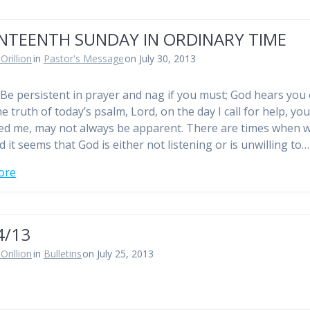
NTEENTH SUNDAY IN ORDINARY TIME
Orillion
in
Pastor's Message
on July 30, 2013
Be persistent in prayer and nag if you must; God hears you
e truth of today’s psalm, Lord, on the day I call for help, yo
d me, may not always be apparent. There are times when 
 it seems that God is either not listening or is unwilling to…
ore
4/13
Orillion
in
Bulletins
on July 25, 2013
n