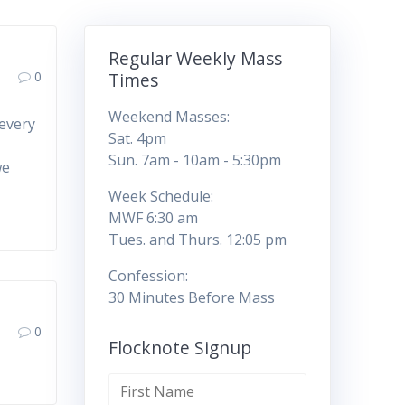
Regular Weekly Mass
0
Times
Weekend Masses:
 every
Sat. 4pm
u
Sun. 7am - 10am - 5:30pm
we
Week Schedule:
MWF 6:30 am
Tues. and Thurs. 12:05 pm
Confession:
30 Minutes Before Mass
0
Flocknote Signup