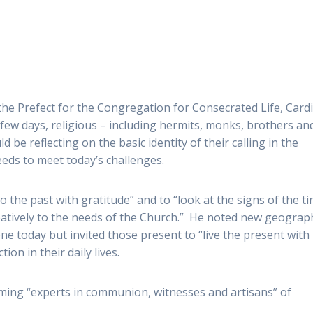
the Prefect for the Congregation for Consecrated Life, Card
 few days, religious – including hermits, monks, brothers an
ld be reflecting on the basic identity of their calling in the
eds to meet today’s challenges.
to the past with gratitude” and to “look at the signs of the t
eatively to the needs of the Church.” He noted new geograph
ne today but invited those present to “live the present with
ion in their daily lives.
ming “experts in communion, witnesses and artisans” of