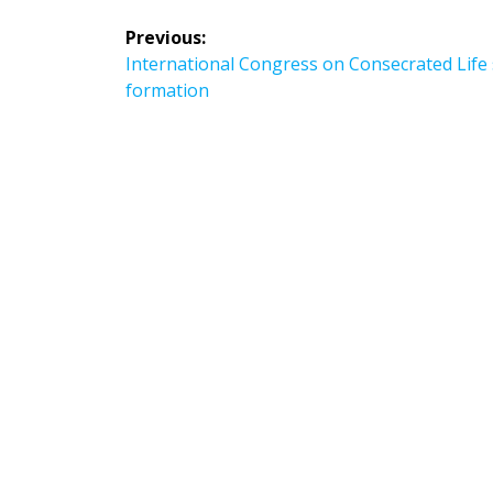
Post
Previous:
navigation
Previous
International Congress on Consecrated Life 
post:
formation