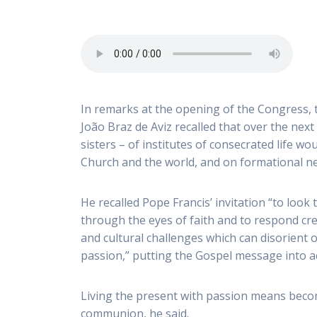
In remarks at the opening of the Congress, 
João Braz de Aviz recalled that over the next
sisters – of institutes of consecrated life wou
Church and the world, and on formational ne
He recalled Pope Francis’ invitation “to look 
through the eyes of faith and to respond cr
and cultural challenges which can disorient o
passion,” putting the Gospel message into act
Living the present with passion means beco
communion, he said.