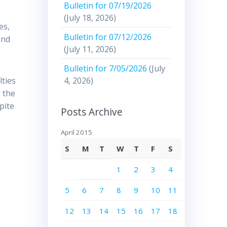
Bulletin for 07/19/2026
(July 18, 2026)
es,
Bulletin for 07/12/2026
and
(July 11, 2026)
Bulletin for 7/05/2026
(July
4, 2026)
lties
 the
pite
Posts Archive
April 2015
S
M
T
W
T
F
S
1
2
3
4
5
6
7
8
9
10
11
12
13
14
15
16
17
18