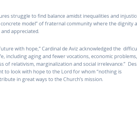
tures struggle to find balance amidst inequalities and injustic
 “a concrete model” of fraternal community where the dignity 
 and appreciated.
future with hope,” Cardinal de Aviz acknowledged the difficu
fe, including aging and fewer vocations, economic problems,
ss of relativism, marginalization and social irrelevance.” Des
t to look with hope to the Lord for whom “nothing is
tribute in great ways to the Church’s mission.