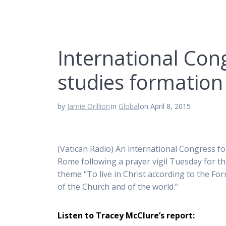
International Con
studies formation
by
Jamie Orillion
in
Global
on April 8, 2015
(Vatican Radio) An international Congress fo
Rome following a prayer vigil Tuesday for the
theme “To live in Christ according to the For
of the Church and of the world.”
Listen to Tracey McClure’s report: