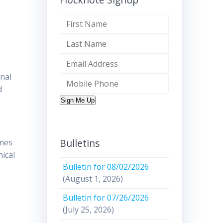
inal
d
Sign Me Up
Bulletins
imes
ical
Bulletin for 08/02/2026
(August 1, 2026)
Bulletin for 07/26/2026
(July 25, 2026)