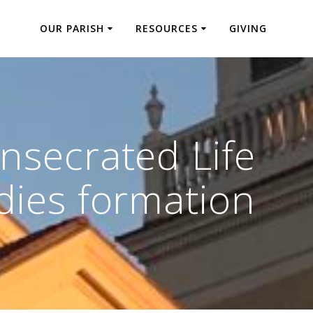
OUR PARISH
RESOURCES
GIVING
nsecrated Life
dies formation