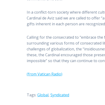
In a conflict-torn society where different cul
Cardinal de Aviz said we are called to offer
gifts inherent in each person are recognized
Calling for the consecrated to “embrace the 
surrounding various forms of consecrated li
challenges of globalization, the “insidiousne
these, the Cardinal encouraged those presen
impossible” so that they can continue to con
(from Vatican Radio)
Tags:
Global
,
Syndicated