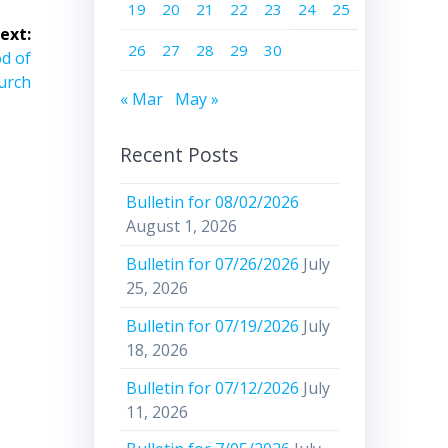
19
20
21
22
23
24
25
ext:
26
27
28
29
30
od of
urch
« Mar
May »
Recent Posts
Bulletin for 08/02/2026
August 1, 2026
Bulletin for 07/26/2026
July
25, 2026
Bulletin for 07/19/2026
July
18, 2026
Bulletin for 07/12/2026
July
11, 2026