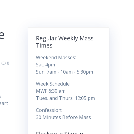
e
Regular Weekly Mass
Times
Weekend Masses:
0
Sat. 4pm
Sun. 7am - 10am - 5:30pm
Week Schedule:
MWF 6:30 am
s
Tues. and Thurs. 12:05 pm
eart
Confession:
30 Minutes Before Mass
Flocknote Signup