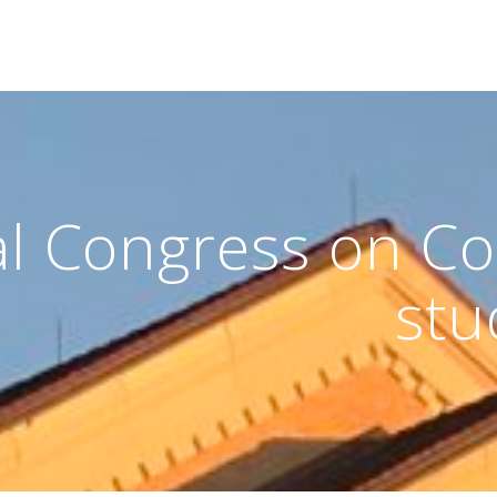
al Congress on Co
stu