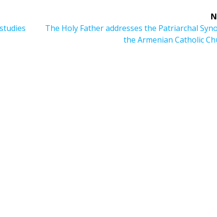
N
Next
studies
The Holy Father addresses the Patriarchal Syn
post:
the Armenian Catholic Ch