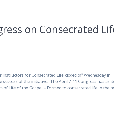
gress on Consecrated Lif
r instructors for Consecrated Life kicked off Wednesday in
 success of the initiative. The April 7-11 Congress has as it
m of Life of the Gospel – Formed to consecrated life in the h