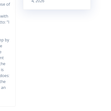
4, 2026
nse of
 with
to: “I
tep by
he
e
nt
the
is
 does:
 the
e an