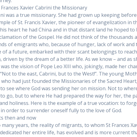
urney.
Frances Xavier Cabrini the Missionary
ini was a true missionary. She had grown up keeping before
mple of St. Francis Xavier, the pioneer of evangelization in t
n his heart he had China and in that distant land he hoped to
clamation of the Gospel. He did not think of the thousands 
ds of emigrants who, because of hunger, lack of work and 
 of a future, embarked with their scant belongings to reac
, driven by the dream of a better life. As we know – and as 
it was the vision of Pope Leo XIII who, jokingly, made her ch
 “Not to the east, Cabrini, but to the West!”. The young Mot
, who had just founded the Missionaries of the Sacred Heart
to see where God was sending her on mission. Not to wher
to go, but to where He had prepared the way for her, the p
 and holiness. Here is the example of a true vocation: to forg
 in order to surrender oneself fully to the love of God.
ts then and now
o many years, the reality of migrants, to whom St Frances Xa
 dedicated her entire life, has evolved and is more current t