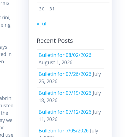
orms
30
31
rini,
« Jul
being
Recent Posts
ways
ked in
Bulletin for 08/02/2026
en
August 1, 2026
d
Bulletin for 07/26/2026
July
25, 2026
Bulletin for 07/19/2026
July
abrini
18, 2026
rusted
Bulletin for 07/12/2026
July
 the
11, 2026
day we
and
Bulletin for 7/05/2026
July
od use