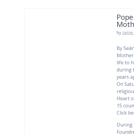
Pope
Moth
by
Jamie 
By Seàn
Mother 
life to
during 
years a
On Satu
religio
Heart o
15 coun
Click b
During h
Foundre