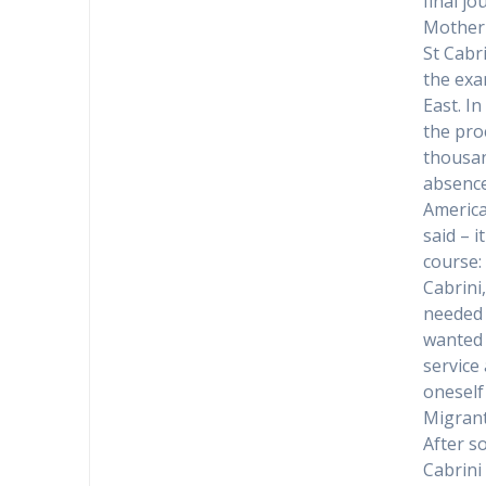
final jo
Mother 
St Cabr
the exa
East. I
the pro
thousan
absence
America
said – 
course:
Cabrini
needed 
wanted 
service
oneself
Migran
After s
Cabrini