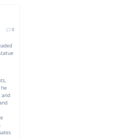
0
headed
statue
ts,
 he
e and
 and
te
s
nates