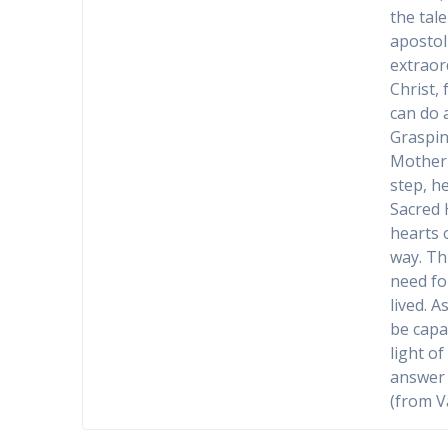
the tal
apostol
extraor
Christ,
can do 
Graspin
Mother 
step, h
Sacred 
hearts 
way. Th
need fo
lived. A
be capa
light o
answer 
(from V