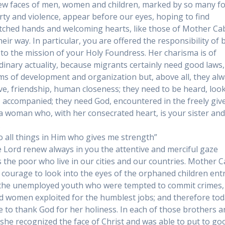
ew faces of men, women and children, marked by so many f
rty and violence, appear before our eyes, hoping to find
tched hands and welcoming hearts, like those of Mother Cab
eir way. In particular, you are offered the responsibility of 
l to the mission of your Holy Foundress. Her charisma is of
dinary actuality, because migrants certainly need good laws,
s of development and organization but, above all, they al
ve, friendship, human closeness; they need to be heard, loo
, accompanied; they need God, encountered in the freely giv
 a woman who, with her consecrated heart, is your sister an
.
do all things in Him who gives me strength”
 Lord renew always in you the attentive and merciful gaze
 the poor who live in our cities and our countries. Mother C
 courage to look into the eyes of the orphaned children ent
 the unemployed youth who were tempted to commit crimes,
 women exploited for the humblest jobs; and therefore to
e to thank God for her holiness. In each of those brothers 
, she recognized the face of Christ and was able to put to go