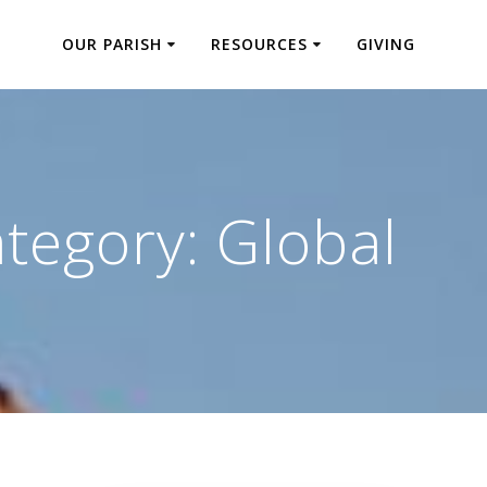
OUR PARISH
RESOURCES
GIVING
tegory:
Global