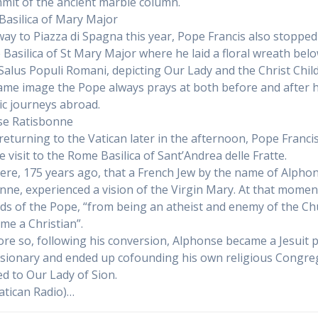
mit of the ancient marble column.
o Basilica of Mary Major
way to Piazza di Spagna this year, Pope Francis also stopped
he Basilica of St Mary Major where he laid a floral wreath bel
 Salus Populi Romani, depicting Our Lady and the Christ Child
same image the Pope always prays at both before and after h
ic journeys abroad.
se Ratisbonne
returning to the Vatican later in the afternoon, Pope Franci
e visit to the Rome Basilica of Sant’Andrea delle Fratte.
here, 175 years ago, that a French Jew by the name of Alpho
nne, experienced a vision of the Virgin Mary. At that moment
ds of the Pope, “from being an atheist and enemy of the Ch
me a Christian”.
re so, following his conversion, Alphonse became a Jesuit p
sionary and ended up cofounding his own religious Congre
ed to Our Lady of Sion.
atican Radio)…