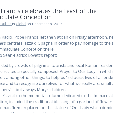
Francis celebrates the Feast of the
culate Conception
Orillion
in
Global
on December 8, 2017
n Radio) Pope Francis left the Vatican on Friday afternoon, 
e’s central Piazza di Spagna in order to pay homage to the 
Immaculate Conception there.
to Seán-Patrick Lovett’s report:
ded by crowds of pilgrims, tourists and local Roman residen
e recited a specially-composed Prayer to Our Lady in which
er, among other things, to help us “rid ourselves of all prid
ce and to recognize ourselves for what we really are: small
nners” – but always Mary’s children.
e’s visit to the memorial column dedicated to the Immacula
ion, included the traditional blessing of a garland of flower
oman firemen placed on the statue of Our Lady which domi