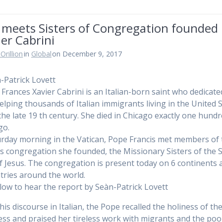
 meets Sisters of Congregation founded
er Cabrini
Orillion
in
Global
on December 9, 2017
-Patrick Lovett
Frances Xavier Cabrini is an Italian-born saint who dedicate
 helping thousands of Italian immigrants living in the United 
the late 19 th century. She died in Chicago exactly one hund
go.
rday morning in the Vatican, Pope Francis met members of 
us congregation she founded, the Missionary Sisters of the 
f Jesus. The congregation is present today on 6 continents 
tries around the world.
elow to hear the report by Seàn-Patrick Lovett
is discourse in Italian, the Pope recalled the holiness of the
ss and praised her tireless work with migrants and the poo