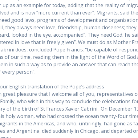
r up as an example for today, adding that the reality of mig
lved and is now “more current than ever”. Migrants, said th
need good laws, programs of development and organization
ll, they always need love, friendship, human closeness; they
eard, looked in the eye, accompanied”. They need God, he sai
tered in love that is freely given”. We must do as Mother F
Cabrini does, concluded Pope Francis: “be capable of respon
ns of our time, reading them in the light of the Word of God
them in such a way as to provide an answer that can reach th
f every person”.
 our English translation of the Pope’s address
th great pleasure that I welcome all of you, representatives o
 Family, who wish in this way to conclude the celebrations fo
ry of the birth of St Frances Xavier Cabrini . On December 1
his holy woman, who had crossed the ocean twenty-four tim
migrants in the Americas, and who, untiringly, had gone as fa
es and Argentina, died suddenly in Chicago, and departed o