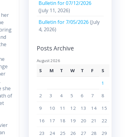
Bulletin for 07/12/2026
(July 11, 2026)
 her
Bulletin for 7/05/2026
(July
he
4, 2026)
 bring
and
the
Posts Archive
h
she
August 2026
ange
S
M
T
W
T
F
S
her
,
1
e she
2
3
4
5
6
7
8
ath of
et
9
10
11
12
13
14
15
16
17
18
19
20
21
22
vier
han
23
24
25
26
27
28
29