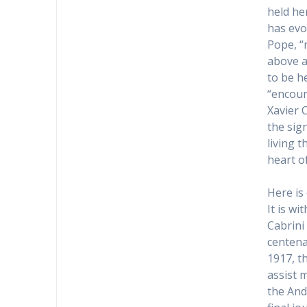
held he
has evo
Pope, “
above a
to be h
“encoun
Xavier 
the sig
living 
heart o
Here is
It is wi
Cabrini
centena
1917, t
assist 
the And