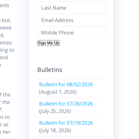
rants
e
 but,
 need
d,
rances
Sign Me Up
ding to
 and
e
Bulletins
Bulletin for 08/02/2026
(August 1, 2026)
f the
r the
Bulletin for 07/26/2026
7,
(July 25, 2026)
es to
Bulletin for 07/19/2026
r as
(July 18, 2026)
n her