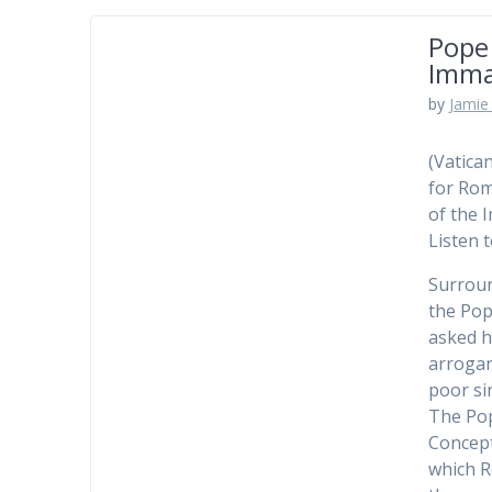
Pope 
Imma
by
Jamie 
(Vatica
for Rom
of the 
Listen 
Surroun
the Pop
asked h
arrogan
poor si
The Pop
Concept
which R