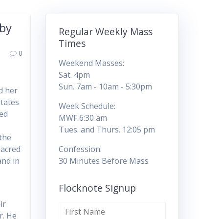
 by
Regular Weekly Mass
Times
0
Weekend Masses:
Sat. 4pm
Sun. 7am - 10am - 5:30pm
d her
States
Week Schedule:
red
MWF 6:30 am
Tues. and Thurs. 12:05 pm
the
Sacred
Confession:
and in
30 Minutes Before Mass
Flocknote Signup
ir
r. He