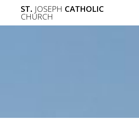
Skip
ST.
JOSEPH
CATHOLIC
to
CHURCH
content