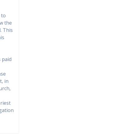
 to
ow the
. This
is
s paid
nse
, in
urch,
riest
gation