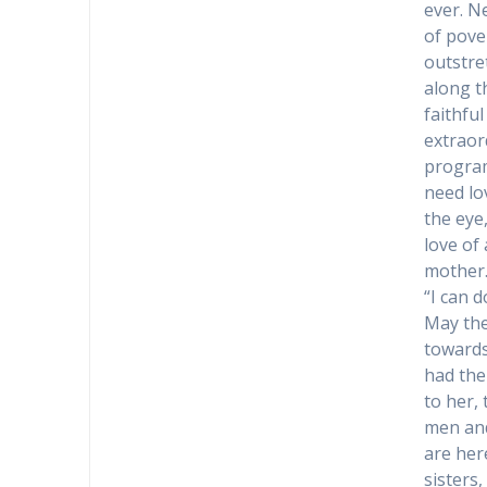
ever. N
of pove
outstre
along th
faithfu
extraor
program
need lo
the eye
love of
mother
“I can 
May the
towards
had the
to her,
men and
are her
sisters