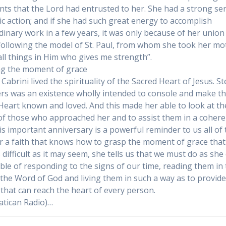
ents that the Lord had entrusted to her. She had a strong se
ic action; and if she had such great energy to accomplish
dinary work in a few years, it was only because of her union
 following the model of St. Paul, from whom she took her mot
all things in Him who gives me strength”.
g the moment of grace
Cabrini lived the spirituality of the Sacred Heart of Jesus. S
ers was an existence wholly intended to console and make t
Heart known and loved. And this made her able to look at th
of those who approached her and to assist them in a cohere
is important anniversary is a powerful reminder to us all of 
r a faith that knows how to grasp the moment of grace that 
s difficult as it may seem, she tells us that we must do as she
ble of responding to the signs of our time, reading them in
f the Word of God and living them in such a way as to provid
that can reach the heart of every person.
atican Radio)…