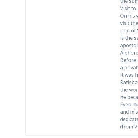
the sum
Visit t
On his 
visit t
icon of
is the 
apostol
Alphon
Before 
a privat
It was 
Ratisbo
the wor
he beca
Even mo
and mis
dedicat
(from V