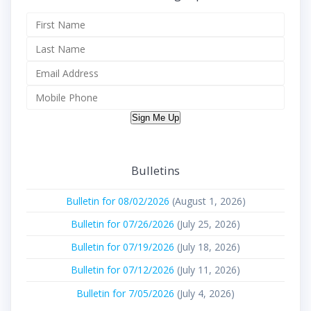
Sign Me Up
Bulletins
Bulletin for 08/02/2026
(August 1, 2026)
Bulletin for 07/26/2026
(July 25, 2026)
Bulletin for 07/19/2026
(July 18, 2026)
Bulletin for 07/12/2026
(July 11, 2026)
Bulletin for 7/05/2026
(July 4, 2026)