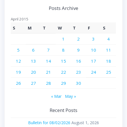
Posts Archive
April 2015
S
M
T
W
T
F
S
1
2
3
4
5
6
7
8
9
10
11
12
13
14
15
16
17
18
19
20
21
22
23
24
25
26
27
28
29
30
« Mar
May »
Recent Posts
Bulletin for 08/02/2026
August 1, 2026