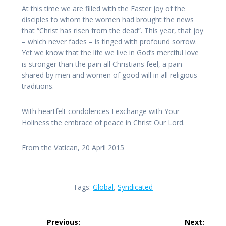
At this time we are filled with the Easter joy of the
disciples to whom the women had brought the news
that “Christ has risen from the dead”. This year, that joy
– which never fades – is tinged with profound sorrow.
Yet we know that the life we live in God’s merciful love
is stronger than the pain all Christians feel, a pain
shared by men and women of good will in all religious
traditions.
With heartfelt condolences I exchange with Your
Holiness the embrace of peace in Christ Our Lord.
From the Vatican, 20 April 2015
Tags:
Global
,
Syndicated
Post
Previous:
Next: