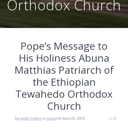
Orthodox Church
Pope’s Message to
His Holiness Abuna
Matthias Patriarch of
the Ethiopian
Tewahedo Orthodox
Church
by
Jamie Orillion
in
Global
on April 20, 2015
0