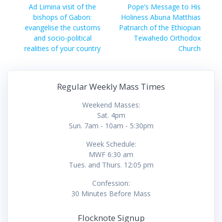
navigation
Previous
Next
Ad Limina visit of the
Pope’s Message to His
post:
post:
bishops of Gabon:
Holiness Abuna Matthias
evangelise the customs
Patriarch of the Ethiopian
and socio-political
Tewahedo Orthodox
realities of your country
Church
Regular Weekly Mass Times
Weekend Masses:
Sat. 4pm
Sun. 7am - 10am - 5:30pm
Week Schedule:
MWF 6:30 am
Tues. and Thurs. 12:05 pm
Confession:
30 Minutes Before Mass
Flocknote Signup