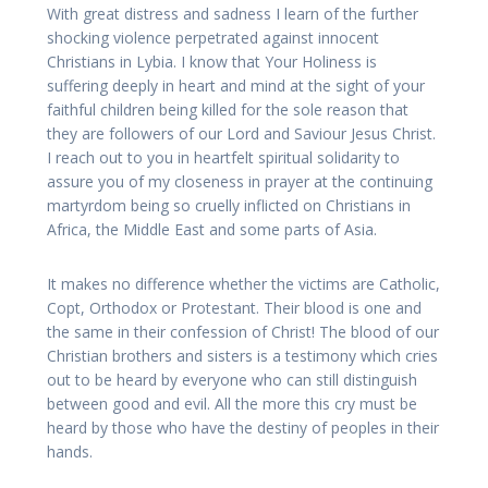
With great distress and sadness I learn of the further
shocking violence perpetrated against innocent
Christians in Lybia. I know that Your Holiness is
suffering deeply in heart and mind at the sight of your
faithful children being killed for the sole reason that
they are followers of our Lord and Saviour Jesus Christ.
I reach out to you in heartfelt spiritual solidarity to
assure you of my closeness in prayer at the continuing
martyrdom being so cruelly inflicted on Christians in
Africa, the Middle East and some parts of Asia.
It makes no difference whether the victims are Catholic,
Copt, Orthodox or Protestant. Their blood is one and
the same in their confession of Christ! The blood of our
Christian brothers and sisters is a testimony which cries
out to be heard by everyone who can still distinguish
between good and evil. All the more this cry must be
heard by those who have the destiny of peoples in their
hands.