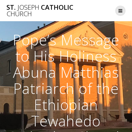
Skip
ST.
JOSEPH
CATHOLIC
to
CHURCH
content
Pope’s Message
to His Holiness
Abuna Matthias
Patriarch of the
Ethiopian
Tewahedo