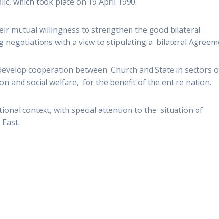
c, which took place on 19 April 1990.
ir mutual willingness to strengthen the good bilateral
g negotiations with a view to stipulating a bilateral Agreem
 develop cooperation between Church and State in sectors o
ion and social welfare, for the benefit of the entire nation.
ional context, with special attention to the situation of
 East.