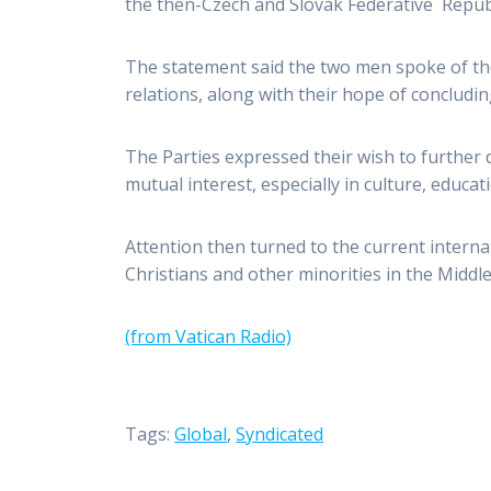
the then-Czech and Slovak Federative Republi
The statement said the two men spoke of the
relations, along with their hope of concludin
The Parties expressed their wish to further
mutual interest, especially in culture, educat
Attention then turned to the current internat
Christians and other minorities in the Middle
(from Vatican Radio)
Tags:
Global
,
Syndicated