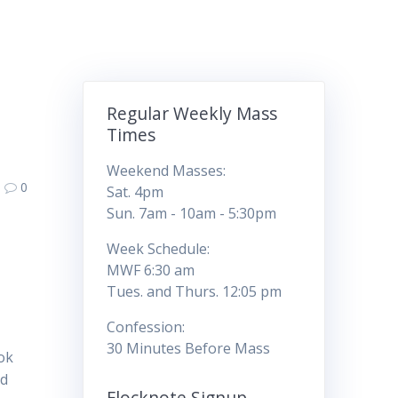
Regular Weekly Mass
Times
Weekend Masses:
0
Sat. 4pm
Sun. 7am - 10am - 5:30pm
Week Schedule:
MWF 6:30 am
Tues. and Thurs. 12:05 pm
Confession:
30 Minutes Before Mass
ook
nd
Flocknote Signup