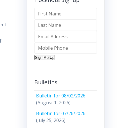
ent.
f
Sign Me Up
Bulletins
Bulletin for 08/02/2026
(August 1, 2026)
Bulletin for 07/26/2026
(July 25, 2026)