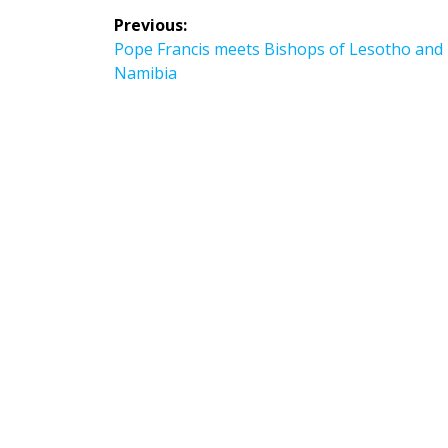
Post
Previous:
navigation
Previous
Pope Francis meets Bishops of Lesotho and
post:
Namibia