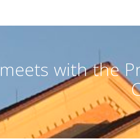
meets with the Pr