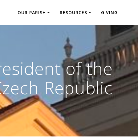
OUR PARISH
RESOURCES
GIVING
esident of the
Czech Republic