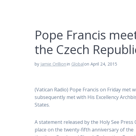
Pope Francis meet
the Czech Republi
by
Jamie Orillion
in
Global
on April 24, 2015
(Vatican Radio) Pope Francis on Friday met 
subsequently met with His Excellency Archbi
States.
A statement released by the Holy See Press O
place on the twenty-fifth anniversary of the