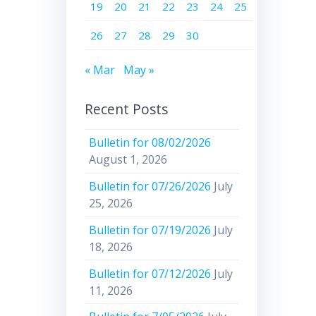
19
20
21
22
23
24
25
26
27
28
29
30
« Mar
May »
Recent Posts
Bulletin for 08/02/2026
August 1, 2026
Bulletin for 07/26/2026
July
25, 2026
Bulletin for 07/19/2026
July
18, 2026
Bulletin for 07/12/2026
July
11, 2026