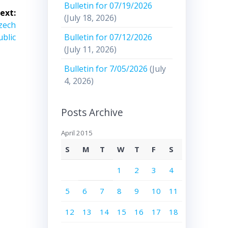
Bulletin for 07/19/2026
ext:
(July 18, 2026)
Czech
Bulletin for 07/12/2026
blic
(July 11, 2026)
Bulletin for 7/05/2026
(July
4, 2026)
Posts Archive
April 2015
S
M
T
W
T
F
S
1
2
3
4
5
6
7
8
9
10
11
12
13
14
15
16
17
18