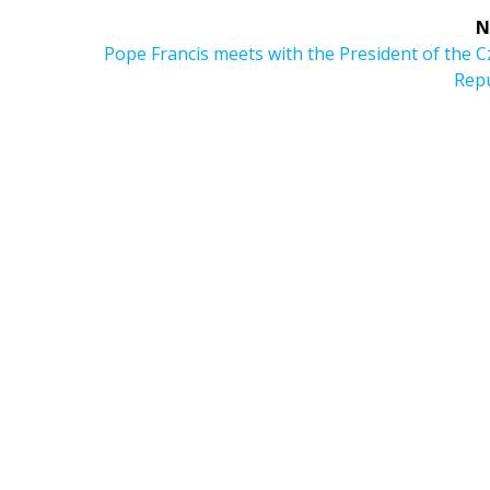
N
Next
Pope Francis meets with the President of the 
post:
Repu