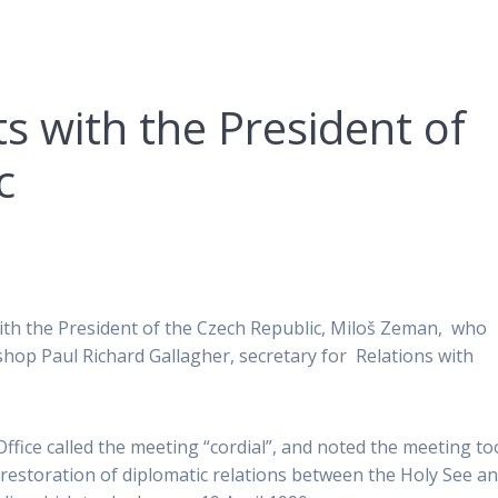
s with the President of
c
with the President of the Czech Republic, Miloš Zeman, who
shop Paul Richard Gallagher, secretary for Relations with
ffice called the meeting “cordial”, and noted the meeting t
 restoration of diplomatic relations between the Holy See a