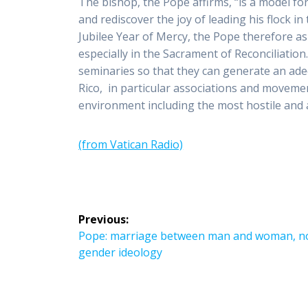
The bishop, the Pope affirms, “is a model fo
and rediscover the joy of leading his flock in
Jubilee Year of Mercy, the Pope therefore as
especially in the Sacrament of Reconciliatio
seminaries so that they can generate an ade
Rico, in particular associations and moveme
environment including the most hostile and 
(from Vatican Radio)
Post
Previous:
navigation
Previous
Pope: marriage between man and woman, n
post:
gender ideology