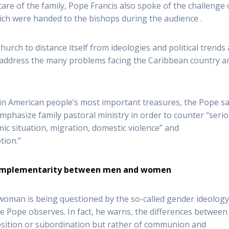
care of the family, Pope Francis also spoke of the challenge 
ch were handed to the bishops during the audience .
Church to distance itself from ideologies and political trends
o address the many problems facing the Caribbean country a
in American people’s most important treasures, the Pope sa
mphasize family pastoral ministry in order to counter “seri
mic situation, migration, domestic violence” and
tion.”
 complementarity between men and women
man is being questioned by the so-called gender ideology
he Pope observes. In fact, he warns, the differences between
sition or subordination but rather of communion and