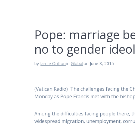
Pope: marriage 
no to gender ideo
by
Jamie Orillion
in
Global
on June 8, 2015
(Vatican Radio) The challenges facing the Ch
Monday as Pope Francis met with the bishop
Among the difficulties facing people there,
widespread migration, unemployment, corrupt