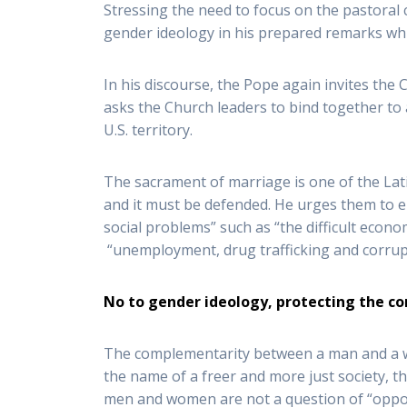
Stressing the need to focus on the pastoral 
gender ideology in his prepared remarks whi
In his discourse, the Pope again invites the 
asks the Church leaders to bind together t
U.S. territory.
The sacrament of marriage is one of the Lat
and it must be defended. He urges them to e
social problems” such as “the difficult econo
“unemployment, drug trafficking and corrup
No to gender ideology, protecting the
The complementarity between a man and a wo
the name of a freer and more just society, t
men and women are not a question of “oppo