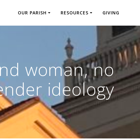
OUR PARISH
RESOURCES
GIVING
and woman, no
ender ideology