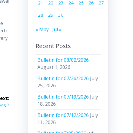
newal
21
22
23
24
25
26
27
28
29
30
,
he
« May
Jul »
erto
very
Recent Posts
Bulletin for 08/02/2026
August 1, 2026
Bulletin for 07/26/2026
July
25, 2026
Bulletin for 07/19/2026
July
ext:
18, 2026
ess ?
Bulletin for 07/12/2026
July
11, 2026