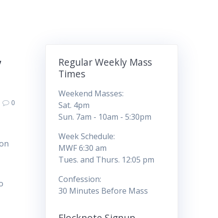
,
Regular Weekly Mass
Times
Weekend Masses:
0
Sat. 4pm
Sun. 7am - 10am - 5:30pm
Week Schedule:
 on
MWF 6:30 am
Tues. and Thurs. 12:05 pm
Confession:
o
30 Minutes Before Mass
Flocknote Signup