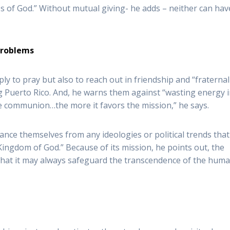
s of God.” Without mutual giving- he adds – neither can hav
 problems
y to pray but also to reach out in friendship and “fraternal
 Puerto Rico. And, he warns them against “wasting energy 
he communion…the more it favors the mission,” he says.
nce themselves from any ideologies or political trends that
Kingdom of God.” Because of its mission, he points out, the
o that it may always safeguard the transcendence of the hum