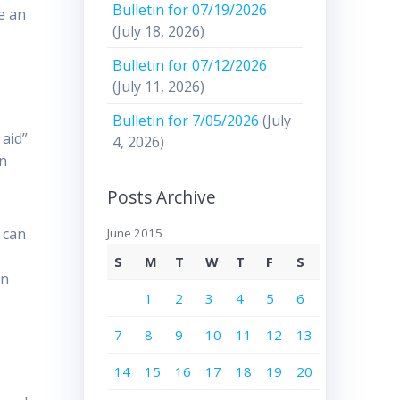
Bulletin for 07/19/2026
e an
(July 18, 2026)
Bulletin for 07/12/2026
(July 11, 2026)
Bulletin for 7/05/2026
(July
 aid”
4, 2026)
in
Posts Archive
 can
June 2015
S
M
T
W
T
F
S
an
1
2
3
4
5
6
7
8
9
10
11
12
13
14
15
16
17
18
19
20