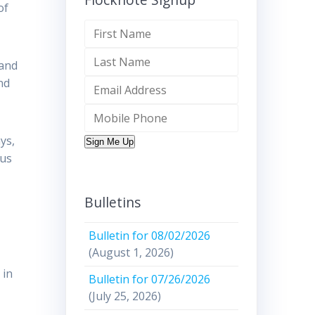
of
 and
nd
ys,
Sign Me Up
ous
Bulletins
Bulletin for 08/02/2026
(August 1, 2026)
 in
Bulletin for 07/26/2026
(July 25, 2026)