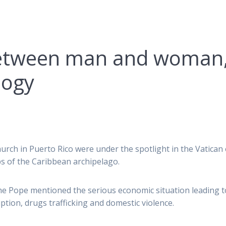
between man and woman
logy
urch in Puerto Rico were under the spotlight in the Vatican
s of the Caribbean archipelago.
 the Pope mentioned the serious economic situation leading t
ion, drugs trafficking and domestic violence.