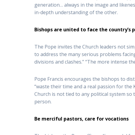
generation… always in the image and likenes
in-depth understanding of the other.
Bishops are united to face the country’s
The Pope invites the Church leaders not simpl
to address the many serious problems facing
divisions and clashes.” “The more intense t
Pope Francis encourages the bishops to dista
“waste their time and a real passion for the 
Church is not tied to any political system s
person.
Be merciful pastors, care for vocations