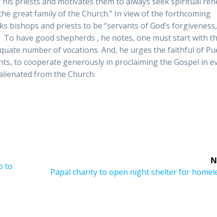
r his priests and motivates them to always seek spiritual re
 the great family of the Church.” In view of the forthcoming
ks bishops and priests to be “servants of God’s forgiveness
n. To have good shepherds , he notes, one must start with t
quate number of vocations. And, he urges the faithful of Pu
nts, to cooperate generously in proclaiming the Gospel in e
alienated from the Church.
N
o to
Next
Papal charity to open night shelter for homel
post: