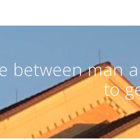
ge between man 
to g