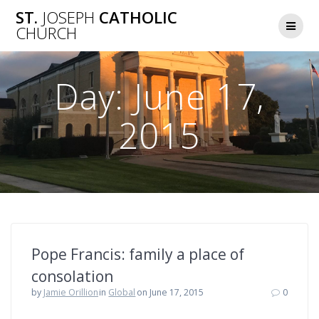
Skip
ST.
JOSEPH
CATHOLIC
to
CHURCH
content
Day:
June 17,
2015
Pope Francis: family a place of
consolation
by
Jamie Orillion
in
Global
on June 17, 2015
0